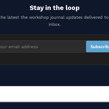
Stay in the loop
the latest the workshop journal updates delivered to
inbox.
Subscri
il
dress