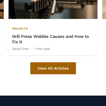
PROJECTS
Drill Press Wobble Causes and How to
Fix It
David Chen
·
7 min read
View All Articles