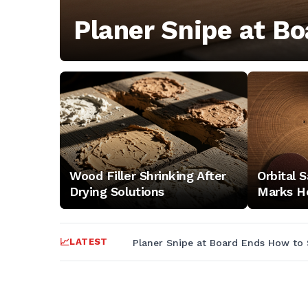
and
Planer Snipe at Bo
setup
guides
—
electrical,
Wood Filler Shrinking After
Orbital 
Drying Solutions
Marks H
dust
LATEST
Planer Snipe at Board Ends How to 
collection,
layout,