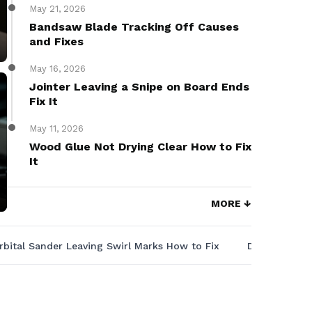
May 21, 2026
Bandsaw Blade Tracking Off Causes
and Fixes
May 16, 2026
Jointer Leaving a Snipe on Board Ends
Fix It
May 11, 2026
Wood Glue Not Drying Clear How to Fix
It
MORE ↓
rbital Sander Leaving Swirl Marks How to Fix
Drill Press 