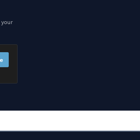
 your
be