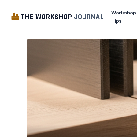
Workshop
THE WORKSHOP
JOURNAL
Tips
The
Workshop
Journal
—
Workshop
design