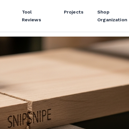
Tool
Projects
Shop
Reviews
Organization