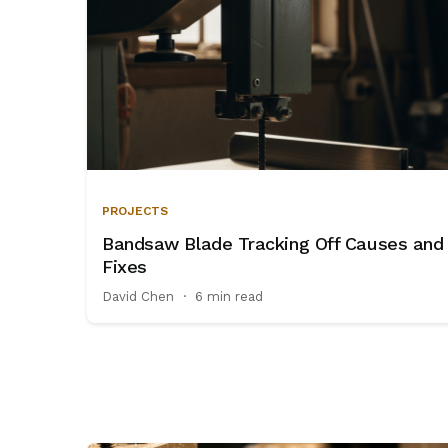
PROJECTS
Bandsaw Blade Tracking Off Causes and
Fixes
David Chen
·
6 min read