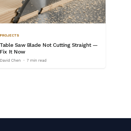
PROJECTS
Table Saw Blade Not Cutting Straight —
Fix It Now
David Chen
·
7 min read