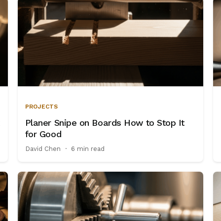
PROJECTS
Planer Snipe on Boards How to Stop It
for Good
David Chen
·
6 min read