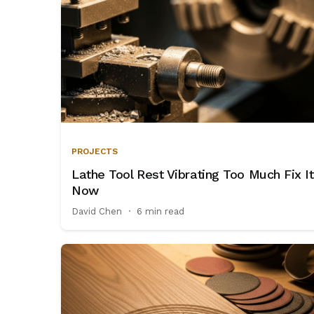
PROJECTS
Lathe Tool Rest Vibrating Too Much Fix It
Now
David Chen
·
6 min read