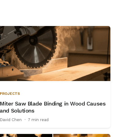
PROJECTS
Miter Saw Blade Binding in Wood Causes
and Solutions
David Chen
·
7 min read