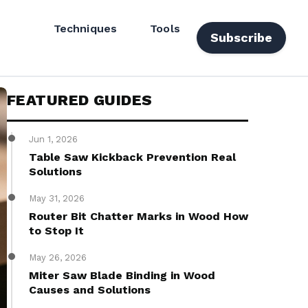
Techniques
Tools
Subscribe
FEATURED GUIDES
Jun 1, 2026
Table Saw Kickback Prevention Real
Solutions
May 31, 2026
Router Bit Chatter Marks in Wood How
to Stop It
May 26, 2026
Miter Saw Blade Binding in Wood
Causes and Solutions