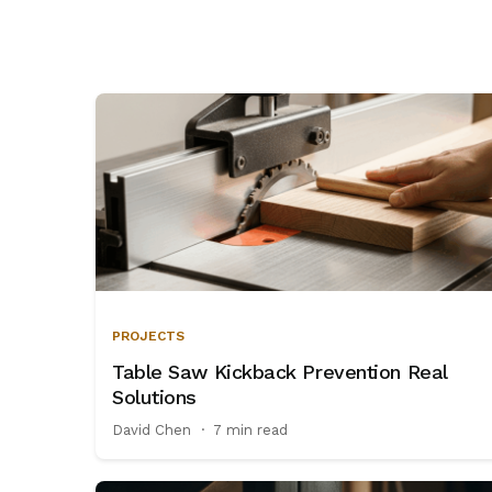
and
tool
storage
PROJECTS
Table Saw Kickback Prevention Real
Solutions
David Chen
·
7 min read