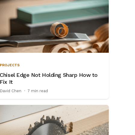
PROJECTS
Chisel Edge Not Holding Sharp How to
Fix It
David Chen
·
7 min read