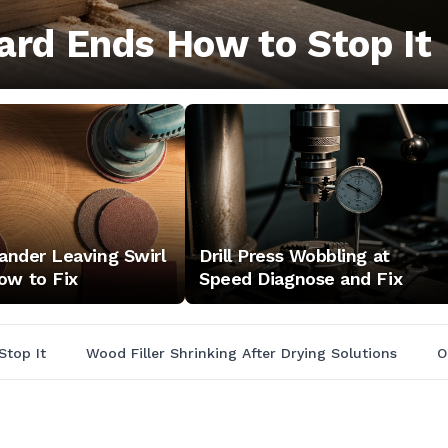
ard Ends How to Stop It
Sander Leaving Swirl
Drill Press Wobbling at
ow to Fix
Speed Diagnose and Fix
Stop It
Wood Filler Shrinking After Drying Solutions
O