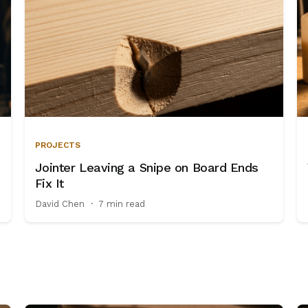
PROJECTS
Jointer Leaving a Snipe on Board Ends
Fix It
David Chen
·
7 min read