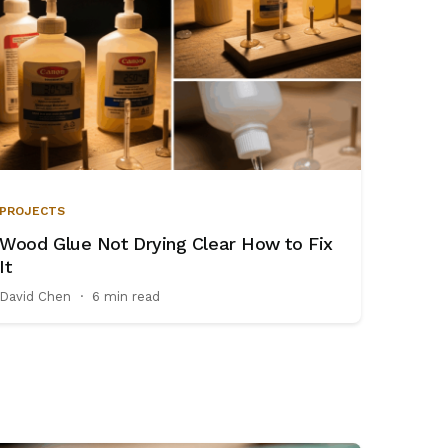
PROJECTS
Wood Glue Not Drying Clear How to Fix
It
David Chen
·
6 min read