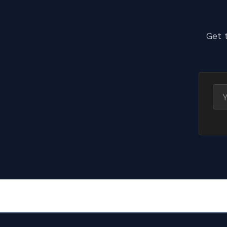
Get 
Ema
ad