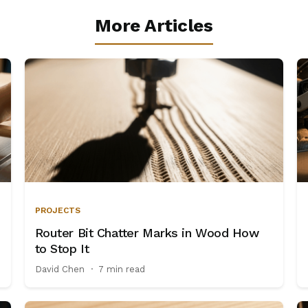
More Articles
PROJECTS
Router Bit Chatter Marks in Wood How
to Stop It
David Chen
·
7 min read