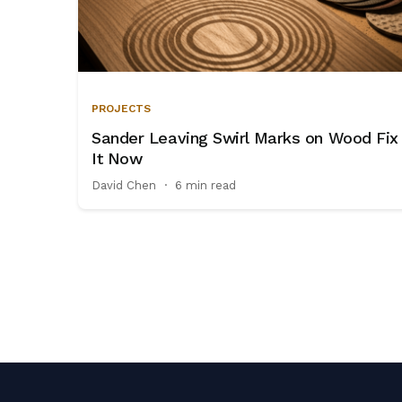
PROJECTS
Sander Leaving Swirl Marks on Wood Fix
It Now
David Chen
·
6 min read