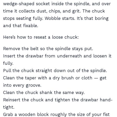
wedge-shaped socket inside the spindle, and over
time it collects dust, chips, and grit. The chuck
stops seating fully. Wobble starts. It’s that boring
and that fixable.
Here’s how to reseat a loose chuck:
Remove the belt so the spindle stays put.
Insert the drawbar from underneath and loosen it
fully.
Pull the chuck straight down out of the spindle.
Clean the taper with a dry brush or cloth — get
into every groove.
Clean the chuck shank the same way.
Reinsert the chuck and tighten the drawbar hand-
tight.
Grab a wooden block roughly the size of your fist