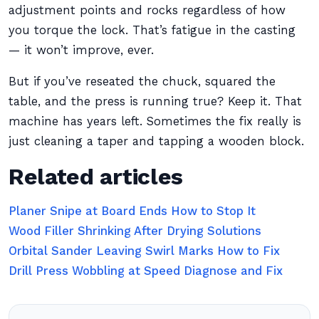
adjustment points and rocks regardless of how
you torque the lock. That’s fatigue in the casting
— it won’t improve, ever.
But if you’ve reseated the chuck, squared the
table, and the press is running true? Keep it. That
machine has years left. Sometimes the fix really is
just cleaning a taper and tapping a wooden block.
Related articles
Planer Snipe at Board Ends How to Stop It
Wood Filler Shrinking After Drying Solutions
Orbital Sander Leaving Swirl Marks How to Fix
Drill Press Wobbling at Speed Diagnose and Fix