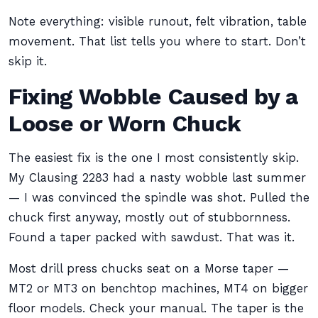
Note everything: visible runout, felt vibration, table
movement. That list tells you where to start. Don’t
skip it.
Fixing Wobble Caused by a
Loose or Worn Chuck
The easiest fix is the one I most consistently skip.
My Clausing 2283 had a nasty wobble last summer
— I was convinced the spindle was shot. Pulled the
chuck first anyway, mostly out of stubbornness.
Found a taper packed with sawdust. That was it.
Most drill press chucks seat on a Morse taper —
MT2 or MT3 on benchtop machines, MT4 on bigger
floor models. Check your manual. The taper is the