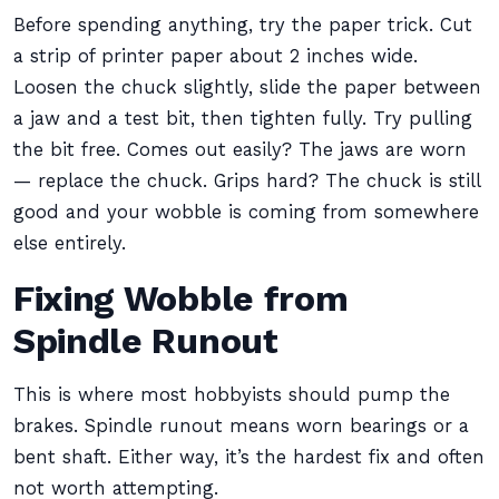
Before spending anything, try the paper trick. Cut
a strip of printer paper about 2 inches wide.
Loosen the chuck slightly, slide the paper between
a jaw and a test bit, then tighten fully. Try pulling
the bit free. Comes out easily? The jaws are worn
— replace the chuck. Grips hard? The chuck is still
good and your wobble is coming from somewhere
else entirely.
Fixing Wobble from
Spindle Runout
This is where most hobbyists should pump the
brakes. Spindle runout means worn bearings or a
bent shaft. Either way, it’s the hardest fix and often
not worth attempting.