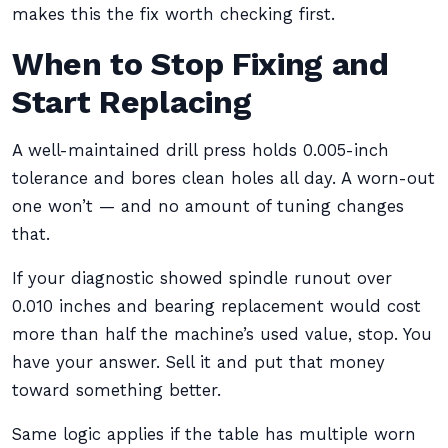
makes this the fix worth checking first.
When to Stop Fixing and
Start Replacing
A well-maintained drill press holds 0.005-inch
tolerance and bores clean holes all day. A worn-out
one won’t — and no amount of tuning changes
that.
If your diagnostic showed spindle runout over
0.010 inches and bearing replacement would cost
more than half the machine’s used value, stop. You
have your answer. Sell it and put that money
toward something better.
Same logic applies if the table has multiple worn