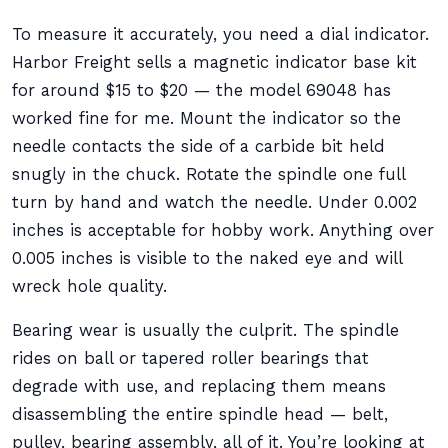
To measure it accurately, you need a dial indicator.
Harbor Freight sells a magnetic indicator base kit
for around $15 to $20 — the model 69048 has
worked fine for me. Mount the indicator so the
needle contacts the side of a carbide bit held
snugly in the chuck. Rotate the spindle one full
turn by hand and watch the needle. Under 0.002
inches is acceptable for hobby work. Anything over
0.005 inches is visible to the naked eye and will
wreck hole quality.
Bearing wear is usually the culprit. The spindle
rides on ball or tapered roller bearings that
degrade with use, and replacing them means
disassembling the entire spindle head — belt,
pulley, bearing assembly, all of it. You’re looking at