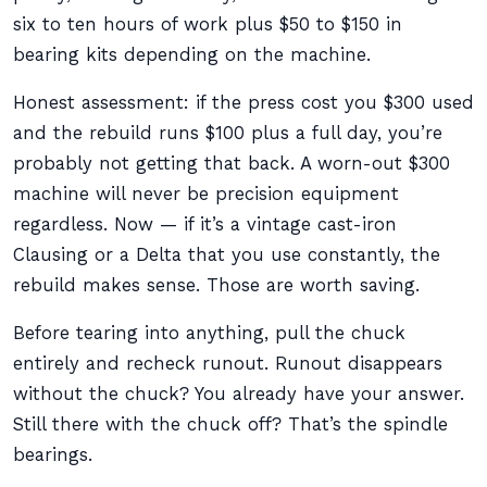
six to ten hours of work plus $50 to $150 in
bearing kits depending on the machine.
Honest assessment: if the press cost you $300 used
and the rebuild runs $100 plus a full day, you’re
probably not getting that back. A worn-out $300
machine will never be precision equipment
regardless. Now — if it’s a vintage cast-iron
Clausing or a Delta that you use constantly, the
rebuild makes sense. Those are worth saving.
Before tearing into anything, pull the chuck
entirely and recheck runout. Runout disappears
without the chuck? You already have your answer.
Still there with the chuck off? That’s the spindle
bearings.