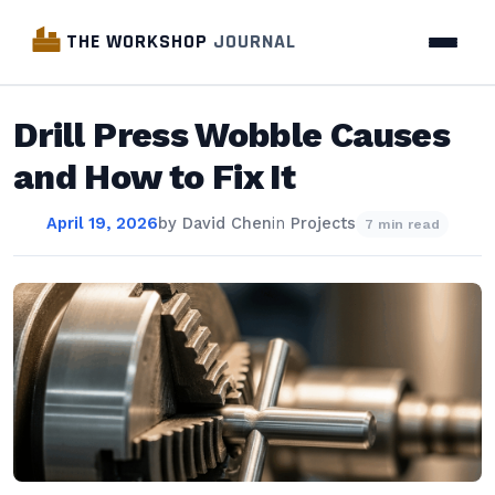
THE WORKSHOP
JOURNAL
Drill Press Wobble Causes
and How to Fix It
April 19, 2026
by
David Chen
in
Projects
7 min read