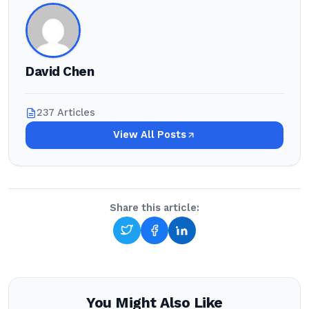
David Chen
237 Articles
View All Posts
Share this article:
You Might Also Like