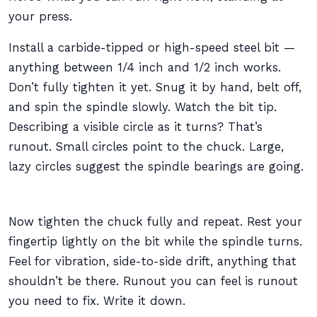
your press.
Install a carbide-tipped or high-speed steel bit —
anything between 1/4 inch and 1/2 inch works.
Don’t fully tighten it yet. Snug it by hand, belt off,
and spin the spindle slowly. Watch the bit tip.
Describing a visible circle as it turns? That’s
runout. Small circles point to the chuck. Large,
lazy circles suggest the spindle bearings are going.
Now tighten the chuck fully and repeat. Rest your
fingertip lightly on the bit while the spindle turns.
Feel for vibration, side-to-side drift, anything that
shouldn’t be there. Runout you can feel is runout
you need to fix. Write it down.