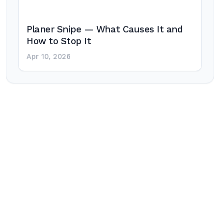
Planer Snipe — What Causes It and
How to Stop It
Apr 10, 2026
Post
navigation