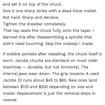
and set it on top of the chuck.
Give it one sharp strike with a dead-blow mallet.
Not hard. Sharp and decisive.
Tighten the drawbar completely.
That tap seats the chuck fully onto the taper. I
learned this after disassembling a spindle that
didn’t need touching. Skip the misstep I made.
If wobble persists after reseating, the chuck itself is
worn. Jacobs chucks are standard on most older
machines — durable, but not immortal. The
internal jaws wear down. The grip loosens. A used
Jacobs 33 runs about $45 to $80. New ones land
between $120 and $200 depending on size and
maker. Replacement is just the removal steps in
reverse.