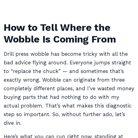
How to Tell Where the
Wobble Is Coming From
Drill press wobble has become tricky with all the
bad advice flying around. Everyone jumps straight
to “replace the chuck” — and sometimes that’s
exactly wrong. Wobble can originate from three
completely different places, and I’ve wasted money
buying parts that had nothing to do with my
actual problem. That’s what makes this diagnostic
step so important. So, without further ado, let’s
dive in.
Here’s what you can run right now, standing at