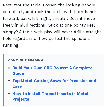
Next, test the table. Loosen the locking handle
completely and rock the table with both hands —
forward, back, left, right, circular. Does it move
freely in all directions? Stick at one point? Feel
sloppy? A table with play will never drill a straight
hole regardless of how perfect the spindle is
running.
CONTINUE READING
Build Your Own CNC Router: A Complete
Guide
Top Metal-Cutting Saws for Precision and
Ease
How to Install Thread Inserts in Metal
Projects