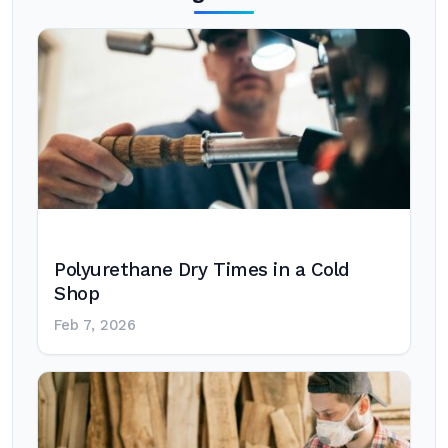
Polyurethane Dry Times in a Cold
Shop
Feb 7, 2026