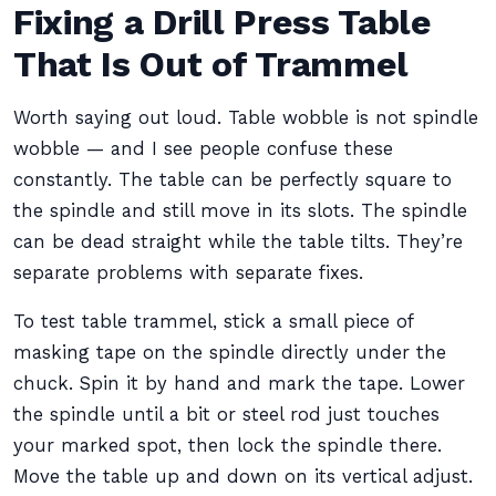
Fixing a Drill Press Table
That Is Out of Trammel
Worth saying out loud. Table wobble is not spindle
wobble — and I see people confuse these
constantly. The table can be perfectly square to
the spindle and still move in its slots. The spindle
can be dead straight while the table tilts. They’re
separate problems with separate fixes.
To test table trammel, stick a small piece of
masking tape on the spindle directly under the
chuck. Spin it by hand and mark the tape. Lower
the spindle until a bit or steel rod just touches
your marked spot, then lock the spindle there.
Move the table up and down on its vertical adjust.