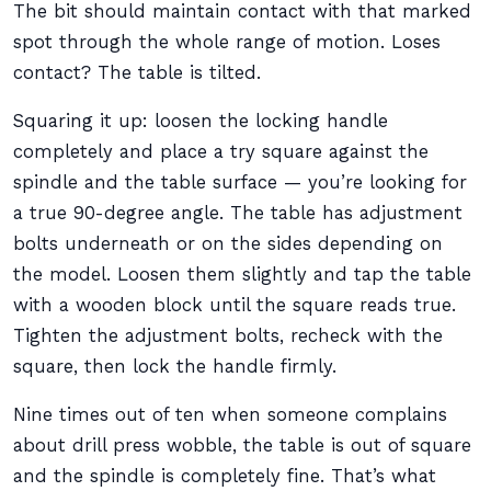
The bit should maintain contact with that marked
spot through the whole range of motion. Loses
contact? The table is tilted.
Squaring it up: loosen the locking handle
completely and place a try square against the
spindle and the table surface — you’re looking for
a true 90-degree angle. The table has adjustment
bolts underneath or on the sides depending on
the model. Loosen them slightly and tap the table
with a wooden block until the square reads true.
Tighten the adjustment bolts, recheck with the
square, then lock the handle firmly.
Nine times out of ten when someone complains
about drill press wobble, the table is out of square
and the spindle is completely fine. That’s what