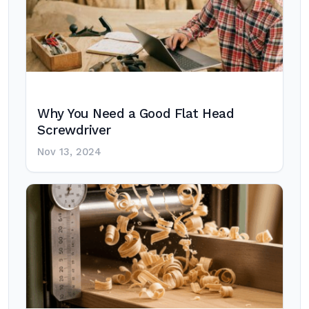
Why You Need a Good Flat Head
Screwdriver
Nov 13, 2024