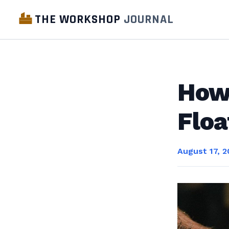
THE WORKSHOP
JOURNAL
How 
Floa
August 17, 