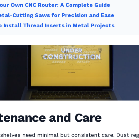
Your Own CNC Router: A Complete Guide
tal-Cutting Saws for Precision and Ease
 Install Thread Inserts in Metal Projects
tenance and Care
shelves need minimal but consistent care. Dust reg