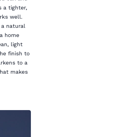
 a tighter,
rks well.
 a natural
r a home
an, light
e finish to
arkens to a
that makes