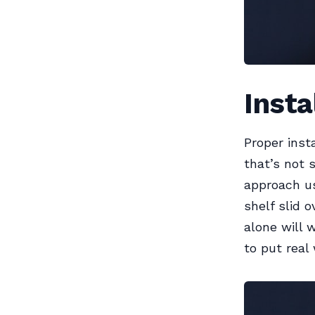
Insta
Proper inst
that’s not 
approach us
shelf slid 
alone will 
to put real