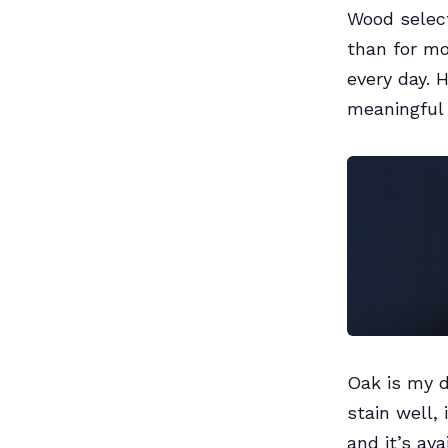
Wood select
than for mo
every day. 
meaningful 
Oak is my d
stain well, 
and it’s av