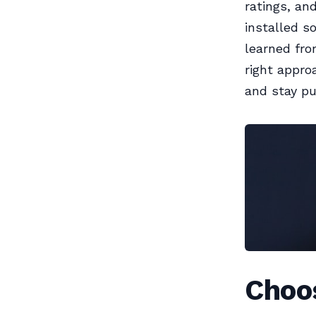
ratings, an
installed s
learned fro
right appro
and stay put
Choo