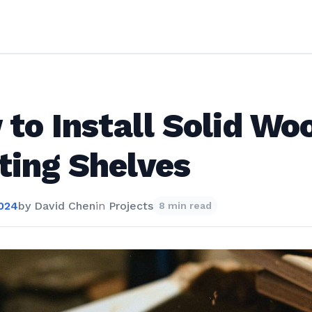
to Install Solid Wo
ting Shelves
2024
by
David Chen
in
Projects
8 min read