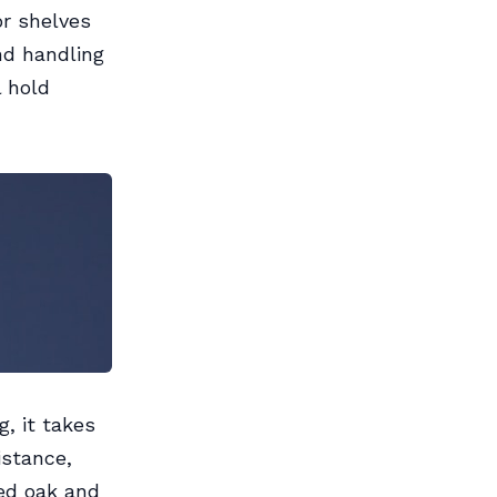
or shelves
nd handling
l hold
, it takes
istance,
Red oak and