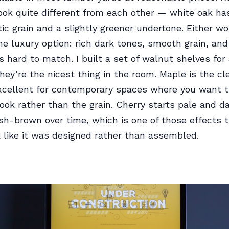
ook quite different from each other — white oak has
ic grain and a slightly greener undertone. Either wo
he luxury option: rich dark tones, smooth grain, and
’s hard to match. I built a set of walnut shelves fo
they’re the nicest thing in the room. Maple is the cle
cellent for contemporary spaces where you want th
look rather than the grain. Cherry starts pale and d
h-brown over time, which is one of those effects 
 like it was designed rather than assembled.