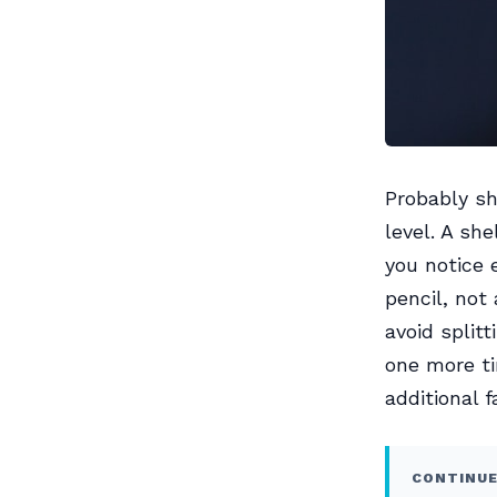
Probably sh
level. A she
you notice 
pencil, not
avoid split
one more ti
additional 
CONTINUE