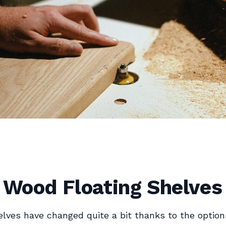
 Wood Floating Shelves
elves have changed quite a bit thanks to the option