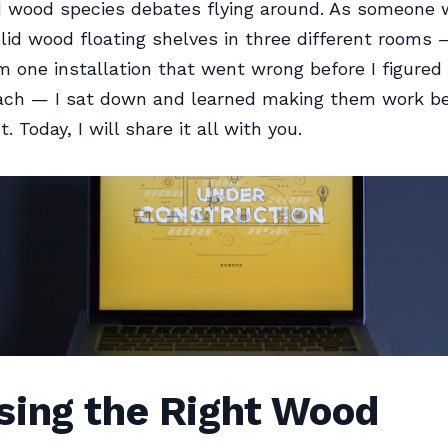
d wood species debates flying around. As someone
olid wood floating shelves in three different rooms
m one installation that went wrong before I figured
ach — I sat down and learned making them work be
. Today, I will share it all with you.
sing the Right Wood