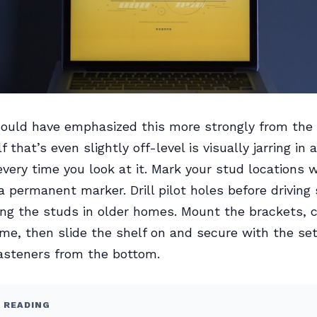
ould have emphasized this more strongly from the 
lf that’s even slightly off-level is visually jarring in
every time you look at it. Mark your stud locations w
 a permanent marker. Drill pilot holes before driving
ting the studs in older homes. Mount the brackets, 
me, then slide the shelf on and secure with the se
fasteners from the bottom.
 READING