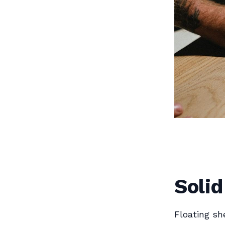
Solid
Floating sh