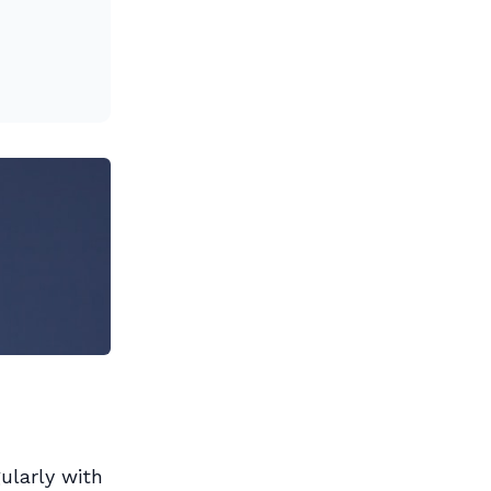
ularly with