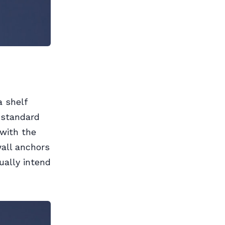
a shelf
 standard
with the
wall anchors
ually intend