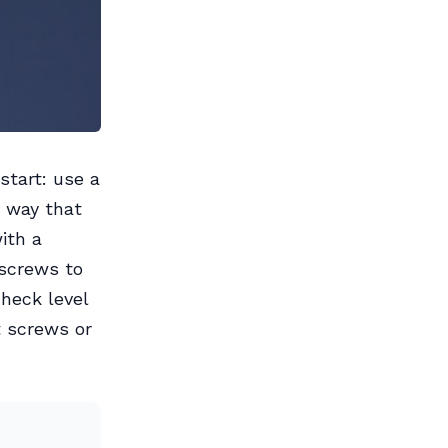
start: use a
 a way that
ith a
 screws to
check level
t screws or