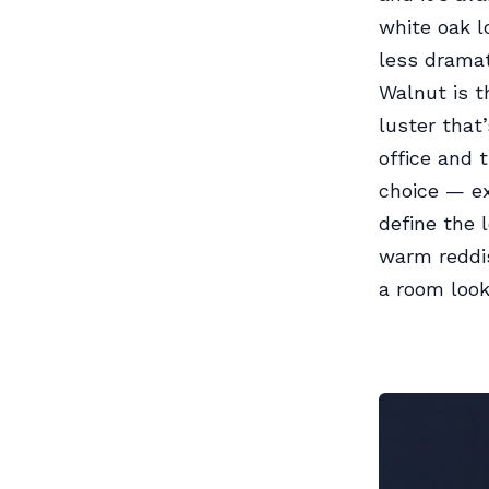
white oak l
less dramat
Walnut is t
luster that
office and 
choice — ex
define the 
warm reddis
a room look