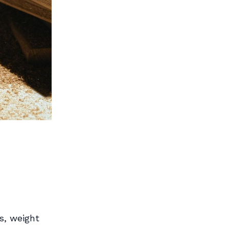
s, weight