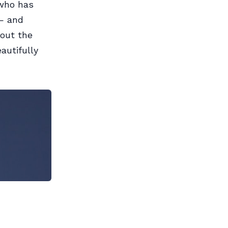
 who has
 — and
 out the
autifully