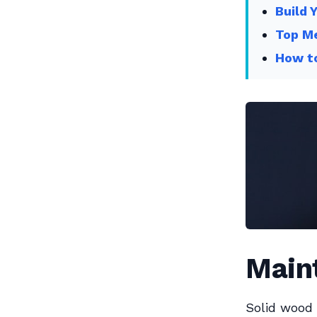
Build 
Top Me
How to
Main
Solid wood 