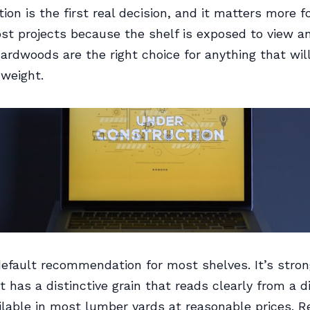
ion is the first real decision, and it matters more f
st projects because the shelf is exposed to view a
Hardwoods are the right choice for anything that wil
weight.
efault recommendation for most shelves. It’s strong
it has a distinctive grain that reads clearly from a d
ailable in most lumber yards at reasonable prices. 