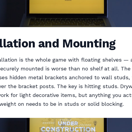
llation and Mounting
allation is the whole game with floating shelves — 
securely mounted is worse than no shelf at all. The
es hidden metal brackets anchored to wall studs, 
over the bracket posts. The key is hitting studs. Dry
work for light decorative items, but anything you act
 weight on needs to be in studs or solid blocking.