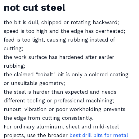
not cut steel
the bit is dull, chipped or rotating backward;
speed is too high and the edge has overheated;
feed is too light, causing rubbing instead of
cutting;
the work surface has hardened after earlier
rubbing;
the claimed “cobalt” bit is only a colored coating
or unsuitable geometry;
the steel is harder than expected and needs
different tooling or professional machining;
runout, vibration or poor workholding prevents
the edge from cutting consistently.
For ordinary aluminum, sheet and mild-steel
projects, use the broader
best drill bits for metal