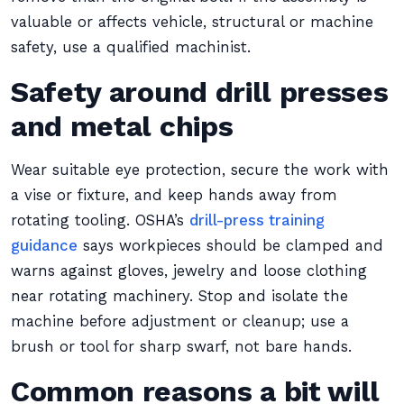
valuable or affects vehicle, structural or machine
safety, use a qualified machinist.
Safety around drill presses
and metal chips
Wear suitable eye protection, secure the work with
a vise or fixture, and keep hands away from
rotating tooling. OSHA’s
drill-press training
guidance
says workpieces should be clamped and
warns against gloves, jewelry and loose clothing
near rotating machinery. Stop and isolate the
machine before adjustment or cleanup; use a
brush or tool for sharp swarf, not bare hands.
Common reasons a bit will