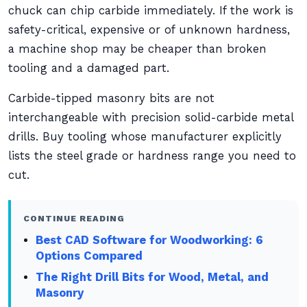
chuck can chip carbide immediately. If the work is
safety-critical, expensive or of unknown hardness,
a machine shop may be cheaper than broken
tooling and a damaged part.
Carbide-tipped masonry bits are not
interchangeable with precision solid-carbide metal
drills. Buy tooling whose manufacturer explicitly
lists the steel grade or hardness range you need to
cut.
CONTINUE READING
Best CAD Software for Woodworking: 6
Options Compared
The Right Drill Bits for Wood, Metal, and
Masonry