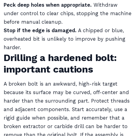
Peck deep holes when appropriate.
Withdraw
under control to clear chips, stopping the machine
before manual cleanup.
Stop if the edge is damaged.
A chipped or blue,
overheated bit is unlikely to improve by pushing
harder.
Drilling a hardened bolt:
important cautions
A broken bolt is an awkward, high-risk target
because its surface may be curved, off-center and
harder than the surrounding part. Protect threads
and adjacent components. Start accurately, use a
rigid guide when possible, and remember that a
broken extractor or carbide drill can be harder to
remove than the original bolt. If the assembly is