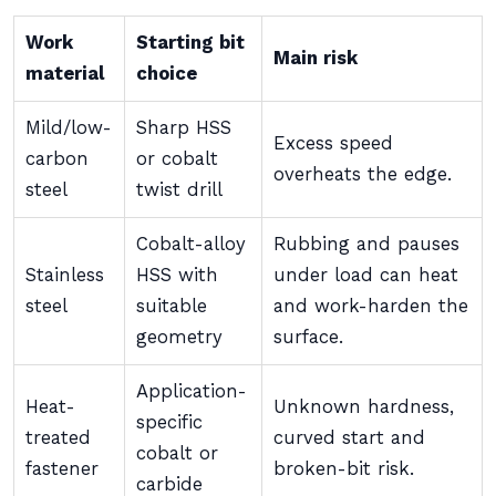
Work
Starting bit
Main risk
material
choice
Mild/low-
Sharp HSS
Excess speed
carbon
or cobalt
overheats the edge.
steel
twist drill
Cobalt-alloy
Rubbing and pauses
Stainless
HSS with
under load can heat
steel
suitable
and work-harden the
geometry
surface.
Application-
Heat-
Unknown hardness,
specific
treated
curved start and
cobalt or
fastener
broken-bit risk.
carbide