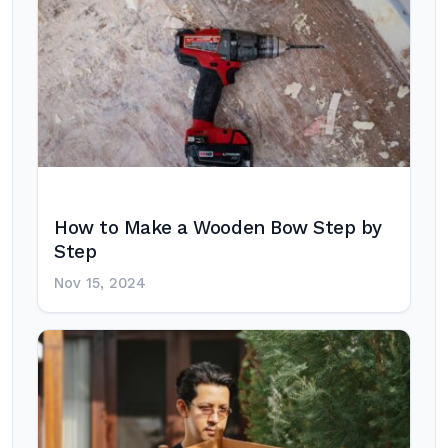
How to Make a Wooden Bow Step by
Step
Nov 15, 2024