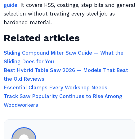
guide
. It covers HSS, coatings, step bits and general
selection without treating every steel job as
hardened material.
Related articles
Sliding Compound Miter Saw Guide — What the
Sliding Does for You
Best Hybrid Table Saw 2026 — Models That Beat
the Old Reviews
Essential Clamps Every Workshop Needs
Track Saw Popularity Continues to Rise Among
Woodworkers