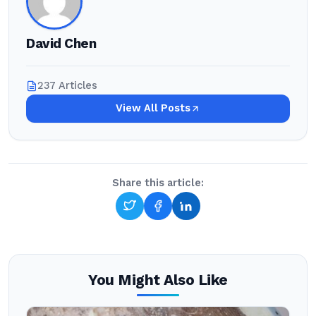
David Chen
237 Articles
View All Posts
Share this article:
You Might Also Like