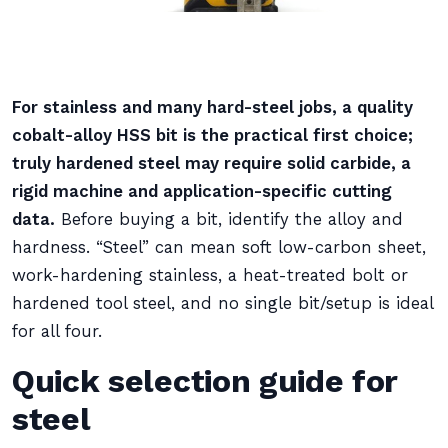
For stainless and many hard-steel jobs, a quality
cobalt-alloy HSS bit is the practical first choice;
truly hardened steel may require solid carbide, a
rigid machine and application-specific cutting
data.
Before buying a bit, identify the alloy and
hardness. “Steel” can mean soft low-carbon sheet,
work-hardening stainless, a heat-treated bolt or
hardened tool steel, and no single bit/setup is ideal
for all four.
Quick selection guide for
steel