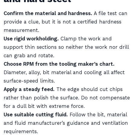
Confirm the material and hardness.
A file test can
provide a clue, but it is not a certified hardness
measurement.
Use rigid workholding.
Clamp the work and
support thin sections so neither the work nor drill
can grab and rotate.
Choose RPM from the tooling maker’s chart.
Diameter, alloy, bit material and cooling all affect
surface-speed limits.
Apply a steady feed.
The edge should cut chips
rather than polish the surface. Do not compensate
for a dull bit with extreme force.
Use suitable cutting fluid.
Follow the bit, material
and fluid manufacturer’s guidance and ventilation
requirements.