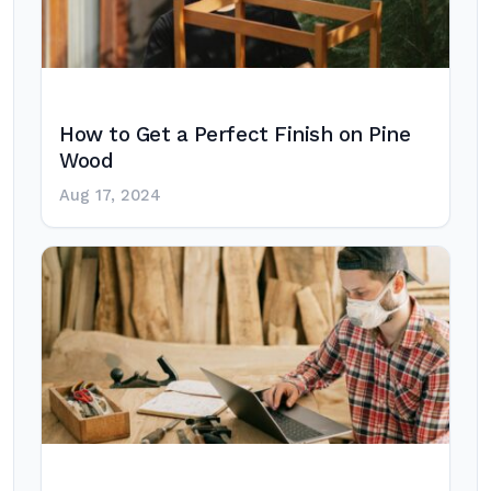
How to Get a Perfect Finish on Pine
Wood
Aug 17, 2024