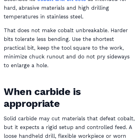
hard, abrasive materials and high drilling
temperatures in stainless steel.
That does not make cobalt unbreakable. Harder
bits tolerate less bending. Use the shortest
practical bit, keep the tool square to the work,
minimize chuck runout and do not pry sideways
to enlarge a hole.
When carbide is
appropriate
Solid carbide may cut materials that defeat cobalt,
but it expects a rigid setup and controlled feed. A
loose handheld drill, flexible workpiece or worn