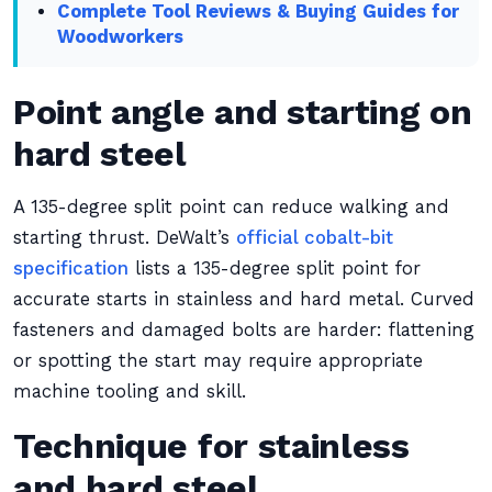
Complete Tool Reviews & Buying Guides for
Woodworkers
Point angle and starting on
hard steel
A 135-degree split point can reduce walking and
starting thrust. DeWalt’s
official cobalt-bit
specification
lists a 135-degree split point for
accurate starts in stainless and hard metal. Curved
fasteners and damaged bolts are harder: flattening
or spotting the start may require appropriate
machine tooling and skill.
Technique for stainless
and hard steel