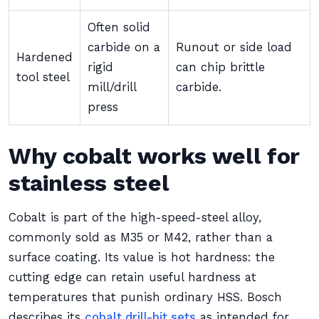
Often solid
carbide on a
Runout or side load
Hardened
rigid
can chip brittle
tool steel
mill/drill
carbide.
press
Why cobalt works well for
stainless steel
Cobalt is part of the high-speed-steel alloy,
commonly sold as M35 or M42, rather than a
surface coating. Its value is hot hardness: the
cutting edge can retain useful hardness at
temperatures that punish ordinary HSS. Bosch
describes its
cobalt drill-bit sets
as intended for