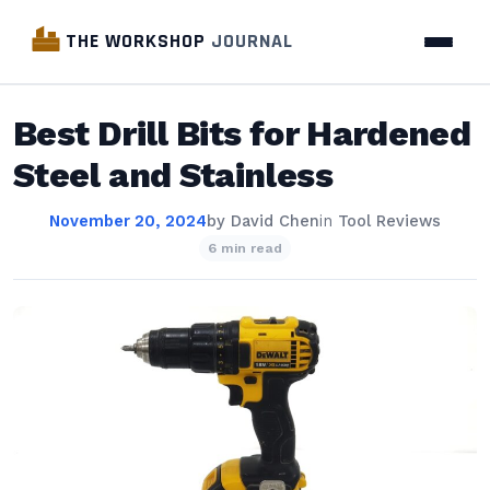
THE WORKSHOP
JOURNAL
Best Drill Bits for Hardened
Steel and Stainless
November 20, 2024
by
David Chen
in
Tool Reviews
6 min read