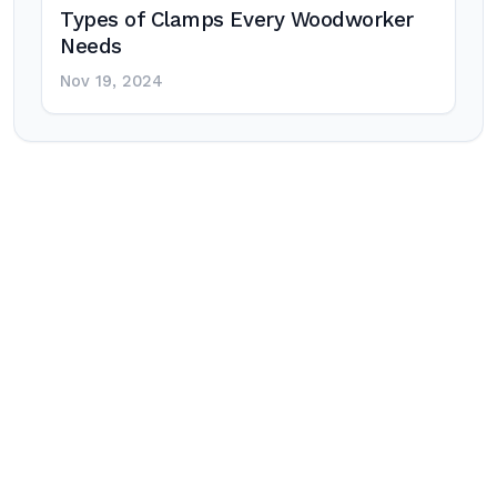
Types of Clamps Every Woodworker
Needs
Nov 19, 2024
Post
navigation