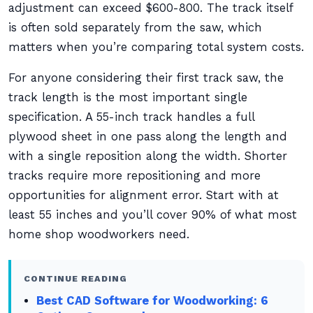
adjustment can exceed $600-800. The track itself
is often sold separately from the saw, which
matters when you’re comparing total system costs.
For anyone considering their first track saw, the
track length is the most important single
specification. A 55-inch track handles a full
plywood sheet in one pass along the length and
with a single reposition along the width. Shorter
tracks require more repositioning and more
opportunities for alignment error. Start with at
least 55 inches and you’ll cover 90% of what most
home shop woodworkers need.
CONTINUE READING
Best CAD Software for Woodworking: 6