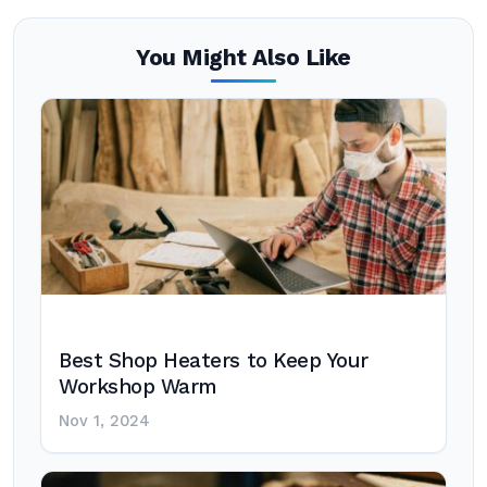
You Might Also Like
Best Shop Heaters to Keep Your
Workshop Warm
Nov 1, 2024