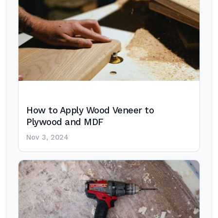
How to Apply Wood Veneer to
Plywood and MDF
Nov 3, 2024