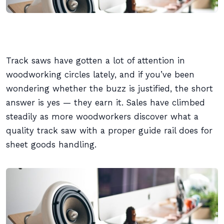
Track saws have gotten a lot of attention in
woodworking circles lately, and if you’ve been
wondering whether the buzz is justified, the short
answer is yes — they earn it. Sales have climbed
steadily as more woodworkers discover what a
quality track saw with a proper guide rail does for
sheet goods handling.