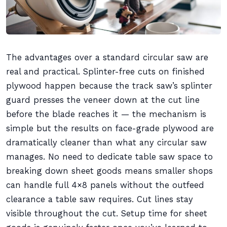
The advantages over a standard circular saw are
real and practical. Splinter-free cuts on finished
plywood happen because the track saw’s splinter
guard presses the veneer down at the cut line
before the blade reaches it — the mechanism is
simple but the results on face-grade plywood are
dramatically cleaner than what any circular saw
manages. No need to dedicate table saw space to
breaking down sheet goods means smaller shops
can handle full 4×8 panels without the outfeed
clearance a table saw requires. Cut lines stay
visible throughout the cut. Setup time for sheet