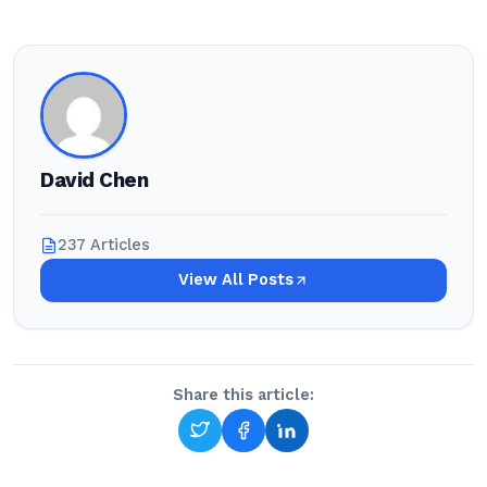
David Chen
237 Articles
View All Posts
Share this article: