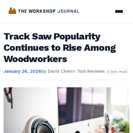
THE WORKSHOP
JOURNAL
Track Saw Popularity
Continues to Rise Among
Woodworkers
January 26, 2026
by
David Chen
in
Tool Reviews
2 min read