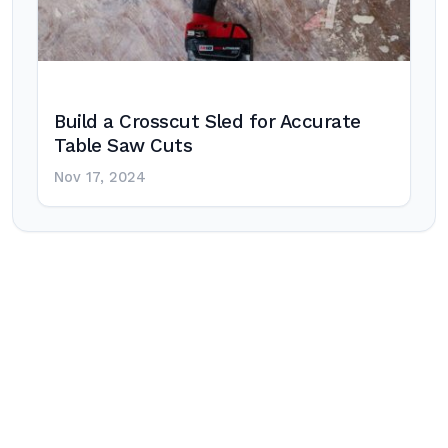
Build a Crosscut Sled for Accurate
Table Saw Cuts
Nov 17, 2024
Post
navigation