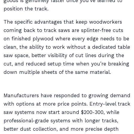
goods is genuinely faster once you’ve learned to
position the track.
The specific advantages that keep woodworkers
coming back to track saws are splinter-free cuts
on finished plywood where every edge needs to be
clean, the ability to work without a dedicated table
saw space, better visibility of cut lines during the
cut, and reduced setup time when you’re breaking
down multiple sheets of the same material.
Manufacturers have responded to growing demand
with options at more price points. Entry-level track
saw systems now start around $200-300, while
professional-grade systems with longer tracks,
better dust collection, and more precise depth