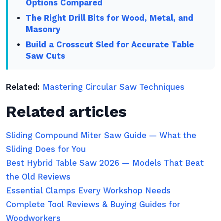
Options Compared
The Right Drill Bits for Wood, Metal, and
Masonry
Build a Crosscut Sled for Accurate Table
Saw Cuts
Related:
Mastering Circular Saw Techniques
Related articles
Sliding Compound Miter Saw Guide — What the
Sliding Does for You
Best Hybrid Table Saw 2026 — Models That Beat
the Old Reviews
Essential Clamps Every Workshop Needs
Complete Tool Reviews & Buying Guides for
Woodworkers