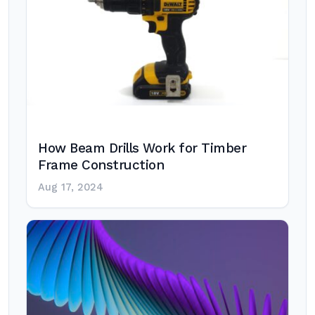
How Beam Drills Work for Timber
Frame Construction
Aug 17, 2024