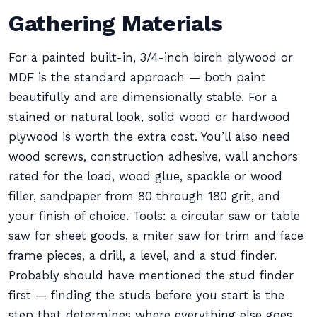
Gathering Materials
For a painted built-in, 3/4-inch birch plywood or
MDF is the standard approach — both paint
beautifully and are dimensionally stable. For a
stained or natural look, solid wood or hardwood
plywood is worth the extra cost. You’ll also need
wood screws, construction adhesive, wall anchors
rated for the load, wood glue, spackle or wood
filler, sandpaper from 80 through 180 grit, and
your finish of choice. Tools: a circular saw or table
saw for sheet goods, a miter saw for trim and face
frame pieces, a drill, a level, and a stud finder.
Probably should have mentioned the stud finder
first — finding the studs before you start is the
step that determines where everything else goes.