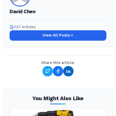
David Chen
237 Articles
View All Posts
Share this article:
You Might Also Like