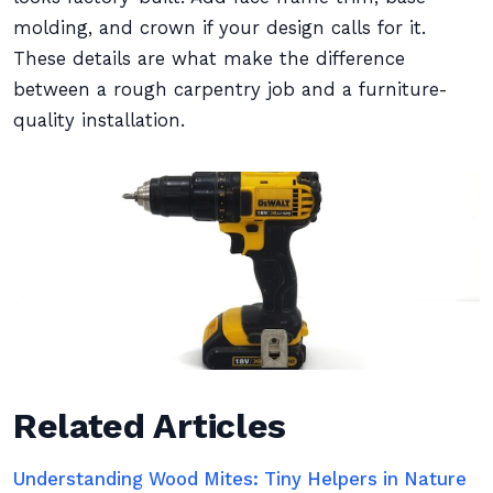
molding, and crown if your design calls for it.
These details are what make the difference
between a rough carpentry job and a furniture-
quality installation.
Related Articles
Understanding Wood Mites: Tiny Helpers in Nature