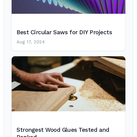
Best Circular Saws for DIY Projects
Aug 17, 2024
Strongest Wood Glues Tested and