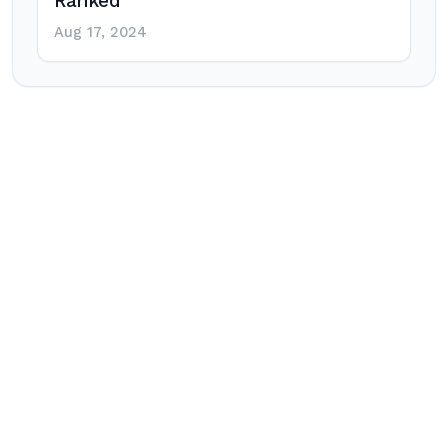
Ranked
Aug 17, 2024
Post
navigation