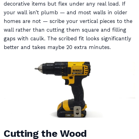
decorative items but flex under any real load. If
your wall isn’t plumb — and most walls in older
homes are not — scribe your vertical pieces to the
wall rather than cutting them square and filling
gaps with caulk. The scribed fit looks significantly
better and takes maybe 20 extra minutes.
Cutting the Wood