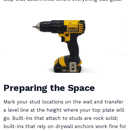
Preparing the Space
Mark your stud locations on the wall and transfer
a level line at the height where your top plate will
go. Built-ins that attach to studs are rock solid;
built-ins that rely on drywall anchors work fine for