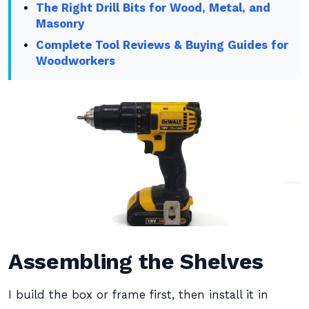
The Right Drill Bits for Wood, Metal, and
Masonry
Complete Tool Reviews & Buying Guides for
Woodworkers
Assembling the Shelves
I build the box or frame first, then install it in