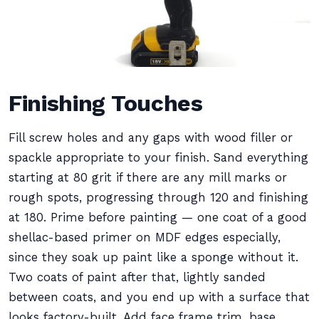
Finishing Touches
Fill screw holes and any gaps with wood filler or
spackle appropriate to your finish. Sand everything
starting at 80 grit if there are any mill marks or
rough spots, progressing through 120 and finishing
at 180. Prime before painting — one coat of a good
shellac-based primer on MDF edges especially,
since they soak up paint like a sponge without it.
Two coats of paint after that, lightly sanded
between coats, and you end up with a surface that
looks factory-built. Add face frame trim, base