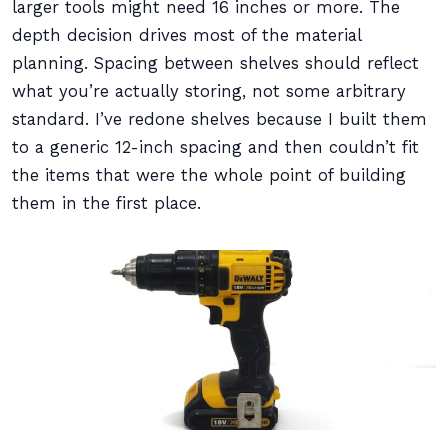
larger tools might need 16 inches or more. The
depth decision drives most of the material
planning. Spacing between shelves should reflect
what you’re actually storing, not some arbitrary
standard. I’ve redone shelves because I built them
to a generic 12-inch spacing and then couldn’t fit
the items that were the whole point of building
them in the first place.