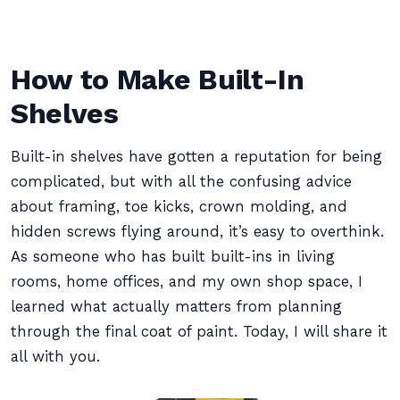
How to Make Built-In
Shelves
Built-in shelves have gotten a reputation for being
complicated, but with all the confusing advice
about framing, toe kicks, crown molding, and
hidden screws flying around, it’s easy to overthink.
As someone who has built built-ins in living
rooms, home offices, and my own shop space, I
learned what actually matters from planning
through the final coat of paint. Today, I will share it
all with you.