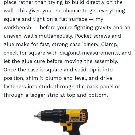
place rather than trying to build directly on the
wall. This gives you the chance to get everything
square and tight on a flat surface — my
workbench — before you’re fighting gravity and an
uneven wall simultaneously. Pocket screws and
glue make for fast, strong case joinery. Clamp,
check for square with diagonal measurements, and
let the glue cure before moving the assembly.
Once the case is square and solid, tip it into
position, shim it plumb and level, and drive
fasteners into studs through the back panel or
through a ledger strip at top and bottom.