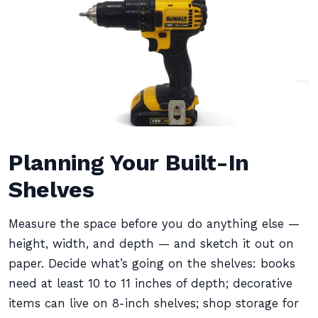
Planning Your Built-In
Shelves
Measure the space before you do anything else —
height, width, and depth — and sketch it out on
paper. Decide what’s going on the shelves: books
need at least 10 to 11 inches of depth; decorative
items can live on 8-inch shelves; shop storage for