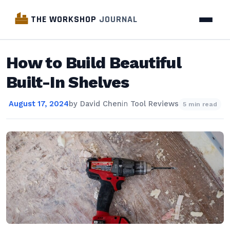
THE WORKSHOP
JOURNAL
How to Build Beautiful
Built-In Shelves
August 17, 2024
by
David Chen
in
Tool Reviews
5 min read