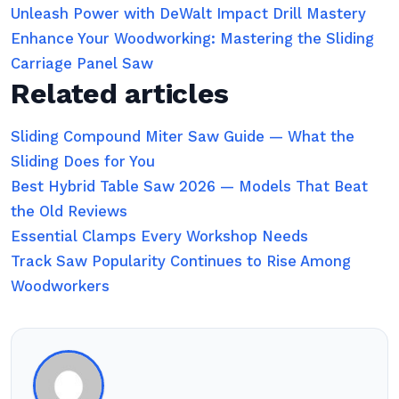
Unleash Power with DeWalt Impact Drill Mastery
Enhance Your Woodworking: Mastering the Sliding
Carriage Panel Saw
Related articles
Sliding Compound Miter Saw Guide — What the
Sliding Does for You
Best Hybrid Table Saw 2026 — Models That Beat
the Old Reviews
Essential Clamps Every Workshop Needs
Track Saw Popularity Continues to Rise Among
Woodworkers