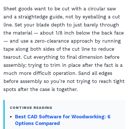
Sheet goods want to be cut with a circular saw
and a straightedge guide, not by eyeballing a cut
line. Set your blade depth to just barely through
the material — about 1/8 inch below the back face
— and use a zero-clearance approach by running
tape along both sides of the cut line to reduce
tearout. Cut everything to final dimension before
assembly; trying to trim in place after the fact is a
much more difficult operation. Sand all edges
before assembly so you’re not trying to reach tight
spots after the case is together.
CONTINUE READING
Best CAD Software for Woodworking: 6
Options Compared