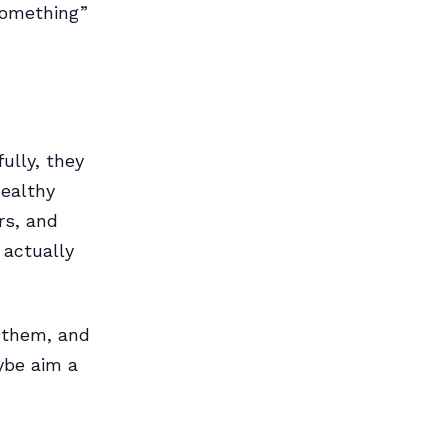
 something”
ully, they
healthy
rs, and
 actually
d them, and
ybe aim a