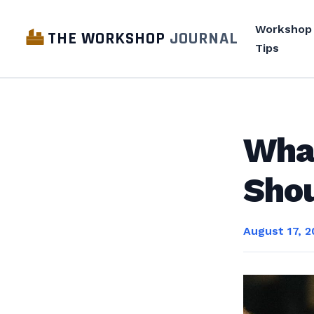
Workshop
THE WORKSHOP
JOURNAL
Tips
Wha
Shou
August 17, 