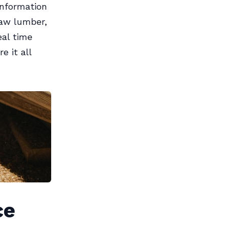
nformation
raw lumber,
eal time
e it all
ce