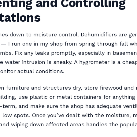
nting and Controlling
tations
es down to moisture control. Dehumidifiers are ge
 — I run one in my shop from spring through fall w
imbs. Fix any leaks promptly, especially in basemen
 water intrusion is sneaky. A hygrometer is a chea
onitor actual conditions.
 furniture and structures dry, store firewood and
ilding, use plastic or metal containers for anything
-term, and make sure the shop has adequate ventil
 low spots. Once you’ve dealt with the moisture, r
and wiping down affected areas handles the popula