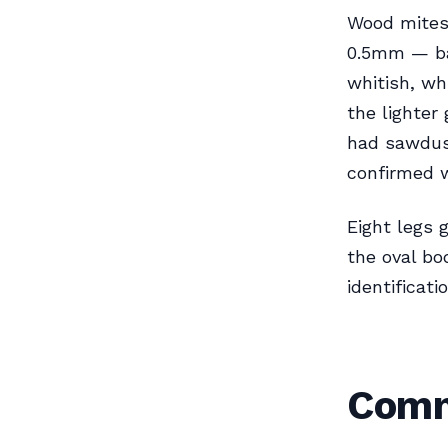
Wood mites 
0.5mm — bas
whitish, wh
the lighter
had sawdus
confirmed 
Eight legs 
the oval bo
identificat
Comm