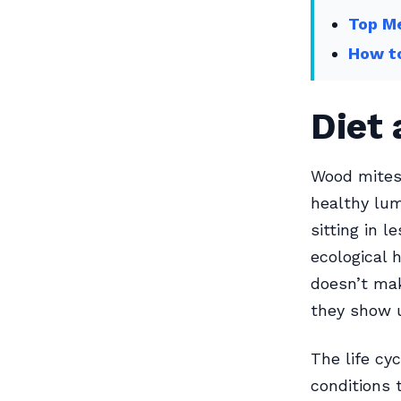
Top Me
How to
Diet 
Wood mites 
healthy lum
sitting in 
ecological 
doesn’t ma
they show u
The life cy
conditions 