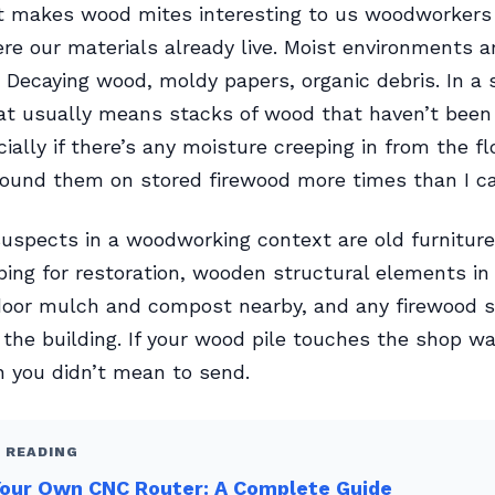
t makes wood mites interesting to us woodworkers
re our materials already live. Moist environments ar
 Decaying wood, moldy papers, organic debris. In a
at usually means stacks of wood that haven’t been
ially if there’s any moisture creeping in from the fl
 found them on stored firewood more times than I c
uspects in a woodworking context are old furniture
ping for restoration, wooden structural elements i
door mulch and compost nearby, and any firewood s
 the building. If your wood pile touches the shop wal
on you didn’t mean to send.
 READING
Your Own CNC Router: A Complete Guide