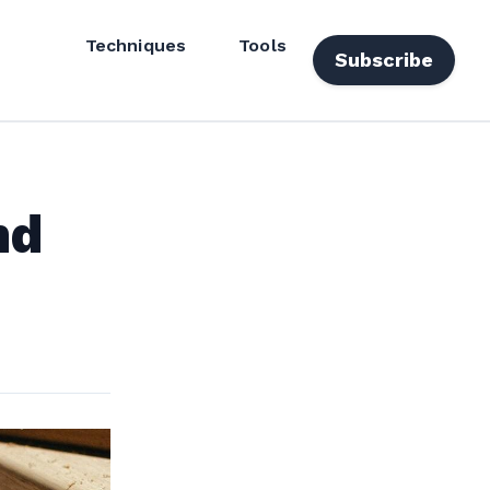
Techniques
Tools
Subscribe
nd