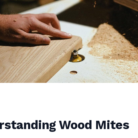
rstanding Wood Mites