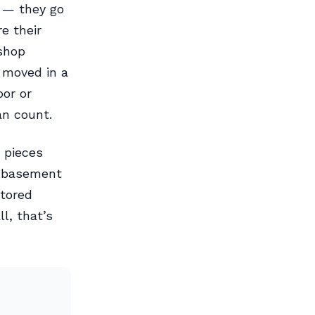
 — they go
e their
 shop
 moved in a
oor or
an count.
 pieces
n basement
tored
l, that’s