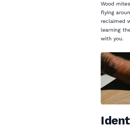
Wood mites
flying arou
reclaimed w
learning the
with you.
Ident