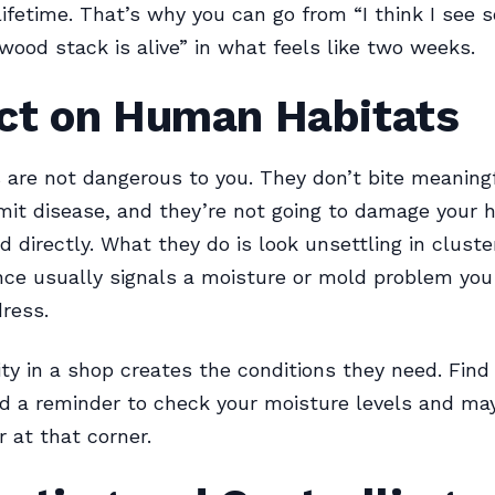
lifetime. That’s why you can go from “I think I see
rewood stack is alive” in what feels like two weeks.
ct on Human Habitats
are not dangerous to you. They don’t bite meaningf
mit disease, and they’re not going to damage your 
d directly. What they do is look unsettling in cluste
nce usually signals a moisture or mold problem you
ress.
ty in a shop creates the conditions they need. Fin
d a reminder to check your moisture levels and ma
r at that corner.