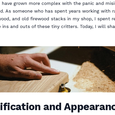
 have grown more complex with the panic and misi
nd. As someone who has spent years working with 
ood, and old firewood stacks in my shop, I spent r
 ins and outs of these tiny critters. Today, I will shar
ification and Appearan