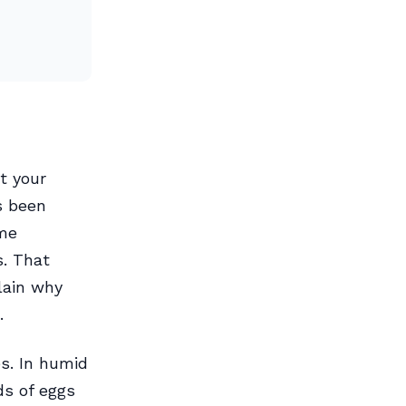
t your
s been
ome
s. That
lain why
.
es. In humid
ds of eggs