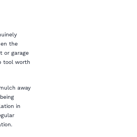
nuinely
hen the
t or garage
p tool worth
 mulch away
 being
ation in
egular
tion.