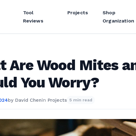
Tool
Projects
Shop
Reviews
Organization
t Are Wood Mites a
ld You Worry?
2024
by
David Chen
in
Projects
5 min read