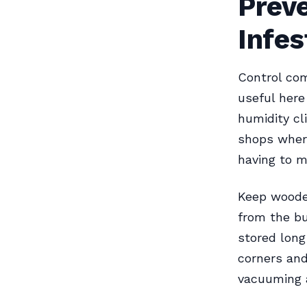
Preve
Infes
Control com
useful here
humidity cl
shops where
having to m
Keep wooden
from the bu
stored long
corners and
vacuuming 