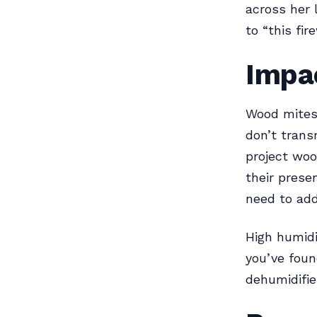
across her 
to “this fi
Impa
Wood mites 
don’t trans
project woo
their prese
need to add
High humidi
you’ve foun
dehumidifie