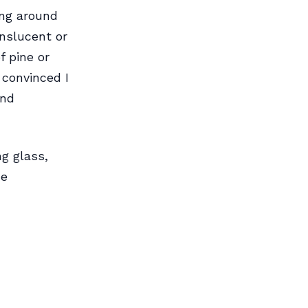
ing around
nslucent or
f pine or
 convinced I
and
g glass,
he