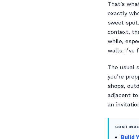
That’s wha
exactly whe
sweet spot.
context, th
while, espec
walls. I’ve
The usual s
you’re prep
shops, out
adjacent to
an invitati
CONTINUE
Build 