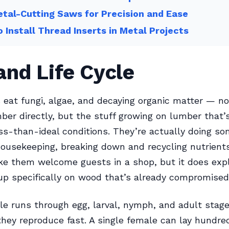
tal-Cutting Saws for Precision and Ease
 Install Thread Inserts in Metal Projects
and Life Cycle
eat fungi, algae, and decaying organic matter — no
ber directly, but the stuff growing on lumber that’
less-than-ideal conditions. They’re actually doing s
housekeeping, breaking down and recycling nutrient
ke them welcome guests in a shop, but it does exp
p specifically on wood that’s already compromised
cle runs through egg, larval, nymph, and adult stag
they reproduce fast. A single female can lay hundre