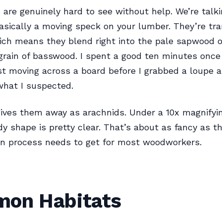
are genuinely hard to see without help. We’re talk
ically a moving speck on your lumber. They’re tra
ich means they blend right into the pale sapwood o
 grain of basswood. I spent a good ten minutes once
t moving across a board before I grabbed a loupe 
what I suspected.
gives them away as arachnids. Under a 10x magnifyin
dy shape is pretty clear. That’s about as fancy as t
ion process needs to get for most woodworkers.
on Habitats