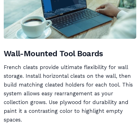
Wall-Mounted Tool Boards
French cleats provide ultimate flexibility for wall
storage. Install horizontal cleats on the wall, then
build matching cleated holders for each tool. This
system allows easy rearrangement as your
collection grows. Use plywood for durability and
paint it a contrasting color to highlight empty
spaces.