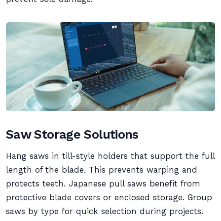
Saw Storage Solutions
Hang saws in till-style holders that support the full
length of the blade. This prevents warping and
protects teeth. Japanese pull saws benefit from
protective blade covers or enclosed storage. Group
saws by type for quick selection during projects.