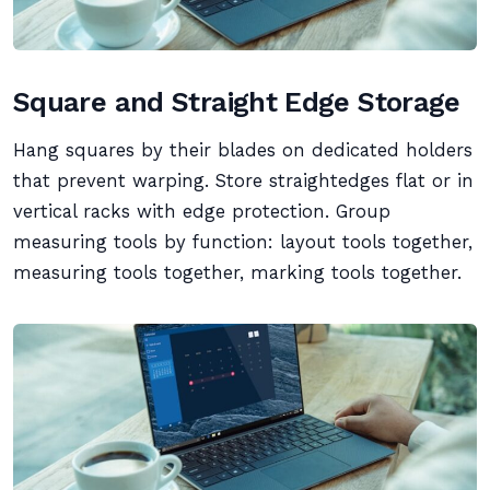
Square and Straight Edge Storage
Hang squares by their blades on dedicated holders
that prevent warping. Store straightedges flat or in
vertical racks with edge protection. Group
measuring tools by function: layout tools together,
measuring tools together, marking tools together.