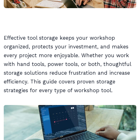
Effective tool storage keeps your workshop
organized, protects your investment, and makes
every project more enjoyable. Whether you work
with hand tools, power tools, or both, thoughtful
storage solutions reduce frustration and increase
efficiency. This guide covers proven storage
strategies for every type of workshop tool.