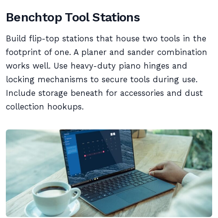
Benchtop Tool Stations
Build flip-top stations that house two tools in the
footprint of one. A planer and sander combination
works well. Use heavy-duty piano hinges and
locking mechanisms to secure tools during use.
Include storage beneath for accessories and dust
collection hookups.