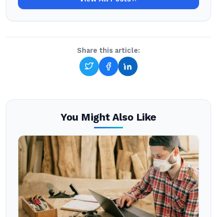
Share this article:
You Might Also Like