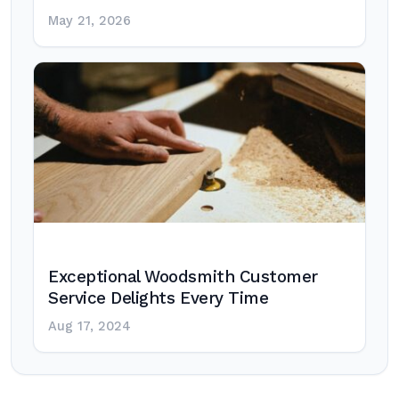
May 21, 2026
Exceptional Woodsmith Customer
Service Delights Every Time
Aug 17, 2024