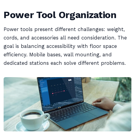
Power Tool Organization
Power tools present different challenges: weight,
cords, and accessories all need consideration. The
goal is balancing accessibility with floor space
efficiency. Mobile bases, wall mounting, and
dedicated stations each solve different problems.