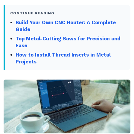
CONTINUE READING
Build Your Own CNC Router: A Complete
Guide
Top Metal-Cutting Saws for Precision and
Ease
How to Install Thread Inserts in Metal
Projects