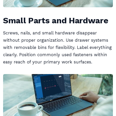
Small Parts and Hardware
Screws, nails, and small hardware disappear
without proper organization. Use drawer systems
with removable bins for flexibility. Label everything
clearly. Position commonly used fasteners within
easy reach of your primary work surfaces.