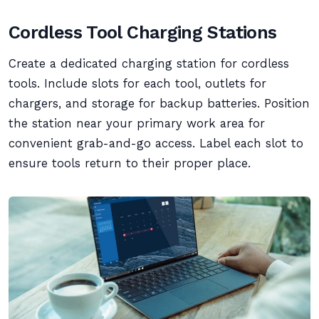
Cordless Tool Charging Stations
Create a dedicated charging station for cordless
tools. Include slots for each tool, outlets for
chargers, and storage for backup batteries. Position
the station near your primary work area for
convenient grab-and-go access. Label each slot to
ensure tools return to their proper place.