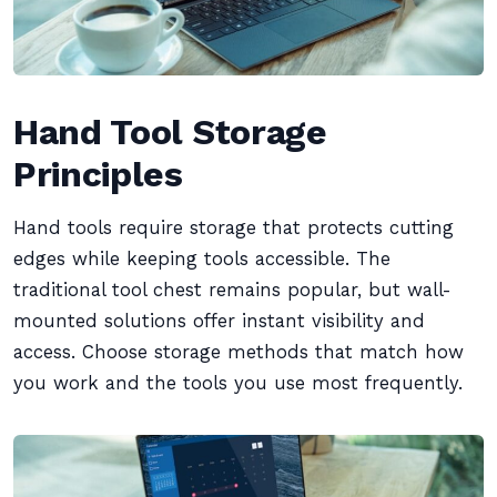
Hand Tool Storage
Principles
Hand tools require storage that protects cutting
edges while keeping tools accessible. The
traditional tool chest remains popular, but wall-
mounted solutions offer instant visibility and
access. Choose storage methods that match how
you work and the tools you use most frequently.