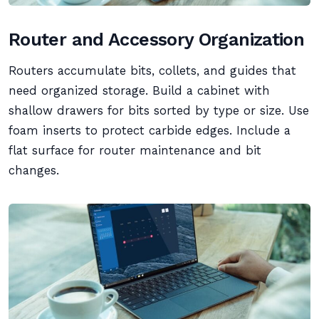
Router and Accessory Organization
Routers accumulate bits, collets, and guides that
need organized storage. Build a cabinet with
shallow drawers for bits sorted by type or size. Use
foam inserts to protect carbide edges. Include a
flat surface for router maintenance and bit
changes.