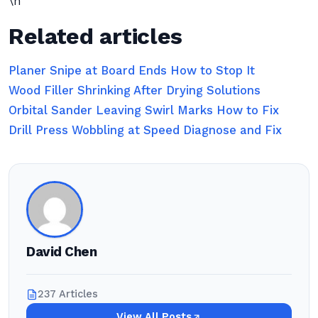
\n
Related articles
Planer Snipe at Board Ends How to Stop It
Wood Filler Shrinking After Drying Solutions
Orbital Sander Leaving Swirl Marks How to Fix
Drill Press Wobbling at Speed Diagnose and Fix
David Chen
237 Articles
View All Posts