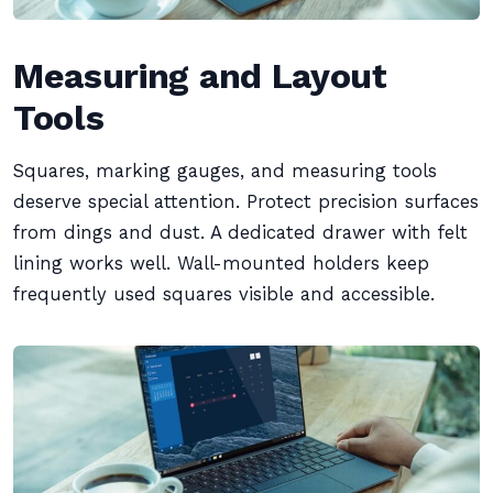
Measuring and Layout
Tools
Squares, marking gauges, and measuring tools
deserve special attention. Protect precision surfaces
from dings and dust. A dedicated drawer with felt
lining works well. Wall-mounted holders keep
frequently used squares visible and accessible.