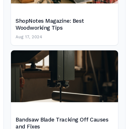
ShopNotes Magazine: Best
Woodworking Tips
Aug 17, 2024
Bandsaw Blade Tracking Off Causes
and Fixes