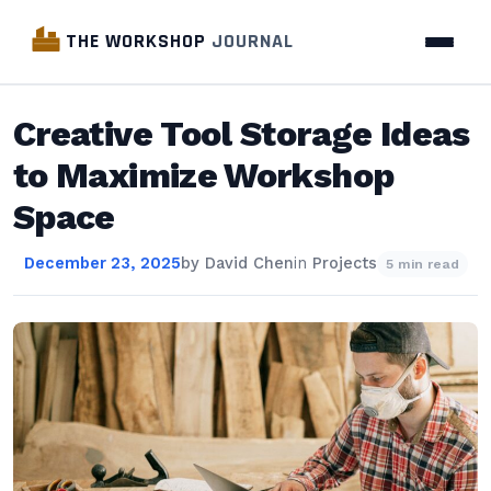
THE WORKSHOP
JOURNAL
Creative Tool Storage Ideas
to Maximize Workshop
Space
December 23, 2025
by
David Chen
in
Projects
5 min read