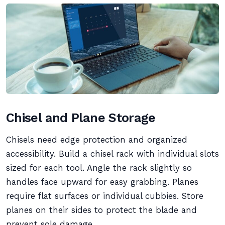
Chisel and Plane Storage
Chisels need edge protection and organized
accessibility. Build a chisel rack with individual slots
sized for each tool. Angle the rack slightly so
handles face upward for easy grabbing. Planes
require flat surfaces or individual cubbies. Store
planes on their sides to protect the blade and
prevent sole damage.