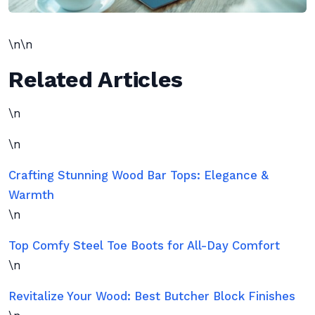
\n\n
Related Articles
\n
\n
Crafting Stunning Wood Bar Tops: Elegance &
Warmth
\n
Top Comfy Steel Toe Boots for All-Day Comfort
\n
Revitalize Your Wood: Best Butcher Block Finishes