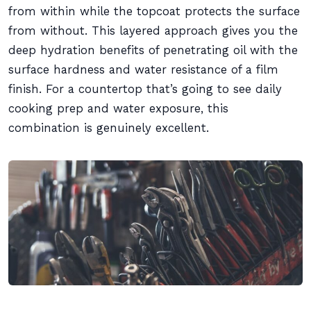
from within while the topcoat protects the surface
from without. This layered approach gives you the
deep hydration benefits of penetrating oil with the
surface hardness and water resistance of a film
finish. For a countertop that’s going to see daily
cooking prep and water exposure, this
combination is genuinely excellent.