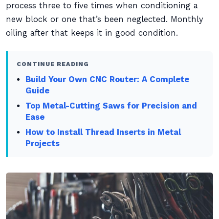
process three to five times when conditioning a
new block or one that’s been neglected. Monthly
oiling after that keeps it in good condition.
CONTINUE READING
Build Your Own CNC Router: A Complete
Guide
Top Metal-Cutting Saws for Precision and
Ease
How to Install Thread Inserts in Metal
Projects