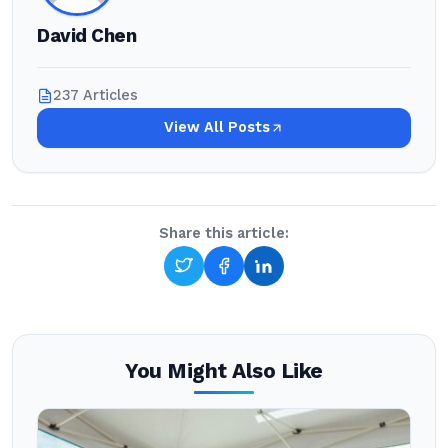
David Chen
237 Articles
View All Posts
Share this article:
You Might Also Like