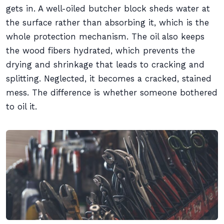
gets in. A well-oiled butcher block sheds water at
the surface rather than absorbing it, which is the
whole protection mechanism. The oil also keeps
the wood fibers hydrated, which prevents the
drying and shrinkage that leads to cracking and
splitting. Neglected, it becomes a cracked, stained
mess. The difference is whether someone bothered
to oil it.