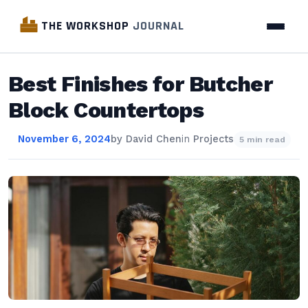
THE WORKSHOP
JOURNAL
Best Finishes for Butcher
Block Countertops
November 6, 2024
by
David Chen
in
Projects
5 min read