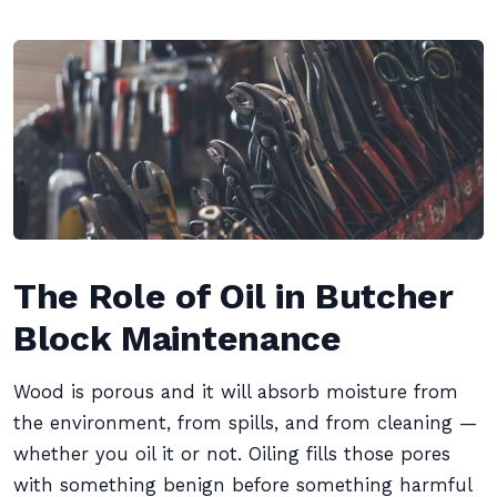
The Role of Oil in Butcher
Block Maintenance
Wood is porous and it will absorb moisture from
the environment, from spills, and from cleaning —
whether you oil it or not. Oiling fills those pores
with something benign before something harmful