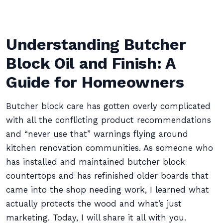
Understanding Butcher
Block Oil and Finish: A
Guide for Homeowners
Butcher block care has gotten overly complicated
with all the conflicting product recommendations
and “never use that” warnings flying around
kitchen renovation communities. As someone who
has installed and maintained butcher block
countertops and has refinished older boards that
came into the shop needing work, I learned what
actually protects the wood and what’s just
marketing. Today, I will share it all with you.