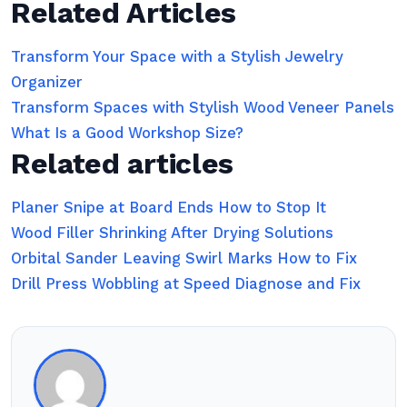
Related Articles
Transform Your Space with a Stylish Jewelry
Organizer
Transform Spaces with Stylish Wood Veneer Panels
What Is a Good Workshop Size?
Related articles
Planer Snipe at Board Ends How to Stop It
Wood Filler Shrinking After Drying Solutions
Orbital Sander Leaving Swirl Marks How to Fix
Drill Press Wobbling at Speed Diagnose and Fix