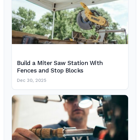
Build a Miter Saw Station With
Fences and Stop Blocks
Dec 30, 2025