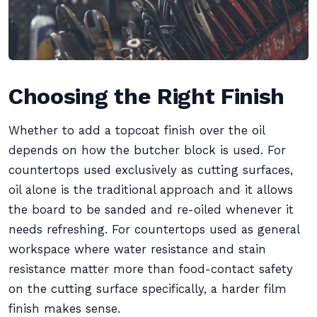
Choosing the Right Finish
Whether to add a topcoat finish over the oil
depends on how the butcher block is used. For
countertops used exclusively as cutting surfaces,
oil alone is the traditional approach and it allows
the board to be sanded and re-oiled whenever it
needs refreshing. For countertops used as general
workspace where water resistance and stain
resistance matter more than food-contact safety
on the cutting surface specifically, a harder film
finish makes sense.