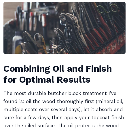
Combining Oil and Finish
for Optimal Results
The most durable butcher block treatment I’ve
found is: oil the wood thoroughly first (mineral oil,
multiple coats over several days), let it absorb and
cure for a few days, then apply your topcoat finish
over the oiled surface. The oil protects the wood