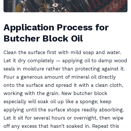
Application Process for
Butcher Block Oil
Clean the surface first with mild soap and water.
Let it dry completely — applying oil to damp wood
seals in moisture rather than protecting against it.
Pour a generous amount of mineral oil directly
onto the surface and spread it with a clean cloth,
working with the grain. New butcher block
especially will soak oil up like a sponge; keep
applying until the surface stops readily absorbing.
Let it sit for several hours or overnight, then wipe
off any excess that hasn’t soaked in. Repeat this