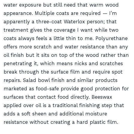
water exposure but still need that warm wood
appearance. Multiple coats are required — I’m
apparently a three-coat Waterlox person; that
treatment gives the coverage I want while two
coats always feels a little thin to me. Polyurethane
offers more scratch and water resistance than any
oil finish but it sits on top of the wood rather than
penetrating it, which means nicks and scratches
break through the surface film and require spot
repairs. Salad bowl finish and similar products
marketed as food-safe provide good protection for
surfaces that contact food directly. Beeswax
applied over oil is a traditional finishing step that
adds a soft sheen and additional moisture
resistance without creating a hard plastic film.