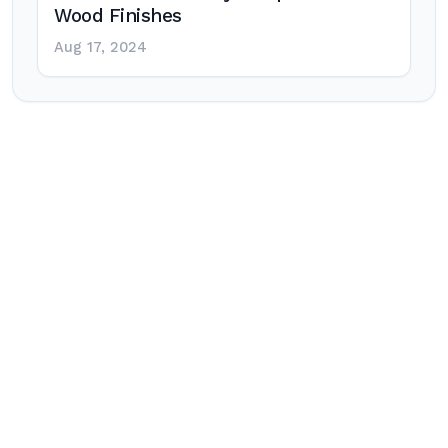
Wood Finishes
Aug 17, 2024
Post
navigation