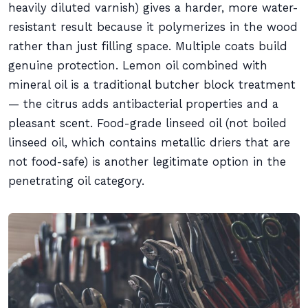
heavily diluted varnish) gives a harder, more water-
resistant result because it polymerizes in the wood
rather than just filling space. Multiple coats build
genuine protection. Lemon oil combined with
mineral oil is a traditional butcher block treatment
— the citrus adds antibacterial properties and a
pleasant scent. Food-grade linseed oil (not boiled
linseed oil, which contains metallic driers that are
not food-safe) is another legitimate option in the
penetrating oil category.