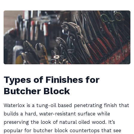
Types of Finishes for
Butcher Block
Waterlox is a tung-oil based penetrating finish that
builds a hard, water-resistant surface while
preserving the look of natural oiled wood. It’s
popular for butcher block countertops that see