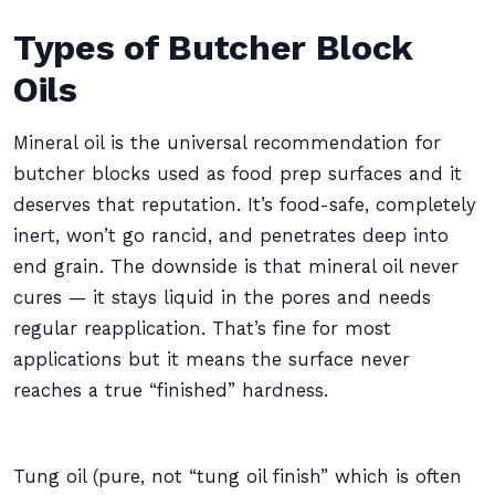
Types of Butcher Block
Oils
Mineral oil is the universal recommendation for
butcher blocks used as food prep surfaces and it
deserves that reputation. It’s food-safe, completely
inert, won’t go rancid, and penetrates deep into
end grain. The downside is that mineral oil never
cures — it stays liquid in the pores and needs
regular reapplication. That’s fine for most
applications but it means the surface never
reaches a true “finished” hardness.
Tung oil (pure, not “tung oil finish” which is often