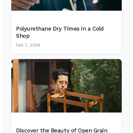
Polyurethane Dry Times in a Cold
Shop
Feb 7, 2026
Discover the Beauty of Open Grain