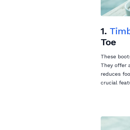
1.
Timb
Toe
These boots
They offer 
reduces foo
crucial feat