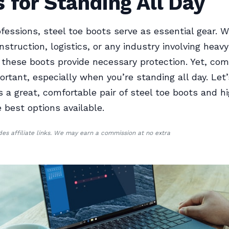
 for Standing All Day
fessions, steel toe boots serve as essential gear. 
nstruction, logistics, or any industry involving heavy
these boots provide necessary protection. Yet, comf
ortant, especially when you’re standing all day. Let
a great, comfortable pair of steel toe boots and hi
 best options available.
udes affiliate links. We may earn a commission at no extra