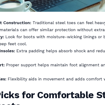
t Construction:
Traditional steel toes can feel heavy
aterials can offer similar protection without extra
ty:
Look for boots with moisture-wicking linings or 
eep feet cool.
nsoles:
Extra padding helps absorb shock and redu
rt:
Proper support helps maintain foot alignment a
les:
Flexibility aids in movement and adds comfort
icks for Comfortable S