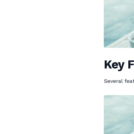
Key F
Several fea