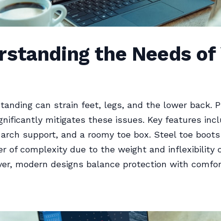
rstanding the Needs of
tanding can strain feet, legs, and the lower back. 
gnificantly mitigates these issues. Key features inc
 arch support, and a roomy toe box. Steel toe boot
er of complexity due to the weight and inflexibility o
er, modern designs balance protection with comfor