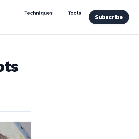
Techniques
Tools
Subscribe
ots