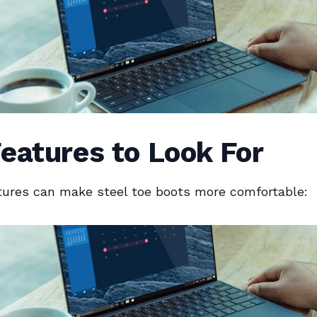
eatures to Look For
tures can make steel toe boots more comfortable: