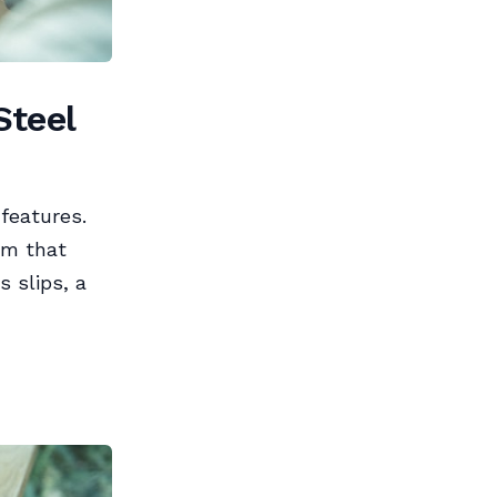
Steel
features.
em that
 slips, a