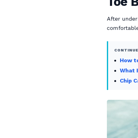
Toe 
After under
comfortable
CONTINUE
How to
What 
Chip C