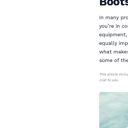
Boots
In many pro
you’re in co
equipment, 
equally imp
what makes 
some of the
This article incl
cost to you.