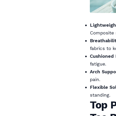
Lightweigh
Composite m
Breathabili
fabrics to k
Cushioned I
fatigue.
Arch Suppo
pain.
Flexible So
standing.
Top P