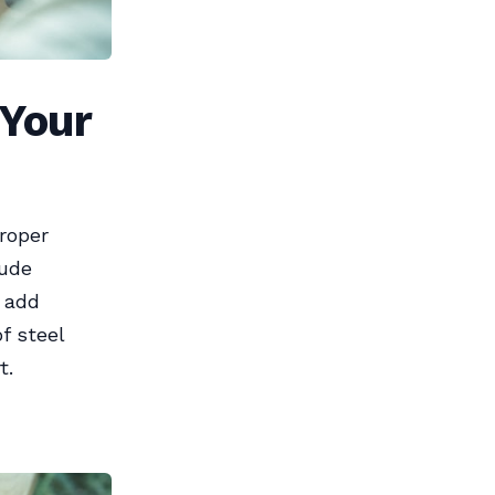
 Your
Proper
lude
s add
f steel
t.