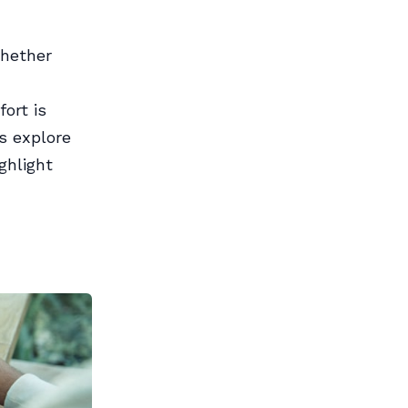
Whether
ort is
’s explore
ghlight