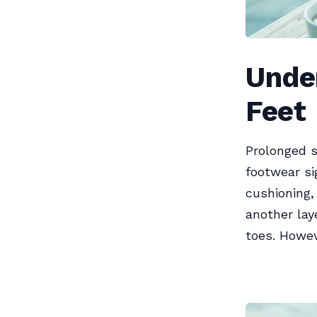
Unde
Feet
Prolonged s
footwear si
cushioning,
another lay
toes. Howev