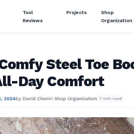
Tool
Projects
Shop
Reviews
Organization
Comfy Steel Toe Bo
All-Day Comfort
, 2024
by
David Chen
in
Shop Organization
7 min read