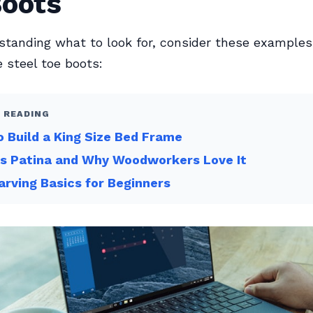
Boots
standing what to look for, consider these examples
 steel toe boots:
 READING
 Build a King Size Bed Frame
Is Patina and Why Woodworkers Love It
arving Basics for Beginners