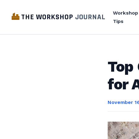
Workshop
THE WORKSHOP
JOURNAL
Tips
Top 
for 
November 16