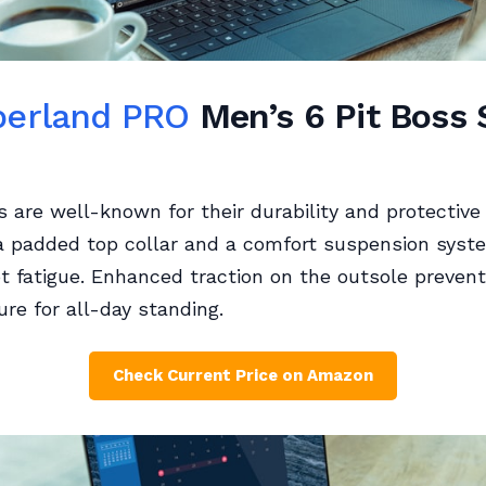
erland PRO
Men’s 6 Pit Boss 
 are well-known for their durability and protective 
a padded top collar and a comfort suspension syst
t fatigue. Enhanced traction on the outsole prevents
ure for all-day standing.
Check Current Price on Amazon