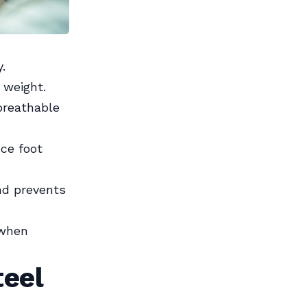
.
 weight.
breathable
ce foot
nd prevents
 when
teel