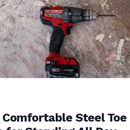
 Comfortable Steel Toe