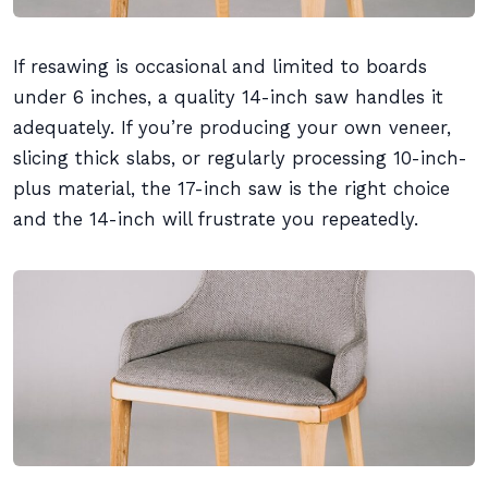
If resawing is occasional and limited to boards
under 6 inches, a quality 14-inch saw handles it
adequately. If you’re producing your own veneer,
slicing thick slabs, or regularly processing 10-inch-
plus material, the 17-inch saw is the right choice
and the 14-inch will frustrate you repeatedly.