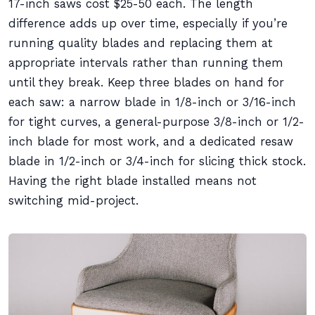
17-inch saws cost $25-50 each. The length
difference adds up over time, especially if you’re
running quality blades and replacing them at
appropriate intervals rather than running them
until they break. Keep three blades on hand for
each saw: a narrow blade in 1/8-inch or 3/16-inch
for tight curves, a general-purpose 3/8-inch or 1/2-
inch blade for most work, and a dedicated resaw
blade in 1/2-inch or 3/4-inch for slicing thick stock.
Having the right blade installed means not
switching mid-project.