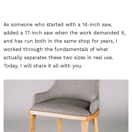
As someone who started with a 14-inch saw,
added a 17-inch saw when the work demanded it,
and has run both in the same shop for years, I
worked through the fundamentals of what
actually separates these two sizes in real use.
Today, I will share it all with you.