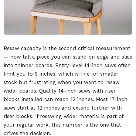
Resaw capacity is the second critical measurement
— how tall a piece you can stand on edge and slice
into thinner boards. Entry-level 14-inch saws often
limit you to 6 inches, which is fine for smaller
stock but frustrating when you want to resaw
wider boards. Quality 14-inch saws with riser
blocks installed can reach 12 inches. Most 17-inch
saws start at 12 inches and extend further with
riser blocks. If resawing wider material is part of
your regular work, this number is the one that
drives the decision.