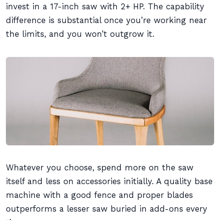
invest in a 17-inch saw with 2+ HP. The capability
difference is substantial once you’re working near
the limits, and you won’t outgrow it.
Whatever you choose, spend more on the saw
itself and less on accessories initially. A quality base
machine with a good fence and proper blades
outperforms a lesser saw buried in add-ons every