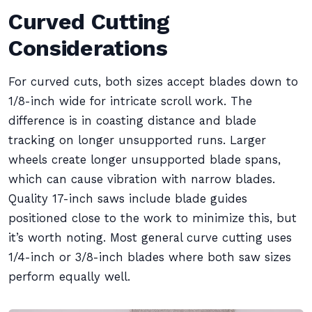
Curved Cutting
Considerations
For curved cuts, both sizes accept blades down to
1/8-inch wide for intricate scroll work. The
difference is in coasting distance and blade
tracking on longer unsupported runs. Larger
wheels create longer unsupported blade spans,
which can cause vibration with narrow blades.
Quality 17-inch saws include blade guides
positioned close to the work to minimize this, but
it’s worth noting. Most general curve cutting uses
1/4-inch or 3/8-inch blades where both saw sizes
perform equally well.