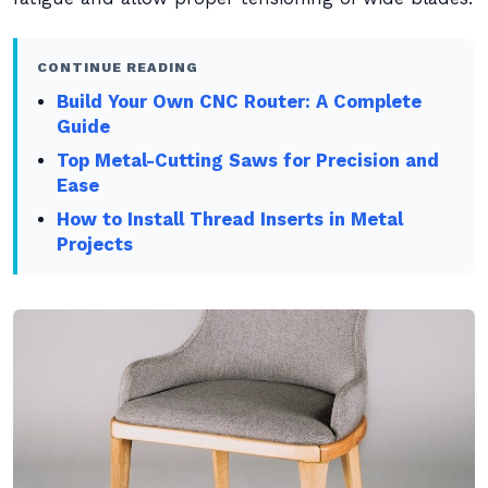
CONTINUE READING
Build Your Own CNC Router: A Complete
Guide
Top Metal-Cutting Saws for Precision and
Ease
How to Install Thread Inserts in Metal
Projects