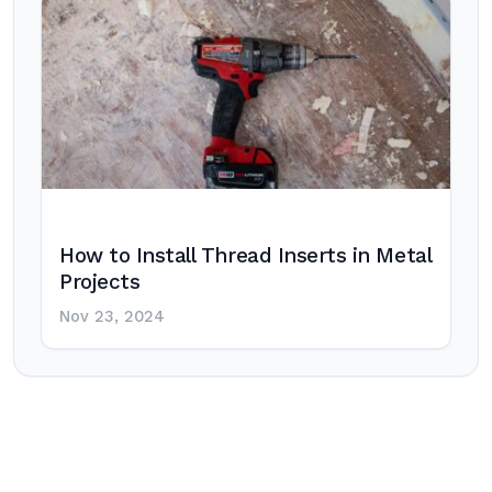
How to Install Thread Inserts in Metal
Projects
Nov 23, 2024
Post
navigation