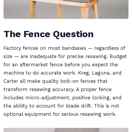
The Fence Question
Factory fences on most bandsaws — regardless of
size — are inadequate for precise resawing. Budget
for an aftermarket fence before you expect the
machine to do accurate work. Kreg, Laguna, and
Carter all make quality bolt-on fences that
transform resawing accuracy. A proper fence
includes micro-adjustment, positive locking, and
the ability to account for blade drift. This is not
optional equipment for serious resawing work.