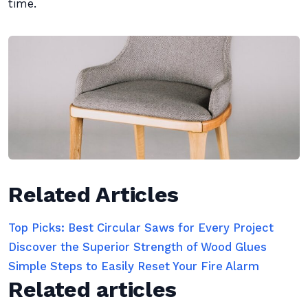
time.
Related Articles
Top Picks: Best Circular Saws for Every Project
Discover the Superior Strength of Wood Glues
Simple Steps to Easily Reset Your Fire Alarm
Related articles