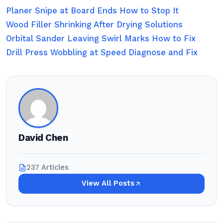
Planer Snipe at Board Ends How to Stop It
Wood Filler Shrinking After Drying Solutions
Orbital Sander Leaving Swirl Marks How to Fix
Drill Press Wobbling at Speed Diagnose and Fix
David Chen
237 Articles
View All Posts