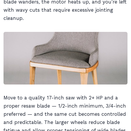
blade wanders, the motor heats up, and you’re left
with wavy cuts that require excessive jointing
cleanup.
Move to a quality 17-inch saw with 2+ HP and a
proper resaw blade — 1/2-inch minimum, 3/4-inch
preferred — and the same cut becomes controlled
and predictable. The larger wheels reduce blade
fatigue and allow proper tensioning of wide blades.