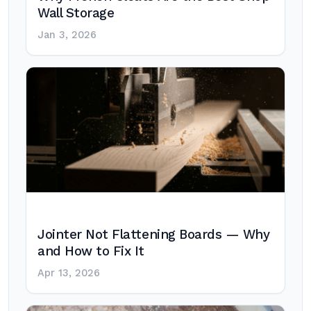
Wall Storage
Jan 3, 2026
Jointer Not Flattening Boards — Why
and How to Fix It
Apr 13, 2026