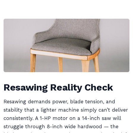
Resawing Reality Check
Resawing demands power, blade tension, and
stability that a lighter machine simply can’t deliver
consistently. A 1-HP motor on a 14-inch saw will
struggle through 8-inch wide hardwood — the