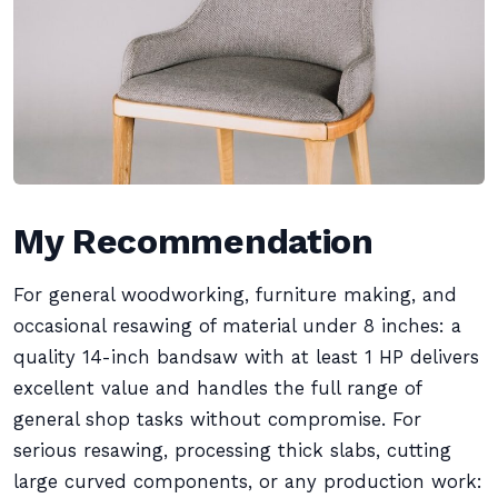
My Recommendation
For general woodworking, furniture making, and
occasional resawing of material under 8 inches: a
quality 14-inch bandsaw with at least 1 HP delivers
excellent value and handles the full range of
general shop tasks without compromise. For
serious resawing, processing thick slabs, cutting
large curved components, or any production work: