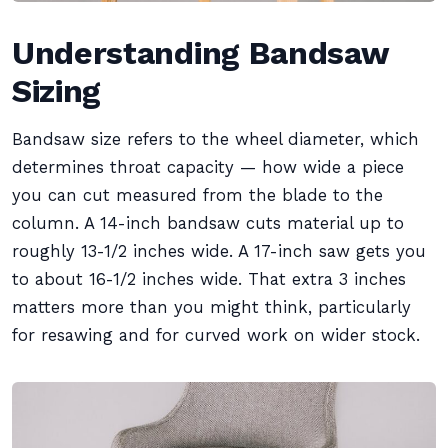
Understanding Bandsaw
Sizing
Bandsaw size refers to the wheel diameter, which
determines throat capacity — how wide a piece
you can cut measured from the blade to the
column. A 14-inch bandsaw cuts material up to
roughly 13-1/2 inches wide. A 17-inch saw gets you
to about 16-1/2 inches wide. That extra 3 inches
matters more than you might think, particularly
for resawing and for curved work on wider stock.