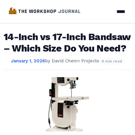
THE WORKSHOP
JOURNAL
14-Inch vs 17-Inch Bandsaw
– Which Size Do You Need?
January 1, 2026
by
David Chen
in
Projects
6 min read