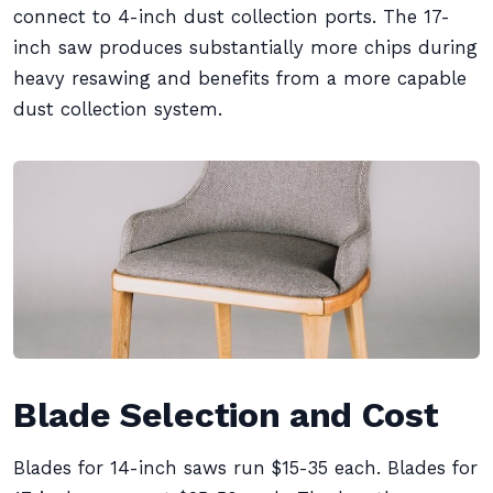
connect to 4-inch dust collection ports. The 17-
inch saw produces substantially more chips during
heavy resawing and benefits from a more capable
dust collection system.
Blade Selection and Cost
Blades for 14-inch saws run $15-35 each. Blades for