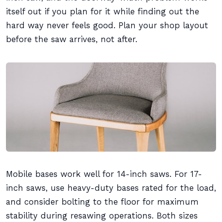
itself out if you plan for it while finding out the
hard way never feels good. Plan your shop layout
before the saw arrives, not after.
Mobile bases work well for 14-inch saws. For 17-
inch saws, use heavy-duty bases rated for the load,
and consider bolting to the floor for maximum
stability during resawing operations. Both sizes