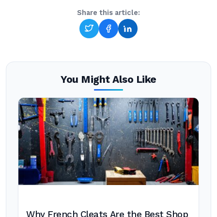
Share this article:
You Might Also Like
Why French Cleats Are the Best Shop