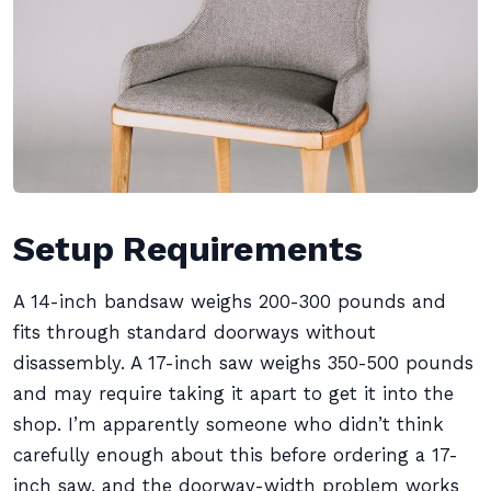
Setup Requirements
A 14-inch bandsaw weighs 200-300 pounds and
fits through standard doorways without
disassembly. A 17-inch saw weighs 350-500 pounds
and may require taking it apart to get it into the
shop. I’m apparently someone who didn’t think
carefully enough about this before ordering a 17-
inch saw, and the doorway-width problem works