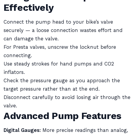
Effectively
Connect the pump head to your bike’s valve
securely — a loose connection wastes effort and
can damage the valve.
For Presta valves, unscrew the locknut before
connecting.
Use steady strokes for hand pumps and CO2
inflators.
Check the pressure gauge as you approach the
target pressure rather than at the end.
Disconnect carefully to avoid losing air through the
valve.
Advanced Pump Features
Digital Gauges:
More precise readings than analog,