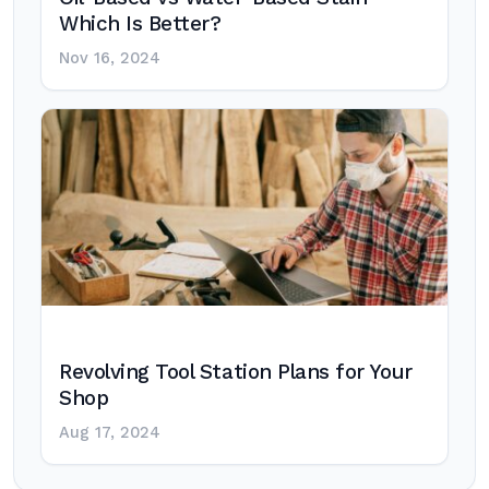
Which Is Better?
Nov 16, 2024
Revolving Tool Station Plans for Your
Shop
Aug 17, 2024