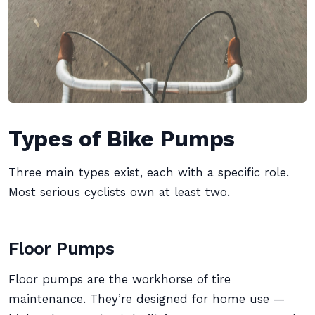
Types of Bike Pumps
Three main types exist, each with a specific role.
Most serious cyclists own at least two.
Floor Pumps
Floor pumps are the workhorse of tire
maintenance. They’re designed for home use —