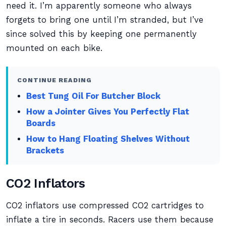
need it. I’m apparently someone who always
forgets to bring one until I’m stranded, but I’ve
since solved this by keeping one permanently
mounted on each bike.
CONTINUE READING
Best Tung Oil For Butcher Block
How a Jointer Gives You Perfectly Flat
Boards
How to Hang Floating Shelves Without
Brackets
CO2 Inflators
CO2 inflators use compressed CO2 cartridges to
inflate a tire in seconds. Racers use them because