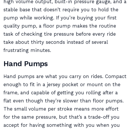
high volume output, built-in pressure gauge, and a
stable base that doesn’t require you to hold the
pump while working. If you’re buying your first
quality pump, a floor pump makes the routine
task of checking tire pressure before every ride
take about thirty seconds instead of several
frustrating minutes.
Hand Pumps
Hand pumps are what you carry on rides. Compact
enough to fit in a jersey pocket or mount on the
frame, and capable of getting you rolling after a
flat even though they’re slower than floor pumps.
The small volume per stroke means more effort
for the same pressure, but that’s a trade-off you
accept for having something with you when you