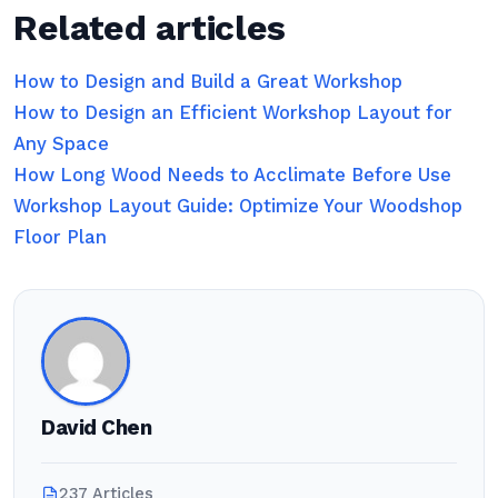
Related articles
How to Design and Build a Great Workshop
How to Design an Efficient Workshop Layout for
Any Space
How Long Wood Needs to Acclimate Before Use
Workshop Layout Guide: Optimize Your Woodshop
Floor Plan
David Chen
237 Articles