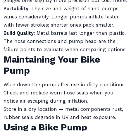
gauges offer slightly more precision but cost more.
Portability:
The size and weight of hand pumps
varies considerably. Longer pumps inflate faster
with fewer strokes; shorter ones pack smaller.
Build Quality:
Metal barrels last longer than plastic.
The hose connections and pump head are the
failure points to evaluate when comparing options.
Maintaining Your Bike
Pump
Wipe down the pump after use in dirty conditions.
Check and replace worn hose seals when you
notice air escaping during inflation.
Store in a dry location — metal components rust,
rubber seals degrade in UV and heat exposure.
Using a Bike Pump