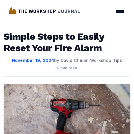
THE WORKSHOP
JOURNAL
Simple Steps to Easily
Reset Your Fire Alarm
November 19, 2024
by
David Chen
in
Workshop Tips
5 min read