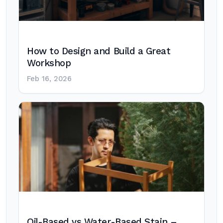
How to Design and Build a Great
Workshop
Feb 16, 2026
Oil-Based vs Water-Based Stain –