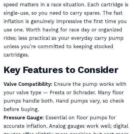
speed matters in a race situation. Each cartridge is
single-use, so you need to carry spares. The fast
inflation is genuinely impressive the first time you
use one. Worth having for race day or organized
rides; less practical as your everyday carry pump
unless you’re committed to keeping stocked
cartridges.
Key Features to Consider
Valve Compatibility:
Ensure the pump works with
your valve type — Presta or Schrader. Many floor
pumps handle both. Hand pumps vary, so check
before buying.
Pressure Gauge:
Essential on floor pumps for
accurate inflation. Analog gauges work well; digital