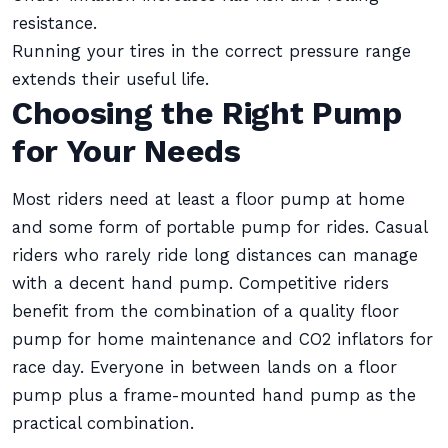
resistance.
Running your tires in the correct pressure range
extends their useful life.
Choosing the Right Pump
for Your Needs
Most riders need at least a floor pump at home
and some form of portable pump for rides. Casual
riders who rarely ride long distances can manage
with a decent hand pump. Competitive riders
benefit from the combination of a quality floor
pump for home maintenance and CO2 inflators for
race day. Everyone in between lands on a floor
pump plus a frame-mounted hand pump as the
practical combination.