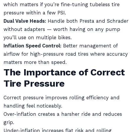
which matters if you’re fine-tuning tubeless tire
pressure within a few PSI.
Dual Valve Heads:
Handle both Presta and Schrader
without adapters — worth having on any pump
you’ll use on multiple bikes.
Inflation Speed Control:
Better management of
airflow for high-pressure road tires where accuracy
matters more than speed.
The Importance of Correct
Tire Pressure
Correct pressure improves rolling efficiency and
handling feel noticeably.
Over-inflation creates a harsher ride and reduces
grip.
Under-inflation increases flat risk and rolling