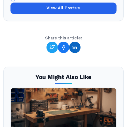
View All Posts
Share this article:
You Might Also Like