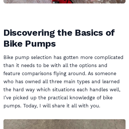
Discovering the Basics of
Bike Pumps
Bike pump selection has gotten more complicated
than it needs to be with all the options and
feature comparisons flying around. As someone
who has owned all three main types and learned
the hard way which situations each handles well,
I’ve picked up the practical knowledge of bike
pumps. Today, I will share it all with you.