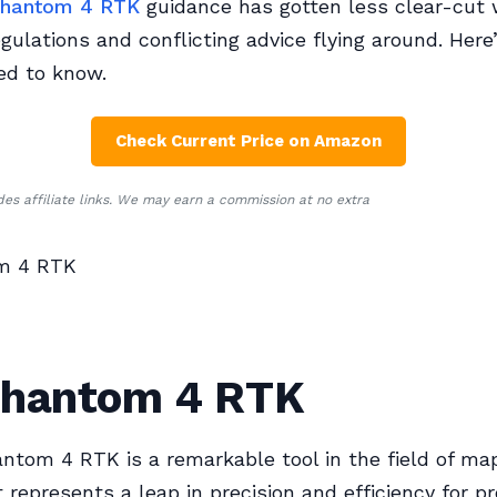
hantom 4 RTK
guidance has gotten less clear-cut w
gulations and conflicting advice flying around. Her
ed to know.
Check Current Price on Amazon
udes affiliate links. We may earn a commission at no extra
m 4 RTK
Phantom 4 RTK
ntom 4 RTK is a remarkable tool in the field of ma
t represents a leap in precision and efficiency for p