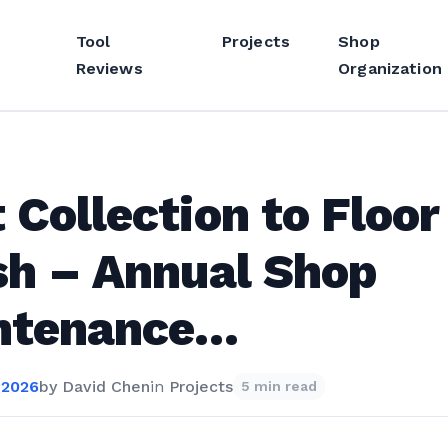
Tool
Projects
Shop
Reviews
Organization
 Collection to Floor
sh – Annual Shop
ntenance…
 2026
by
David Chen
in
Projects
5 min read