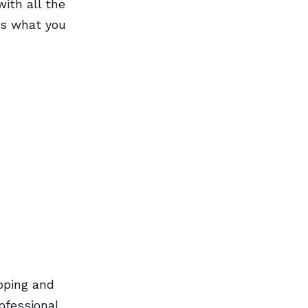
ith all the
e’s what you
pping and
rofessional