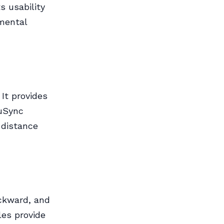
s usability
nmental
It provides
cuSync
-distance
ckward, and
es provide