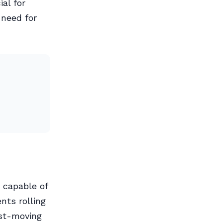
ial for
 need for
 capable of
nts rolling
ast-moving