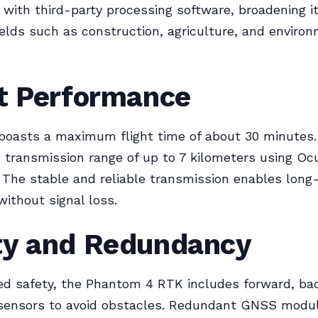
e with third-party processing software, broadening it
fields such as construction, agriculture, and enviro
ht Performance
boasts a maximum flight time of about 30 minutes. 
transmission range of up to 7 kilometers using O
 The stable and reliable transmission enables long
without signal loss.
ty and Redundancy
ed safety, the Phantom 4 RTK includes forward, ba
ensors to avoid obstacles. Redundant GNSS modul