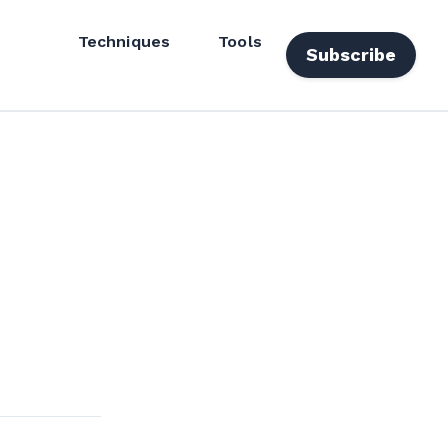
Techniques
Tools
Subscribe