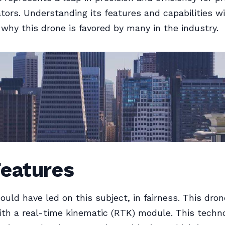
tors. Understanding its features and capabilities wi
o why this drone is favored by many in the industry.
Features
ould have led on this subject, in fairness. This dron
th a real-time kinematic (RTK) module. This techn