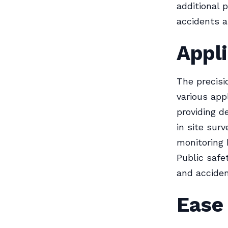
additional p
accidents a
Appli
The precisi
various appl
providing d
in site sur
monitoring 
Public safe
and acciden
Ease