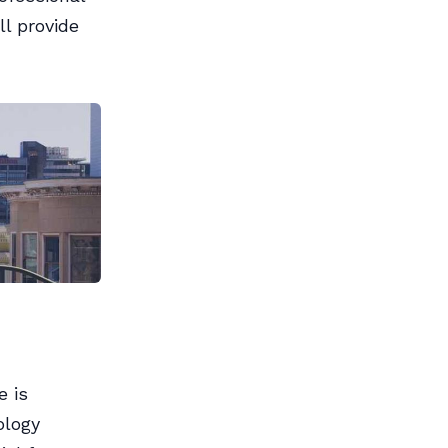
ll provide
e is
ology