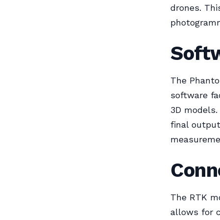
drones. Thi
photogramm
Softw
The Phantom
software fa
3D models. 
final output
measuremen
Conne
The RTK mo
allows for 