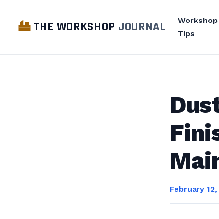
Workshop
THE WORKSHOP
JOURNAL
Tips
Dust
Fini
Mai
February 12,