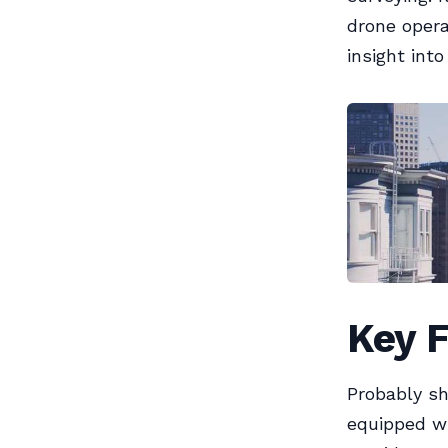
drone opera
insight int
Key 
Probably sh
equipped wi