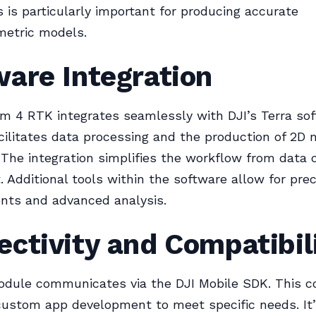
s is particularly important for producing accurate
etric models.
are Integration
 4 RTK integrates seamlessly with DJI’s Terra sof
cilitates data processing and the production of 2D
The integration simplifies the workflow from data 
. Additional tools within the software allow for prec
ts and advanced analysis.
ctivity and Compatibil
dule communicates via the DJI Mobile SDK. This co
custom app development to meet specific needs. It’