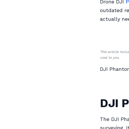
Drone DJI
P
outdated re
actually ne
This article incl
cost to you.
DJI Phanto
DJI 
The DJI Pha
surveying. I