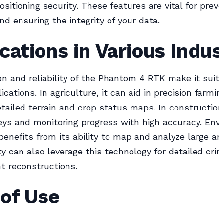
ositioning security. These features are vital for pre
nd ensuring the integrity of your data.
cations in Various Indu
on and reliability of the Phantom 4 RTK make it suit
ications. In agriculture, it can aid in precision farm
etailed terrain and crop status maps. In construction
veys and monitoring progress with high accuracy. En
benefits from its ability to map and analyze large ar
ty can also leverage this technology for detailed cr
t reconstructions.
 of Use