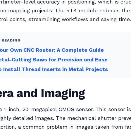
ntimeter-level accuracy in positioning, which is cruc
ion mapping projects. The RTK module reduces the
rol points, streamlining workflows and saving time.
 READING
Your Own CNC Router: A Complete Guide
tal-Cutting Saws for Precision and Ease
 Install Thread Inserts in Metal Projects
ra and Imaging
 a 1-inch, 20-megapixel CMOS sensor. This sensor is
ighly detailed images. The mechanical shutter preve
tortion, a common problem in images taken from f