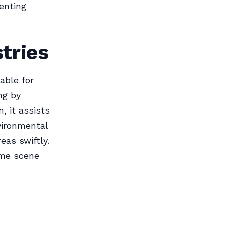
venting
stries
able for
ing by
, it assists
vironmental
eas swiftly.
ime scene