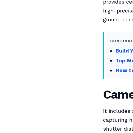
provides ce
high-precis
ground cont
CONTINUE
Build 
Top Me
How to
Came
It includes
capturing h
shutter dis