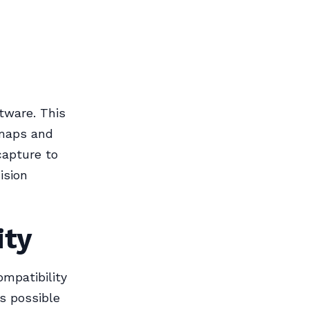
tware. This
 maps and
capture to
ision
ity
mpatibility
s possible