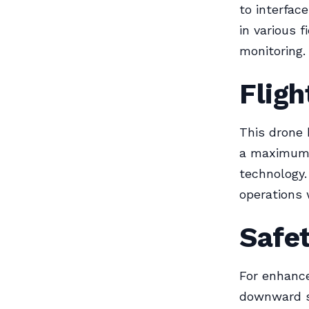
to interfac
in various 
monitoring.
Flig
This drone 
a maximum 
technology.
operations 
Safe
For enhanc
downward s