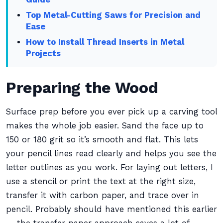
Top Metal-Cutting Saws for Precision and
Ease
How to Install Thread Inserts in Metal
Projects
Preparing the Wood
Surface prep before you ever pick up a carving tool
makes the whole job easier. Sand the face up to
150 or 180 grit so it’s smooth and flat. This lets
your pencil lines read clearly and helps you see the
letter outlines as you work. For laying out letters, I
use a stencil or print the text at the right size,
transfer it with carbon paper, and trace over in
pencil. Probably should have mentioned this earlier