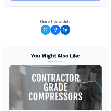
Share this article:
You Might Also Like