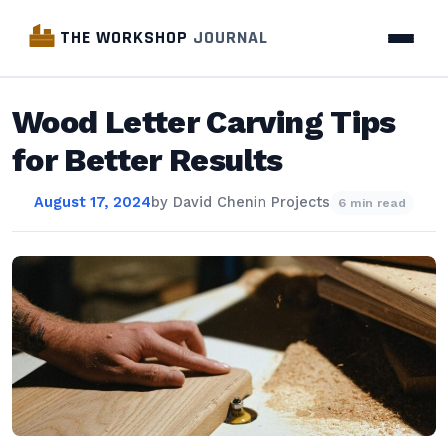
THE WORKSHOP
JOURNAL
Wood Letter Carving Tips
for Better Results
August 17, 2024
by
David Chen
in
Projects
6 min read