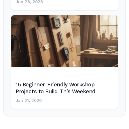
Jun 26, 2026
15 Beginner-Friendly Workshop
Projects to Build This Weekend
Jan 21, 2026