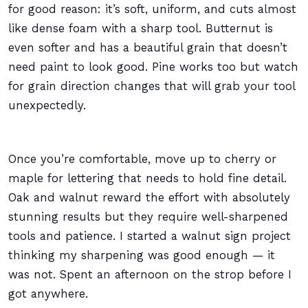
for good reason: it’s soft, uniform, and cuts almost
like dense foam with a sharp tool. Butternut is
even softer and has a beautiful grain that doesn’t
need paint to look good. Pine works too but watch
for grain direction changes that will grab your tool
unexpectedly.
Once you’re comfortable, move up to cherry or
maple for lettering that needs to hold fine detail.
Oak and walnut reward the effort with absolutely
stunning results but they require well-sharpened
tools and patience. I started a walnut sign project
thinking my sharpening was good enough — it
was not. Spent an afternoon on the strop before I
got anywhere.