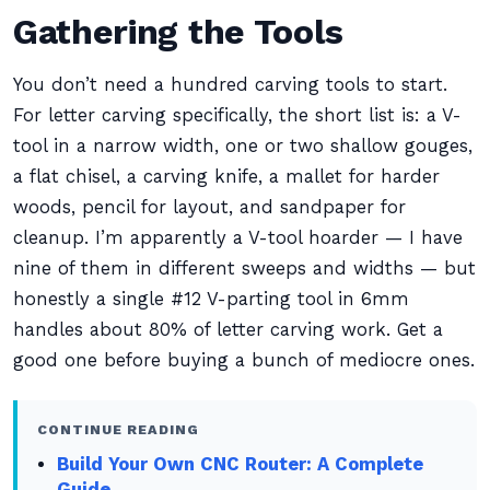
Gathering the Tools
You don’t need a hundred carving tools to start.
For letter carving specifically, the short list is: a V-
tool in a narrow width, one or two shallow gouges,
a flat chisel, a carving knife, a mallet for harder
woods, pencil for layout, and sandpaper for
cleanup. I’m apparently a V-tool hoarder — I have
nine of them in different sweeps and widths — but
honestly a single #12 V-parting tool in 6mm
handles about 80% of letter carving work. Get a
good one before buying a bunch of mediocre ones.
CONTINUE READING
Build Your Own CNC Router: A Complete
Guide