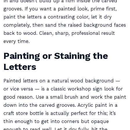
in and doesn’t build up a film inside the carved
grooves. If you want a painted look, prime first,
paint the letters a contrasting color, let it dry
completely, then sand the raised background faces
back to wood. Clean, sharp, professional result
every time.
Painting or Staining the
Letters
Painted letters on a natural wood background —
or vice versa — is a classic workshop sign look for
good reason. Use a small brush and work the paint
down into the carved grooves. Acrylic paint in a
craft store bottle is actually perfect for this; it’s
thin enough to get into corners but opaque
enough to read well. Let it dry fully, hit the