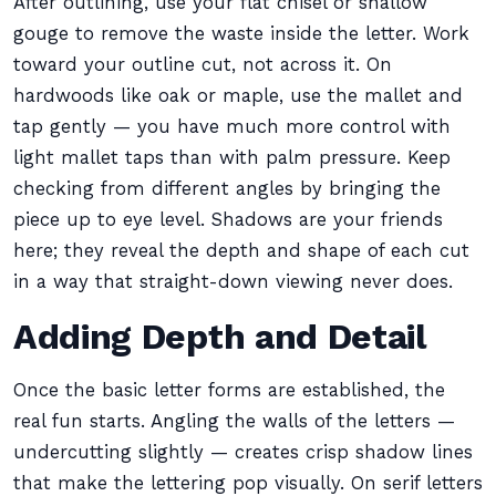
After outlining, use your flat chisel or shallow
gouge to remove the waste inside the letter. Work
toward your outline cut, not across it. On
hardwoods like oak or maple, use the mallet and
tap gently — you have much more control with
light mallet taps than with palm pressure. Keep
checking from different angles by bringing the
piece up to eye level. Shadows are your friends
here; they reveal the depth and shape of each cut
in a way that straight-down viewing never does.
Adding Depth and Detail
Once the basic letter forms are established, the
real fun starts. Angling the walls of the letters —
undercutting slightly — creates crisp shadow lines
that make the lettering pop visually. On serif letters