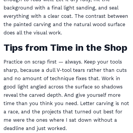
background with a final light sanding, and seal
everything with a clear coat. The contrast between
the painted carving and the natural wood surface
does all the visual work.
Tips from Time in the Shop
Practice on scrap first — always. Keep your tools
sharp, because a dull V-tool tears rather than cuts
and no amount of technique fixes that. Work in
good light angled across the surface so shadows
reveal the carved depth. And give yourself more
time than you think you need. Letter carving is not
a race, and the projects that turned out best for
me were the ones where I sat down without a
deadline and just worked.