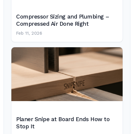
Compressor Sizing and Plumbing –
Compressed Air Done Right
Feb 11, 2026
Planer Snipe at Board Ends How to
Stop It