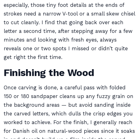
especially, those tiny foot details at the ends of
strokes need a narrow V-tool or a small skew chisel
to cut cleanly. I find that going back over each
letter a second time, after stepping away for a few
minutes and looking with fresh eyes, always
reveals one or two spots I missed or didn’t quite
get right the first time.
Finishing the Wood
Once carving is done, a careful pass with folded
150 or 180 sandpaper cleans up any fuzzy grain on
the background areas — but avoid sanding inside
the carved letters, which dulls the crisp edges you
worked to achieve. For the finish, I generally reach
for Danish oil on natural-wood pieces since it soaks