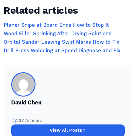
Related articles
Planer Snipe at Board Ends How to Stop It
Wood Filler Shrinking After Drying Solutions
Orbital Sander Leaving Swirl Marks How to Fix
Drill Press Wobbling at Speed Diagnose and Fix
David Chen
237 Articles
View All Posts