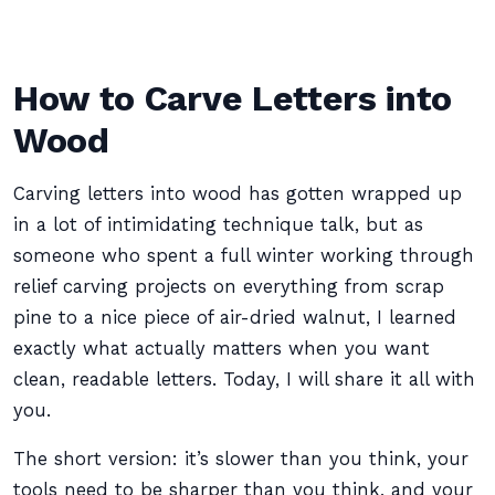
How to Carve Letters into
Wood
Carving letters into wood has gotten wrapped up
in a lot of intimidating technique talk, but as
someone who spent a full winter working through
relief carving projects on everything from scrap
pine to a nice piece of air-dried walnut, I learned
exactly what actually matters when you want
clean, readable letters. Today, I will share it all with
you.
The short version: it’s slower than you think, your
tools need to be sharper than you think, and your