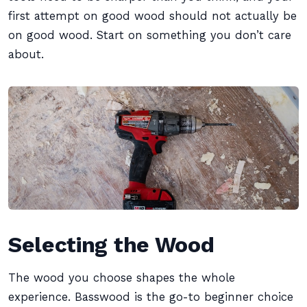
first attempt on good wood should not actually be
on good wood. Start on something you don’t care
about.
Selecting the Wood
The wood you choose shapes the whole
experience. Basswood is the go-to beginner choice