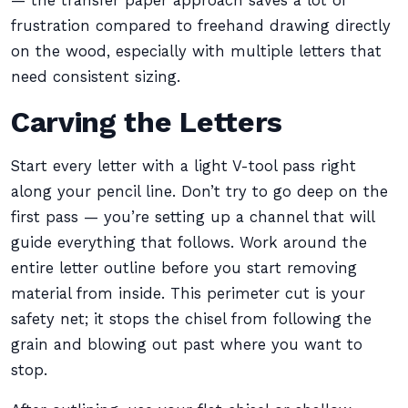
— the transfer paper approach saves a lot of
frustration compared to freehand drawing directly
on the wood, especially with multiple letters that
need consistent sizing.
Carving the Letters
Start every letter with a light V-tool pass right
along your pencil line. Don’t try to go deep on the
first pass — you’re setting up a channel that will
guide everything that follows. Work around the
entire letter outline before you start removing
material from inside. This perimeter cut is your
safety net; it stops the chisel from following the
grain and blowing out past where you want to
stop.