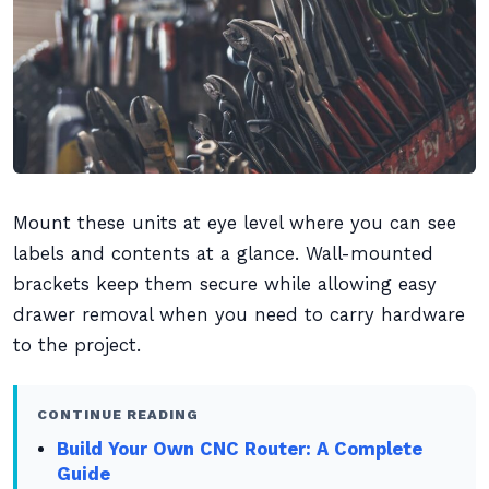
Mount these units at eye level where you can see
labels and contents at a glance. Wall-mounted
brackets keep them secure while allowing easy
drawer removal when you need to carry hardware
to the project.
CONTINUE READING
Build Your Own CNC Router: A Complete
Guide