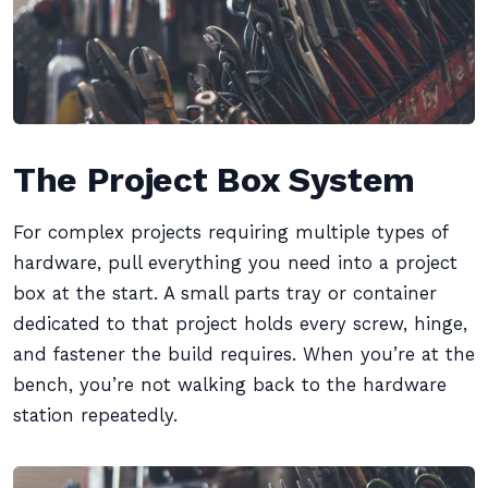
The Project Box System
For complex projects requiring multiple types of
hardware, pull everything you need into a project
box at the start. A small parts tray or container
dedicated to that project holds every screw, hinge,
and fastener the build requires. When you’re at the
bench, you’re not walking back to the hardware
station repeatedly.