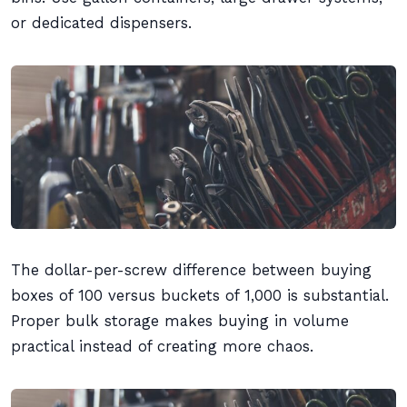
or dedicated dispensers.
The dollar-per-screw difference between buying
boxes of 100 versus buckets of 1,000 is substantial.
Proper bulk storage makes buying in volume
practical instead of creating more chaos.