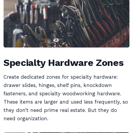
Specialty Hardware Zones
Create dedicated zones for specialty hardware:
drawer slides, hinges, shelf pins, knockdown
fasteners, and specialty woodworking hardware.
These items are larger and used less frequently, so
they don’t need prime real estate. But they do
need organization.