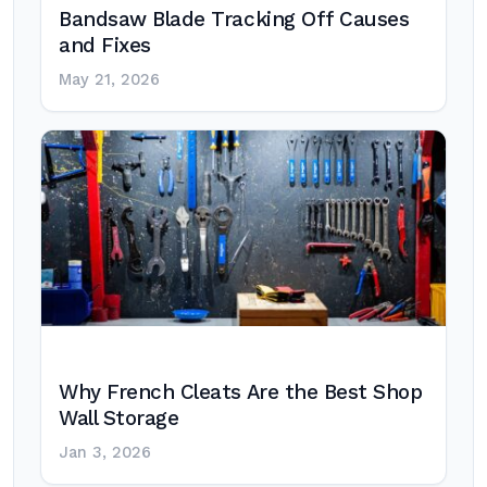
Bandsaw Blade Tracking Off Causes
and Fixes
May 21, 2026
Why French Cleats Are the Best Shop
Wall Storage
Jan 3, 2026