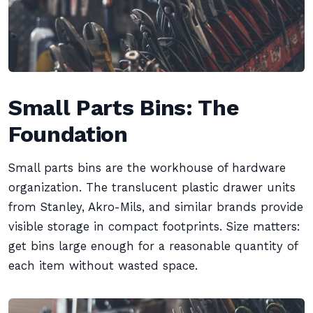
Small Parts Bins: The
Foundation
Small parts bins are the workhouse of hardware
organization. The translucent plastic drawer units
from Stanley, Akro-Mils, and similar brands provide
visible storage in compact footprints. Size matters:
get bins large enough for a reasonable quantity of
each item without wasted space.