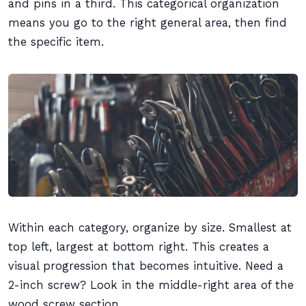
and pins in a third. This categorical organization
means you go to the right general area, then find
the specific item.
Within each category, organize by size. Smallest at
top left, largest at bottom right. This creates a
visual progression that becomes intuitive. Need a
2-inch screw? Look in the middle-right area of the
wood screw section.