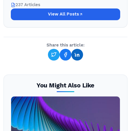
237 Articles
View All Posts
Share this article:
You Might Also Like