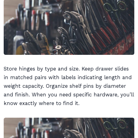
Store hinges by type and size. Keep drawer slides
in matched pairs with labels indicating length and
weight capacity. Organize shelf pins by diameter
and finish. When you need specific hardware, you’ll
know exactly where to find it.