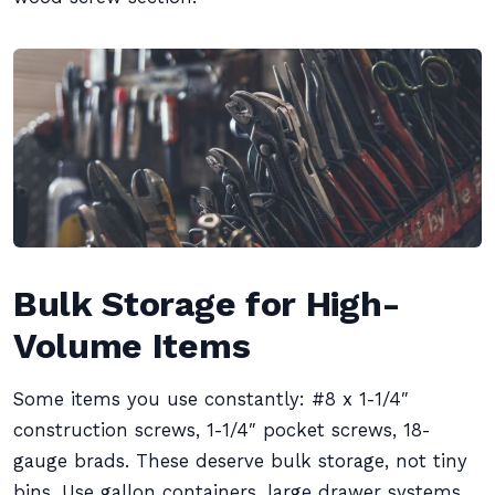
Bulk Storage for High-
Volume Items
Some items you use constantly: #8 x 1-1/4″
construction screws, 1-1/4″ pocket screws, 18-
gauge brads. These deserve bulk storage, not tiny
bins. Use gallon containers, large drawer systems,