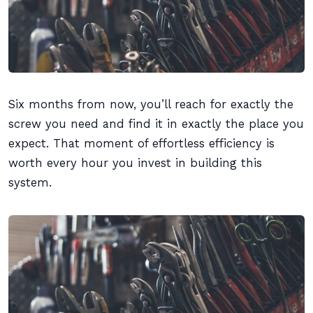
Six months from now, you’ll reach for exactly the
screw you need and find it in exactly the place you
expect. That moment of effortless efficiency is
worth every hour you invest in building this
system.