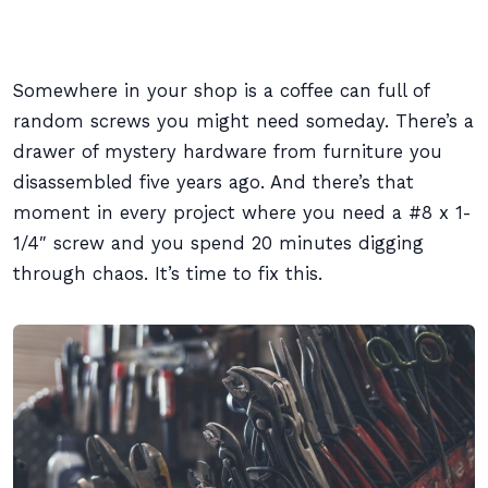
Somewhere in your shop is a coffee can full of
random screws you might need someday. There’s a
drawer of mystery hardware from furniture you
disassembled five years ago. And there’s that
moment in every project where you need a #8 x 1-
1/4″ screw and you spend 20 minutes digging
through chaos. It’s time to fix this.