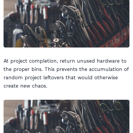
At project completion, return unused hardware to
the proper bins. This prevents the accumulation of
random project leftovers that would otherwise
create new chaos.