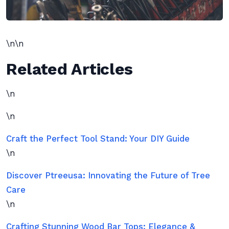
\n\n
Related Articles
\n
\n
Craft the Perfect Tool Stand: Your DIY Guide
\n
Discover Ptreeusa: Innovating the Future of Tree
Care
\n
Crafting Stunning Wood Bar Tops: Elegance &