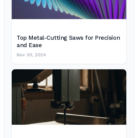
Top Metal-Cutting Saws for Precision
and Ease
Nov 30, 2024