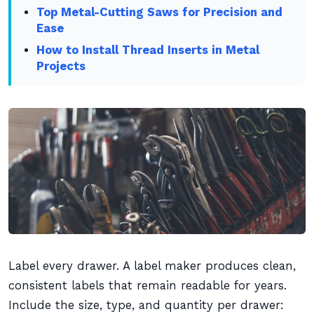
Top Metal-Cutting Saws for Precision and
Ease
How to Install Thread Inserts in Metal
Projects
Label every drawer. A label maker produces clean,
consistent labels that remain readable for years.
Include the size, type, and quantity per drawer: