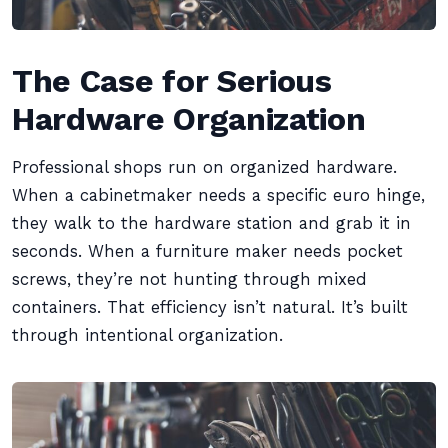
The Case for Serious
Hardware Organization
Professional shops run on organized hardware.
When a cabinetmaker needs a specific euro hinge,
they walk to the hardware station and grab it in
seconds. When a furniture maker needs pocket
screws, they’re not hunting through mixed
containers. That efficiency isn’t natural. It’s built
through intentional organization.