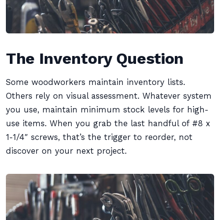
The Inventory Question
Some woodworkers maintain inventory lists.
Others rely on visual assessment. Whatever system
you use, maintain minimum stock levels for high-
use items. When you grab the last handful of #8 x
1-1/4″ screws, that’s the trigger to reorder, not
discover on your next project.