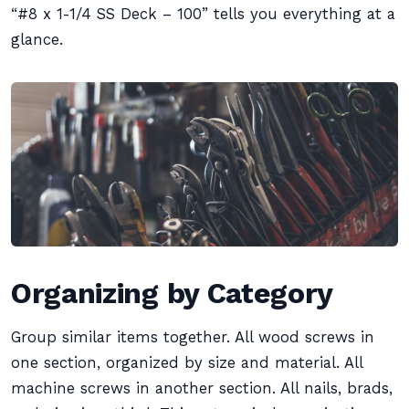
“#8 x 1-1/4 SS Deck – 100” tells you everything at a
glance.
Organizing by Category
Group similar items together. All wood screws in
one section, organized by size and material. All
machine screws in another section. All nails, brads,