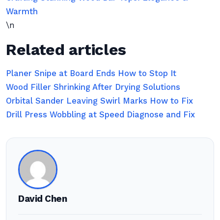
Warmth
\n
Related articles
Planer Snipe at Board Ends How to Stop It
Wood Filler Shrinking After Drying Solutions
Orbital Sander Leaving Swirl Marks How to Fix
Drill Press Wobbling at Speed Diagnose and Fix
David Chen