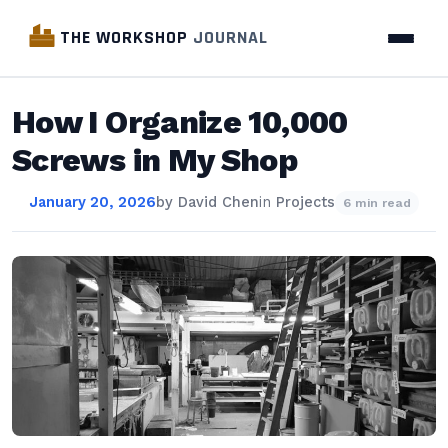
THE WORKSHOP
JOURNAL
How I Organize 10,000
Screws in My Shop
January 20, 2026
by
David Chen
in
Projects
6 min read