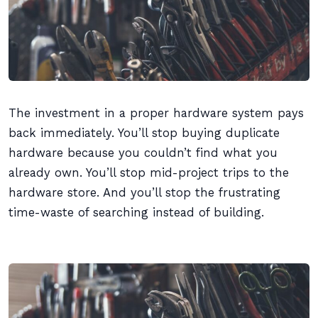
The investment in a proper hardware system pays
back immediately. You’ll stop buying duplicate
hardware because you couldn’t find what you
already own. You’ll stop mid-project trips to the
hardware store. And you’ll stop the frustrating
time-waste of searching instead of building.