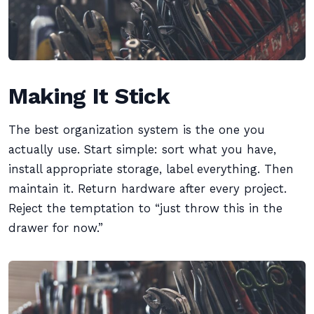
Making It Stick
The best organization system is the one you
actually use. Start simple: sort what you have,
install appropriate storage, label everything. Then
maintain it. Return hardware after every project.
Reject the temptation to “just throw this in the
drawer for now.”