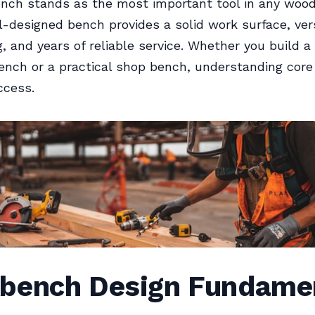
nch stands as the most important tool in any woo
l-designed bench provides a solid work surface, ver
, and years of reliable service. Whether you build a 
nch or a practical shop bench, understanding core 
ccess.
bench Design Fundame