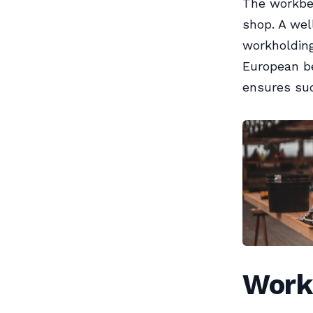
The workbe
shop. A wel
workholding
European be
ensures su
Work