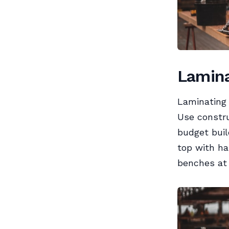
Lamina
Laminating 
Use constru
budget buil
top with ha
benches at