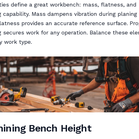
ties define a great workbench: mass, flatness, and
 capability. Mass dampens vibration during planing
latness provides an accurate reference surface. Pro
 secures work for any operation. Balance these el
y work type.
ining Bench Height