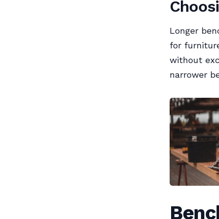
Choosi
Longer benc
for furnitu
without exc
narrower b
Benc