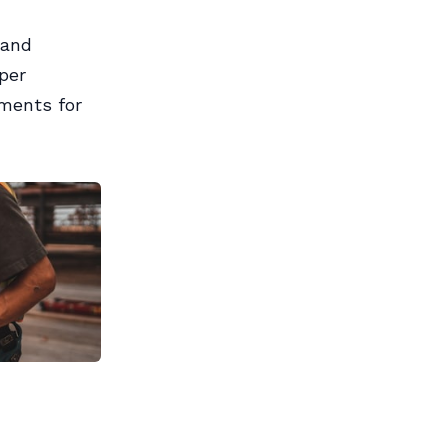
 and
per
ements for