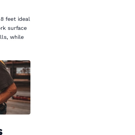
 feet ideal
ork surface
ls, while
s