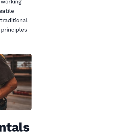
dworking
satile
traditional
principles
ntals