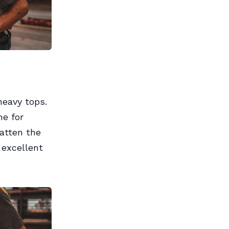
heavy tops.
ne for
latten the
 excellent