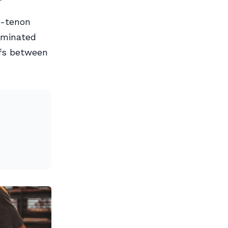
d-tenon
laminated
ffs between