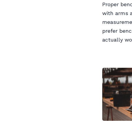
Proper benc
with arms a
measurement
prefer benc
actually wo