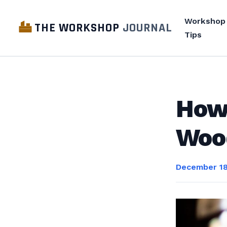
Workshop
THE WORKSHOP
JOURNAL
Tips
How 
Woo
December 18