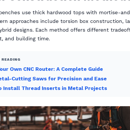
l benches use thick hardwood tops with mortise-an
dern approaches include torsion box construction, 
ybrid designs. Each method offers different tradeo
t, and building time.
 READING
Your Own CNC Router: A Complete Guide
tal-Cutting Saws for Precision and Ease
 Install Thread Inserts in Metal Projects