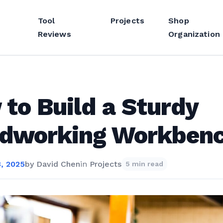
Tool
Projects
Shop
Reviews
Organization
to Build a Sturdy
dworking Workben
, 2025
by
David Chen
in
Projects
5 min read