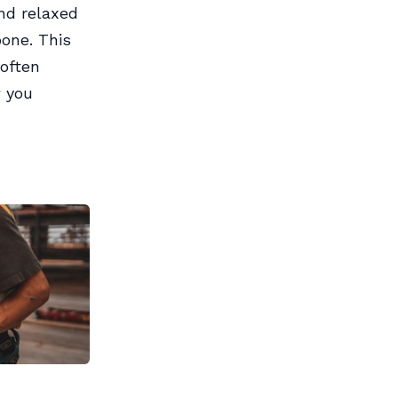
nd relaxed
bone. This
often
w you