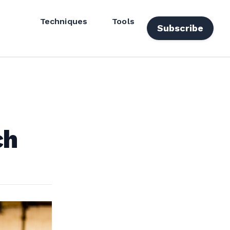
Techniques
Tools
Subscribe
ch