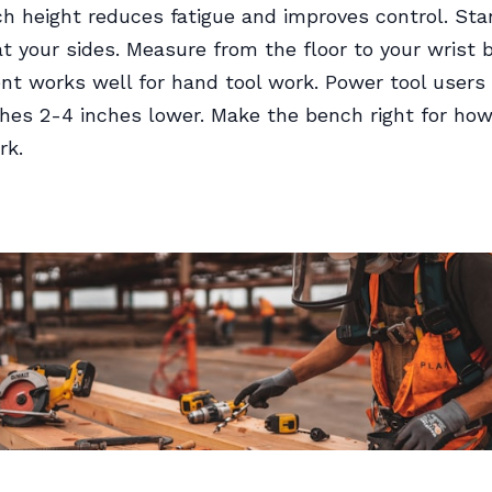
h height reduces fatigue and improves control. Sta
t your sides. Measure from the floor to your wrist 
 works well for hand tool work. Power tool users 
hes 2-4 inches lower. Make the bench right for ho
rk.