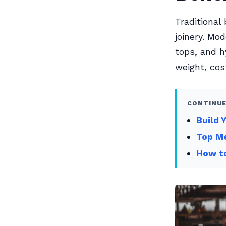
Traditiona
joinery. Mo
tops, and h
weight, cos
CONTINUE
Build 
Top Me
How to