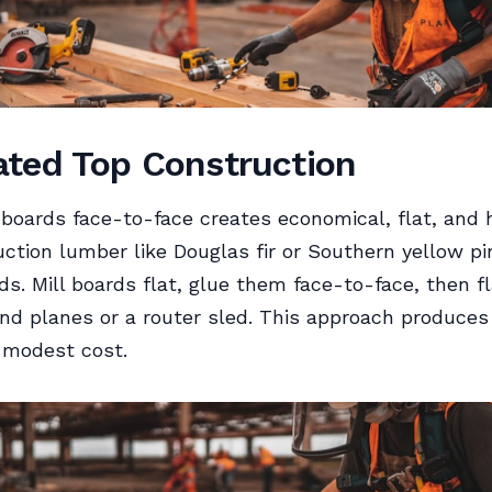
ted Top Construction
boards face-to-face creates economical, flat, and 
ction lumber like Douglas fir or Southern yellow pi
ds. Mill boards flat, glue them face-to-face, then f
nd planes or a router sled. This approach produces
 modest cost.