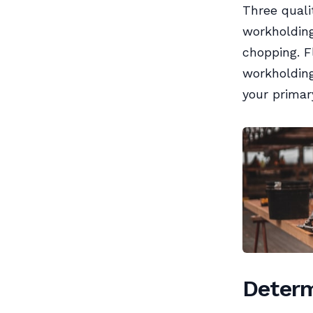
Three quali
workholding
chopping. F
workholding
your primar
Determ