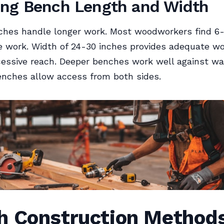
ng Bench Length and Width
hes handle longer work. Most woodworkers find 6-8
re work. Width of 24-30 inches provides adequate w
essive reach. Deeper benches work well against wal
enches allow access from both sides.
h Construction Method