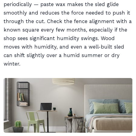
periodically — paste wax makes the sled glide
smoothly and reduces the force needed to push it
through the cut. Check the fence alignment with a
known square every few months, especially if the
shop sees significant humidity swings. Wood
moves with humidity, and even a well-built sled
can shift slightly over a humid summer or dry
winter.