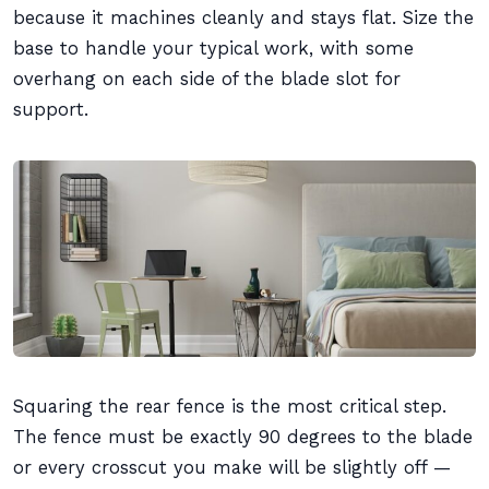
because it machines cleanly and stays flat. Size the
base to handle your typical work, with some
overhang on each side of the blade slot for
support.
Squaring the rear fence is the most critical step.
The fence must be exactly 90 degrees to the blade
or every crosscut you make will be slightly off —