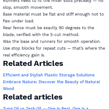
Runners need to fit the miter slots precisely — no
slop, smooth movement.
Base material must be flat and stiff enough not to
flex under load.
Rear fence must be exactly 90 degrees to the
blade, verified with the 5-cut method.
Wax the base and runners for smooth operation.
Use stop blocks for repeat cuts — that’s where the
real efficiency gain is.
Related Articles
Efficient and Stylish Plastic Storage Solutions
Embrace Nature: Discover the Beauty of Natural
Wood
Related articles
Tung Oil vs Teak Oil — One Is Real, One Is a