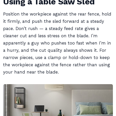
Using a Table Saw Sled
Position the workpiece against the rear fence, hold
it firmly, and push the sled forward at a steady
pace. Don’t rush — a steady feed rate gives a
cleaner cut and less stress on the blade. I’m
apparently a guy who pushes too fast when I’m in
a hurry, and the cut quality always shows it. For
narrow pieces, use a clamp or hold-down to keep
the workpiece against the fence rather than using
your hand near the blade.