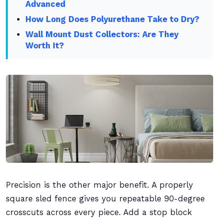
Advanced
How Long Does Polyurethane Take to Dry?
Wall Mount Dust Collectors: Are They
Worth It?
Precision is the other major benefit. A properly
square sled fence gives you repeatable 90-degree
crosscuts across every piece. Add a stop block