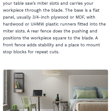
your table saw’s miter slots and carries your
workpiece through the blade. The base is a flat
panel, usually 3/4-inch plywood or MDF, with
hardwood or UHMW plastic runners fitted into the
miter slots. A rear fence does the pushing and
positions the workpiece square to the blade. A
front fence adds stability and a place to mount
stop blocks for repeat cuts.