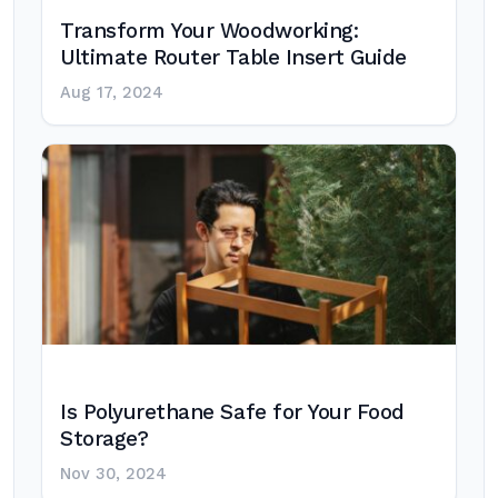
Transform Your Woodworking:
Ultimate Router Table Insert Guide
Aug 17, 2024
Is Polyurethane Safe for Your Food
Storage?
Nov 30, 2024