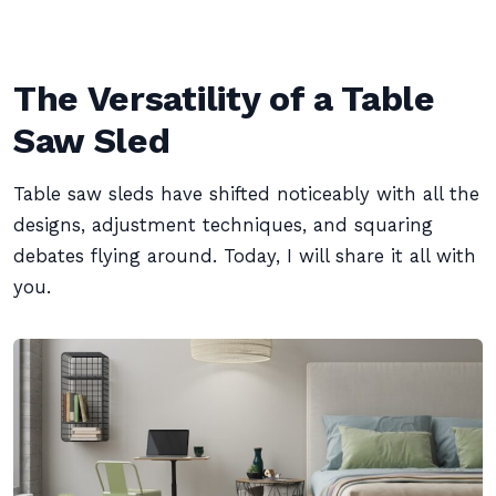
The Versatility of a Table
Saw Sled
Table saw sleds have shifted noticeably with all the
designs, adjustment techniques, and squaring
debates flying around. Today, I will share it all with
you.