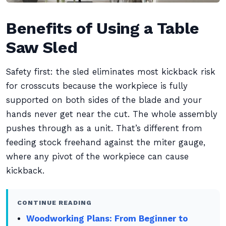
Benefits of Using a Table
Saw Sled
Safety first: the sled eliminates most kickback risk
for crosscuts because the workpiece is fully
supported on both sides of the blade and your
hands never get near the cut. The whole assembly
pushes through as a unit. That’s different from
feeding stock freehand against the miter gauge,
where any pivot of the workpiece can cause
kickback.
CONTINUE READING
Woodworking Plans: From Beginner to