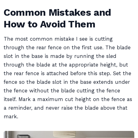
Common Mistakes and
How to Avoid Them
The most common mistake I see is cutting
through the rear fence on the first use. The blade
slot in the base is made by running the sled
through the blade at the appropriate height, but
the rear fence is attached before this step. Set the
fence so the blade slot in the base extends under
the fence without the blade cutting the fence
itself. Mark a maximum cut height on the fence as
a reminder, and never raise the blade above that
mark.