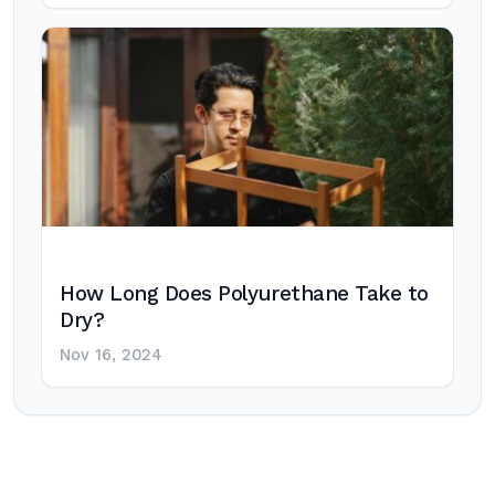
How Long Does Polyurethane Take to
Dry?
Nov 16, 2024
Post