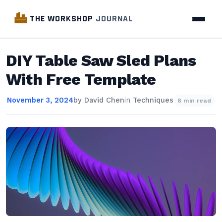
THE WORKSHOP
JOURNAL
DIY Table Saw Sled Plans
With Free Template
November 3, 2024
by
David Chen
in
Techniques
8 min read