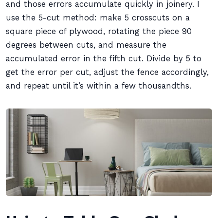
and those errors accumulate quickly in joinery. I
use the 5-cut method: make 5 crosscuts on a
square piece of plywood, rotating the piece 90
degrees between cuts, and measure the
accumulated error in the fifth cut. Divide by 5 to
get the error per cut, adjust the fence accordingly,
and repeat until it’s within a few thousandths.