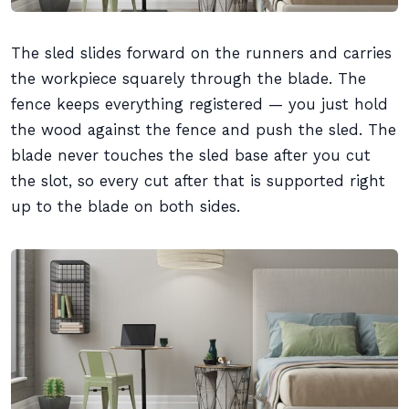
The sled slides forward on the runners and carries
the workpiece squarely through the blade. The
fence keeps everything registered — you just hold
the wood against the fence and push the sled. The
blade never touches the sled base after you cut
the slot, so every cut after that is supported right
up to the blade on both sides.