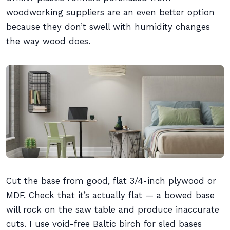
woodworking suppliers are an even better option
because they don’t swell with humidity changes
the way wood does.
Cut the base from good, flat 3/4-inch plywood or
MDF. Check that it’s actually flat — a bowed base
will rock on the saw table and produce inaccurate
cuts. I use void-free Baltic birch for sled bases