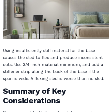
Using insufficiently stiff material for the base
causes the sled to flex and produce inconsistent
cuts. Use 3/4-inch material minimum, and add a
stiffener strip along the back of the base if the
span is wide. A flexing sled is worse than no sled.
Summary of Key
Considerations