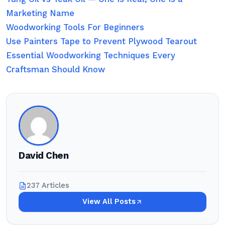
Marketing Name
Woodworking Tools For Beginners
Use Painters Tape to Prevent Plywood Tearout
Essential Woodworking Techniques Every
Craftsman Should Know
David Chen
237 Articles
View All Posts