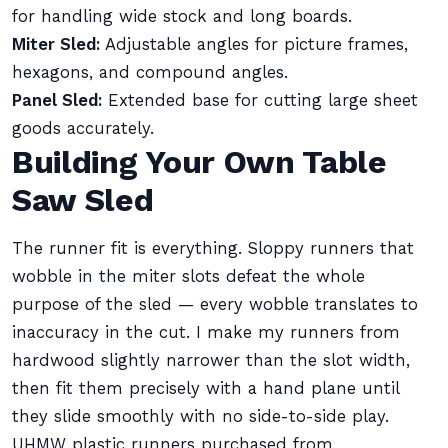
for handling wide stock and long boards.
Miter Sled:
Adjustable angles for picture frames,
hexagons, and compound angles.
Panel Sled:
Extended base for cutting large sheet
goods accurately.
Building Your Own Table
Saw Sled
The runner fit is everything. Sloppy runners that
wobble in the miter slots defeat the whole
purpose of the sled — every wobble translates to
inaccuracy in the cut. I make my runners from
hardwood slightly narrower than the slot width,
then fit them precisely with a hand plane until
they slide smoothly with no side-to-side play.
UHMW plastic runners purchased from