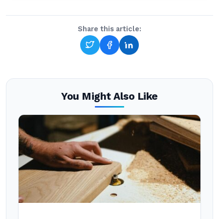
Share this article:
You Might Also Like