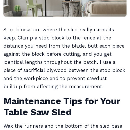
Stop blocks are where the sled really earns its
keep. Clamp a stop block to the fence at the
distance you need from the blade, butt each piece
against the block before cutting, and you get
identical lengths throughout the batch. I use a
piece of sacrificial plywood between the stop block
and the workpiece end to prevent sawdust
buildup from affecting the measurement.
Maintenance Tips for Your
Table Saw Sled
Wax the runners and the bottom of the sled base