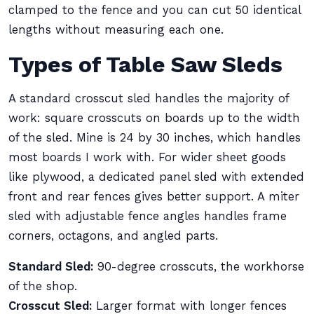
clamped to the fence and you can cut 50 identical
lengths without measuring each one.
Types of Table Saw Sleds
A standard crosscut sled handles the majority of
work: square crosscuts on boards up to the width
of the sled. Mine is 24 by 30 inches, which handles
most boards I work with. For wider sheet goods
like plywood, a dedicated panel sled with extended
front and rear fences gives better support. A miter
sled with adjustable fence angles handles frame
corners, octagons, and angled parts.
Standard Sled:
90-degree crosscuts, the workhorse
of the shop.
Crosscut Sled:
Larger format with longer fences