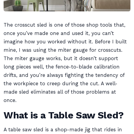
The crosscut sled is one of those shop tools that,
once you’ve made one and used it, you can’t
imagine how you worked without it. Before I built
mine, I was using the miter gauge for crosscuts.
The miter gauge works, but it doesn’t support
long pieces well, the fence-to-blade calibration
drifts, and you’re always fighting the tendency of
the workpiece to creep during the cut. A well-
made sled eliminates all of those problems at
once.
What is a Table Saw Sled?
A table saw sled is a shop-made jig that rides in