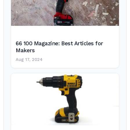
66 100 Magazine: Best Articles for
Makers
Aug 17, 2024