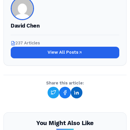
David Chen
237 Articles
View All Posts
Share this article:
You Might Also Like