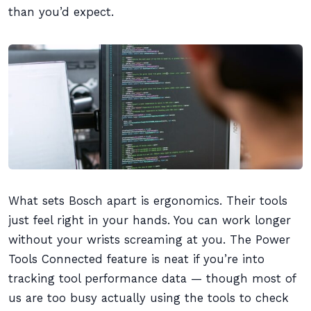
than you’d expect.
What sets Bosch apart is ergonomics. Their tools
just feel right in your hands. You can work longer
without your wrists screaming at you. The Power
Tools Connected feature is neat if you’re into
tracking tool performance data — though most of
us are too busy actually using the tools to check