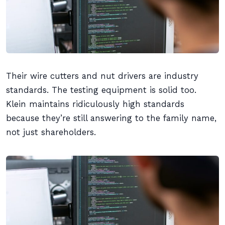
Their wire cutters and nut drivers are industry
standards. The testing equipment is solid too.
Klein maintains ridiculously high standards
because they’re still answering to the family name,
not just shareholders.