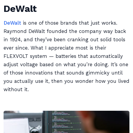
DeWalt
DeWalt
is one of those brands that just works.
Raymond DeWalt founded the company way back
in 1924, and they’ve been cranking out solid tools
ever since. What I appreciate most is their
FLEXVOLT system — batteries that automatically
adjust voltage based on what you’re doing. It’s one
of those innovations that sounds gimmicky until
you actually use it, then you wonder how you lived
without it.