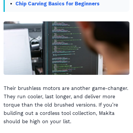
Chip Carving Basics for Beginners
Their brushless motors are another game-changer.
They run cooler, last longer, and deliver more
torque than the old brushed versions. If you’re
building out a cordless tool collection, Makita
should be high on your list.