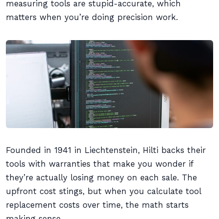
measuring tools are stupid-accurate, which
matters when you’re doing precision work.
Founded in 1941 in Liechtenstein, Hilti backs their
tools with warranties that make you wonder if
they’re actually losing money on each sale. The
upfront cost stings, but when you calculate tool
replacement costs over time, the math starts
making sense.