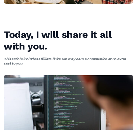
Today, I will share it all
with you.
This article includes affiliate links. We may earn a commission at no extra
cost to you.