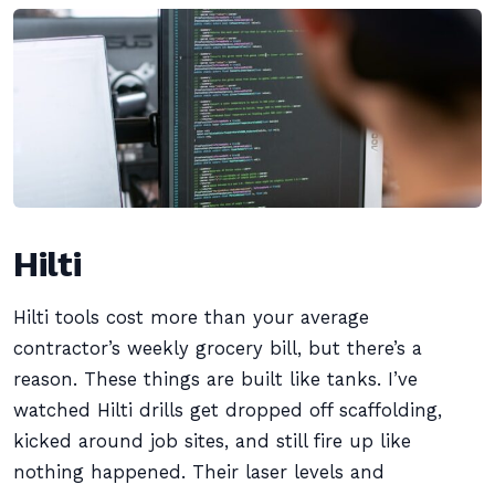
Hilti
Hilti tools cost more than your average
contractor’s weekly grocery bill, but there’s a
reason. These things are built like tanks. I’ve
watched Hilti drills get dropped off scaffolding,
kicked around job sites, and still fire up like
nothing happened. Their laser levels and