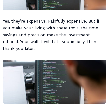
Yes, they’re expensive. Painfully expensive. But if
you make your living with these tools, the time
savings and precision make the investment
rational. Your wallet will hate you initially, then
thank you later.