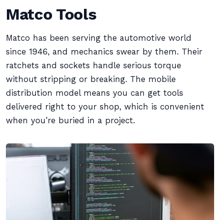
Matco Tools
Matco has been serving the automotive world
since 1946, and mechanics swear by them. Their
ratchets and sockets handle serious torque
without stripping or breaking. The mobile
distribution model means you can get tools
delivered right to your shop, which is convenient
when you’re buried in a project.