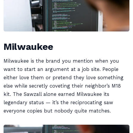
Milwaukee
Milwaukee is the brand you mention when you
want to start an argument at a job site. People
either love them or pretend they love something
else while secretly coveting their neighbor’s M18
kit. The Sawzall alone earned Milwaukee its
legendary status — it’s the reciprocating saw
everyone copies but nobody quite matches.