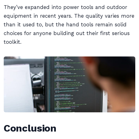
They’ve expanded into power tools and outdoor
equipment in recent years. The quality varies more
than it used to, but the hand tools remain solid
choices for anyone building out their first serious
toolkit.
Conclusion