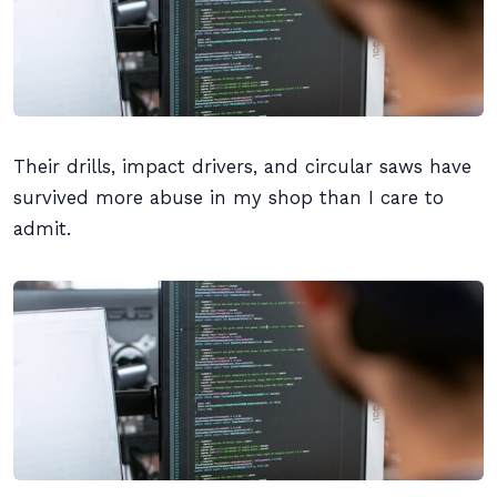
Their drills, impact drivers, and circular saws have
survived more abuse in my shop than I care to
admit.