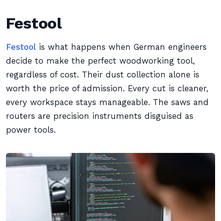
Festool
Festool
is what happens when German engineers
decide to make the perfect woodworking tool,
regardless of cost. Their dust collection alone is
worth the price of admission. Every cut is cleaner,
every workspace stays manageable. The saws and
routers are precision instruments disguised as
power tools.