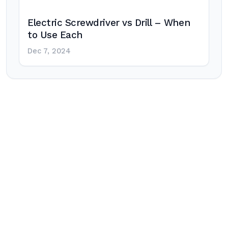
Electric Screwdriver vs Drill – When
to Use Each
Dec 7, 2024
Post
navigation