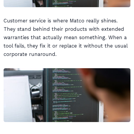
Customer service is where Matco really shines.
They stand behind their products with extended
warranties that actually mean something. When a
tool fails, they fix it or replace it without the usual
corporate runaround.