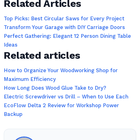
Related Articles
Top Picks: Best Circular Saws for Every Project
Transform Your Garage with DIY Carriage Doors
Perfect Gathering: Elegant 12 Person Dining Table
Ideas
Related articles
How to Organize Your Woodworking Shop for
Maximum Efficiency
How Long Does Wood Glue Take to Dry?
Electric Screwdriver vs Drill – When to Use Each
EcoFlow Delta 2 Review for Workshop Power
Backup