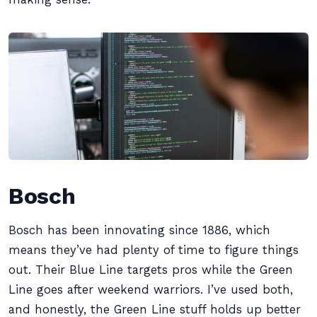
Bosch
Bosch has been innovating since 1886, which
means they’ve had plenty of time to figure things
out. Their Blue Line targets pros while the Green
Line goes after weekend warriors. I’ve used both,
and honestly, the Green Line stuff holds up better