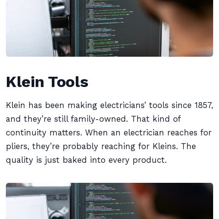
Klein Tools
Klein has been making electricians’ tools since 1857,
and they’re still family-owned. That kind of
continuity matters. When an electrician reaches for
pliers, they’re probably reaching for Kleins. The
quality is just baked into every product.