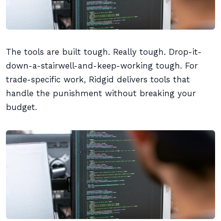
The tools are built tough. Really tough. Drop-it-
down-a-stairwell-and-keep-working tough. For
trade-specific work, Ridgid delivers tools that
handle the punishment without breaking your
budget.