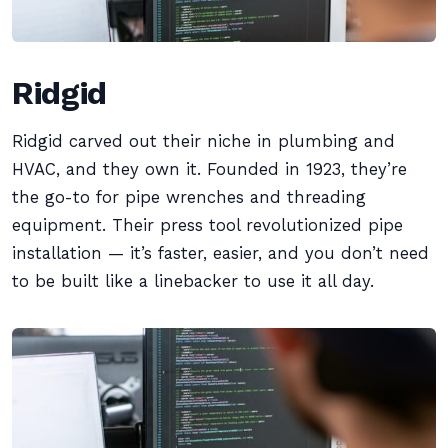
Ridgid
Ridgid carved out their niche in plumbing and
HVAC, and they own it. Founded in 1923, they’re
the go-to for pipe wrenches and threading
equipment. Their press tool revolutionized pipe
installation — it’s faster, easier, and you don’t need
to be built like a linebacker to use it all day.