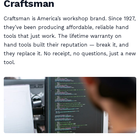
Craftsman
Craftsman is America’s workshop brand. Since 1927,
they’ve been producing affordable, reliable hand
tools that just work. The lifetime warranty on
hand tools built their reputation — break it, and
they replace it. No receipt, no questions, just a new
tool.