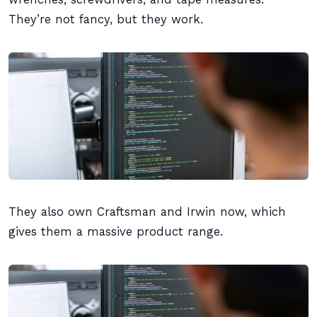
They’re not fancy, but they work.
They also own Craftsman and Irwin now, which
gives them a massive product range.