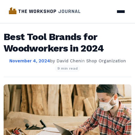
THE WORKSHOP
JOURNAL
Best Tool Brands for
Woodworkers in 2024
November 4, 2024
by
David Chen
in
Shop Organization
9 min read