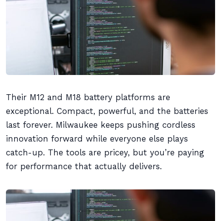
Their M12 and M18 battery platforms are
exceptional. Compact, powerful, and the batteries
last forever. Milwaukee keeps pushing cordless
innovation forward while everyone else plays
catch-up. The tools are pricey, but you’re paying
for performance that actually delivers.