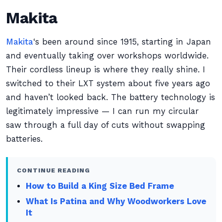
Makita
Makita
‘s been around since 1915, starting in Japan
and eventually taking over workshops worldwide.
Their cordless lineup is where they really shine. I
switched to their LXT system about five years ago
and haven’t looked back. The battery technology is
legitimately impressive — I can run my circular
saw through a full day of cuts without swapping
batteries.
CONTINUE READING
How to Build a King Size Bed Frame
What Is Patina and Why Woodworkers Love
It