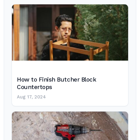
How to Finish Butcher Block
Countertops
Aug 17, 2024