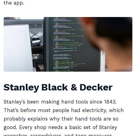
the app.
Stanley Black & Decker
Stanley’s been making hand tools since 1843.
That’s before most people had electricity, which
probably explains why their hand tools are so
good. Every shop needs a basic set of Stanley
wrenches, screwdrivers, and tape measures.