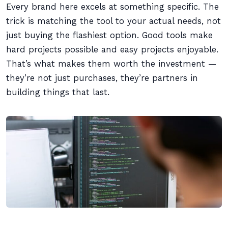
Every brand here excels at something specific. The
trick is matching the tool to your actual needs, not
just buying the flashiest option. Good tools make
hard projects possible and easy projects enjoyable.
That’s what makes them worth the investment —
they’re not just purchases, they’re partners in
building things that last.