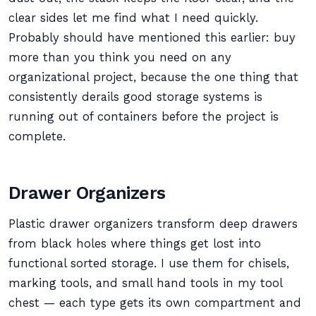
clear sides let me find what I need quickly.
Probably should have mentioned this earlier: buy
more than you think you need on any
organizational project, because the one thing that
consistently derails good storage systems is
running out of containers before the project is
complete.
Drawer Organizers
Plastic drawer organizers transform deep drawers
from black holes where things get lost into
functional sorted storage. I use them for chisels,
marking tools, and small hand tools in my tool
chest — each type gets its own compartment and