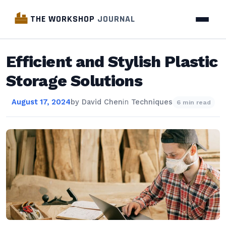
THE WORKSHOP
JOURNAL
Efficient and Stylish Plastic
Storage Solutions
August 17, 2024
by
David Chen
in
Techniques
6 min read