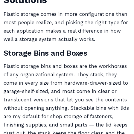
Plastic storage comes in more configurations than
most people realize, and picking the right type for
each application makes a real difference in how
well a storage system actually works.
Storage Bins and Boxes
Plastic storage bins and boxes are the workhorses
of any organizational system. They stack, they
come in every size from hardware-drawer-sized to
garage-shelf-sized, and most come in clear or
translucent versions that let you see the contents
without opening anything. Stackable bins with lids
are my default for shop storage of fasteners,
finishing supplies, and small parts — the lid keeps
dust out, the stack keeps the floor clear, and the