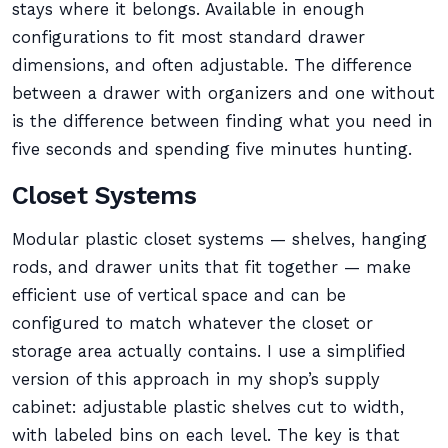
stays where it belongs. Available in enough
configurations to fit most standard drawer
dimensions, and often adjustable. The difference
between a drawer with organizers and one without
is the difference between finding what you need in
five seconds and spending five minutes hunting.
Closet Systems
Modular plastic closet systems — shelves, hanging
rods, and drawer units that fit together — make
efficient use of vertical space and can be
configured to match whatever the closet or
storage area actually contains. I use a simplified
version of this approach in my shop’s supply
cabinet: adjustable plastic shelves cut to width,
with labeled bins on each level. The key is that