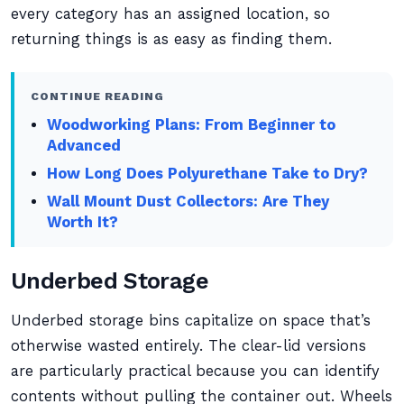
every category has an assigned location, so
returning things is as easy as finding them.
CONTINUE READING
Woodworking Plans: From Beginner to
Advanced
How Long Does Polyurethane Take to Dry?
Wall Mount Dust Collectors: Are They
Worth It?
Underbed Storage
Underbed storage bins capitalize on space that’s
otherwise wasted entirely. The clear-lid versions
are particularly practical because you can identify
contents without pulling the container out. Wheels