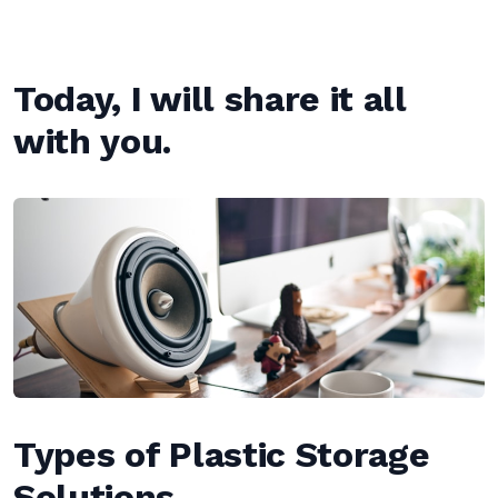
Today, I will share it all
with you.
Types of Plastic Storage
Solutions