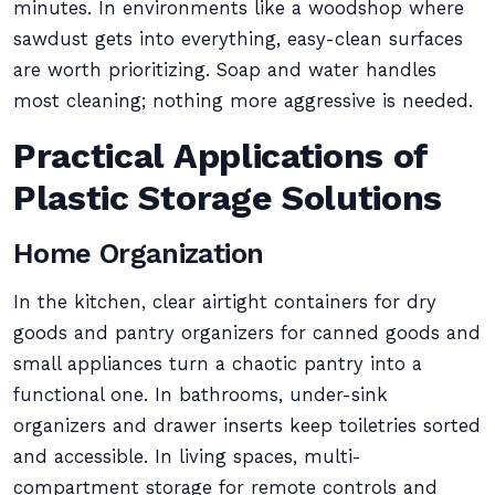
minutes. In environments like a woodshop where
sawdust gets into everything, easy-clean surfaces
are worth prioritizing. Soap and water handles
most cleaning; nothing more aggressive is needed.
Practical Applications of
Plastic Storage Solutions
Home Organization
In the kitchen, clear airtight containers for dry
goods and pantry organizers for canned goods and
small appliances turn a chaotic pantry into a
functional one. In bathrooms, under-sink
organizers and drawer inserts keep toiletries sorted
and accessible. In living spaces, multi-
compartment storage for remote controls and