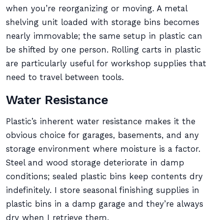
when you’re reorganizing or moving. A metal
shelving unit loaded with storage bins becomes
nearly immovable; the same setup in plastic can
be shifted by one person. Rolling carts in plastic
are particularly useful for workshop supplies that
need to travel between tools.
Water Resistance
Plastic’s inherent water resistance makes it the
obvious choice for garages, basements, and any
storage environment where moisture is a factor.
Steel and wood storage deteriorate in damp
conditions; sealed plastic bins keep contents dry
indefinitely. I store seasonal finishing supplies in
plastic bins in a damp garage and they’re always
dry when I retrieve them.