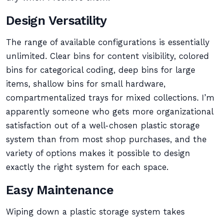
Design Versatility
The range of available configurations is essentially
unlimited. Clear bins for content visibility, colored
bins for categorical coding, deep bins for large
items, shallow bins for small hardware,
compartmentalized trays for mixed collections. I’m
apparently someone who gets more organizational
satisfaction out of a well-chosen plastic storage
system than from most shop purchases, and the
variety of options makes it possible to design
exactly the right system for each space.
Easy Maintenance
Wiping down a plastic storage system takes