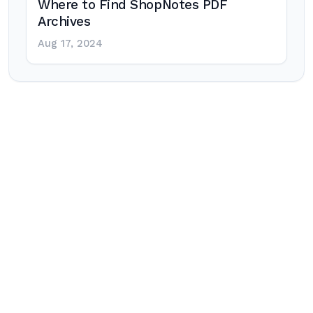
Where to Find ShopNotes PDF
Archives
Aug 17, 2024
Post
navigation