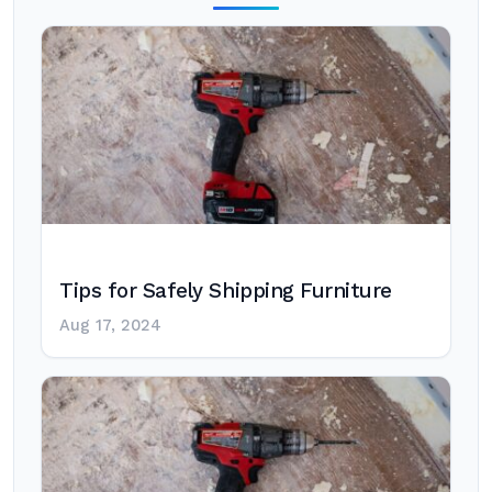
Tips for Safely Shipping Furniture
Aug 17, 2024