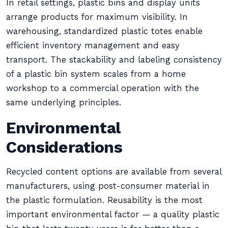
In retail settings, plastic bins and display units
arrange products for maximum visibility. In
warehousing, standardized plastic totes enable
efficient inventory management and easy
transport. The stackability and labeling consistency
of a plastic bin system scales from a home
workshop to a commercial operation with the
same underlying principles.
Environmental
Considerations
Recycled content options are available from several
manufacturers, using post-consumer material in
the plastic formulation. Reusability is the most
important environmental factor — a quality plastic