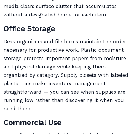
media clears surface clutter that accumulates
without a designated home for each item.
Office Storage
Desk organizers and file boxes maintain the order
necessary for productive work. Plastic document
storage protects important papers from moisture
and physical damage while keeping them
organized by category. Supply closets with labeled
plastic bins make inventory management
straightforward — you can see when supplies are
running low rather than discovering it when you
need them.
Commercial Use