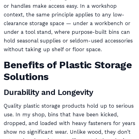
or handles make access easy. In a workshop
context, the same principle applies to any low-
clearance storage space — under a workbench or
under a tool stand, where purpose-built bins can
hold seasonal supplies or seldom-used accessories
without taking up shelf or floor space.
Benefits of Plastic Storage
Solutions
Durability and Longevity
Quality plastic storage products hold up to serious
use. In my shop, bins that have been kicked,
dropped, and loaded with heavy fasteners for years
show no significant wear. Unlike wood, they don’t