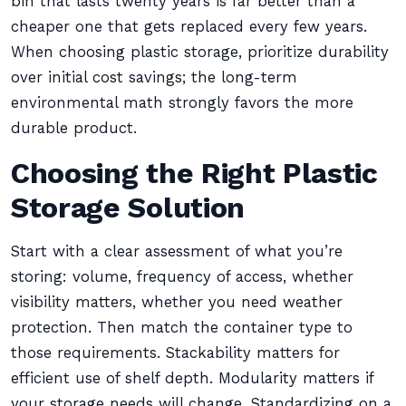
bin that lasts twenty years is far better than a
cheaper one that gets replaced every few years.
When choosing plastic storage, prioritize durability
over initial cost savings; the long-term
environmental math strongly favors the more
durable product.
Choosing the Right Plastic
Storage Solution
Start with a clear assessment of what you’re
storing: volume, frequency of access, whether
visibility matters, whether you need weather
protection. Then match the container type to
those requirements. Stackability matters for
efficient use of shelf depth. Modularity matters if
your storage needs will change. Standardizing on a