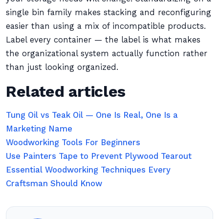
single bin family makes stacking and reconfiguring
easier than using a mix of incompatible products.
Label every container — the label is what makes
the organizational system actually function rather
than just looking organized.
Related articles
Tung Oil vs Teak Oil — One Is Real, One Is a
Marketing Name
Woodworking Tools For Beginners
Use Painters Tape to Prevent Plywood Tearout
Essential Woodworking Techniques Every
Craftsman Should Know