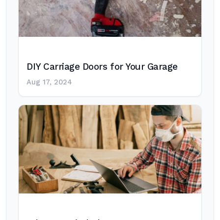
DIY Carriage Doors for Your Garage
Aug 17, 2024