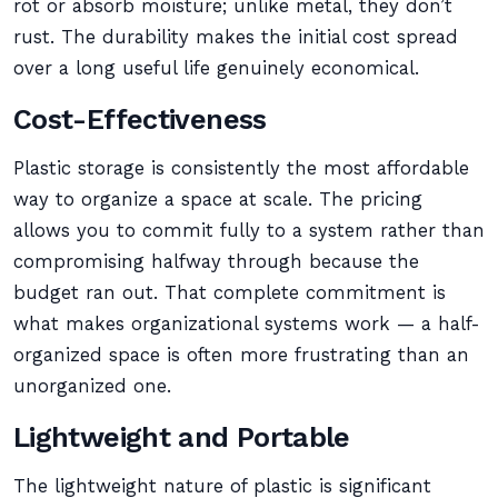
rot or absorb moisture; unlike metal, they don’t
rust. The durability makes the initial cost spread
over a long useful life genuinely economical.
Cost-Effectiveness
Plastic storage is consistently the most affordable
way to organize a space at scale. The pricing
allows you to commit fully to a system rather than
compromising halfway through because the
budget ran out. That complete commitment is
what makes organizational systems work — a half-
organized space is often more frustrating than an
unorganized one.
Lightweight and Portable
The lightweight nature of plastic is significant