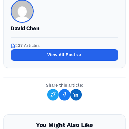
David Chen
237 Articles
View All Posts
Share this article:
You Might Also Like