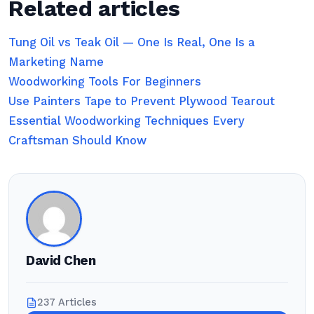
Related articles
Tung Oil vs Teak Oil — One Is Real, One Is a
Marketing Name
Woodworking Tools For Beginners
Use Painters Tape to Prevent Plywood Tearout
Essential Woodworking Techniques Every
Craftsman Should Know
David Chen
237 Articles