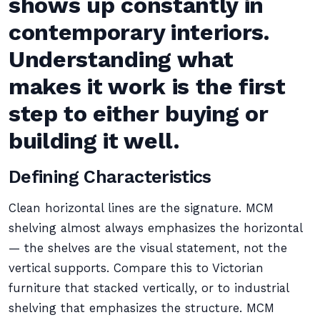
shows up constantly in
contemporary interiors.
Understanding what
makes it work is the first
step to either buying or
building it well.
Defining Characteristics
Clean horizontal lines are the signature. MCM
shelving almost always emphasizes the horizontal
— the shelves are the visual statement, not the
vertical supports. Compare this to Victorian
furniture that stacked vertically, or to industrial
shelving that emphasizes the structure. MCM