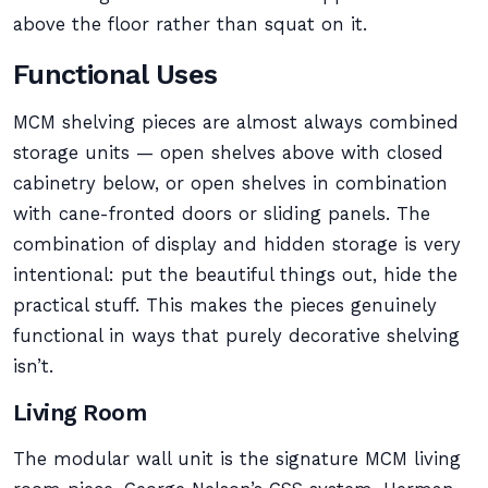
above the floor rather than squat on it.
Functional Uses
MCM shelving pieces are almost always combined
storage units — open shelves above with closed
cabinetry below, or open shelves in combination
with cane-fronted doors or sliding panels. The
combination of display and hidden storage is very
intentional: put the beautiful things out, hide the
practical stuff. This makes the pieces genuinely
functional in ways that purely decorative shelving
isn’t.
Living Room
The modular wall unit is the signature MCM living