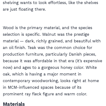
shelving wants to look effortless, like the shelves
are just floating there.
Wood is the primary material, and the species
selection is specific. Walnut was the prestige
material — dark, richly grained, and beautiful with
an oil finish. Teak was the common choice for
production furniture, particularly Danish pieces,
because it was affordable in that era (it’s expensive
now) and ages to a gorgeous honey color. White
oak, which is having a major moment in
contemporary woodworking, looks right at home
in MCM-influenced spaces because of its
prominent ray fleck figure and warm color.
Materials