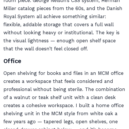
room piece. George Nelson’s CSS system, Herman
Miller catalog pieces from the 60s, and the Danish
Royal System all achieve something similar:
flexible, addable storage that covers a full wall
without looking heavy or institutional. The key is
the visual lightness — enough open shelf space
that the wall doesn’t feel closed off.
Office
Open shelving for books and files in an MCM office
creates a workspace that feels considered and
professional without being sterile. The combination
of a walnut or teak shelf unit with a clean desk
creates a cohesive workspace. I built a home office
shelving unit in the MCM style from white oak a
few years ago — tapered legs, open shelves, one