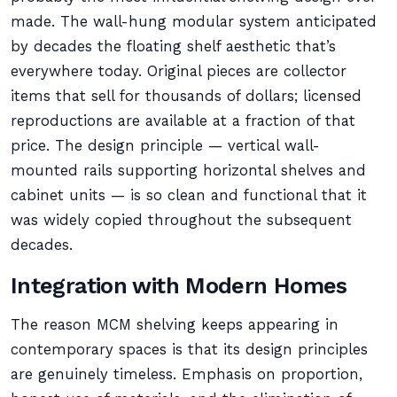
made. The wall-hung modular system anticipated
by decades the floating shelf aesthetic that’s
everywhere today. Original pieces are collector
items that sell for thousands of dollars; licensed
reproductions are available at a fraction of that
price. The design principle — vertical wall-
mounted rails supporting horizontal shelves and
cabinet units — is so clean and functional that it
was widely copied throughout the subsequent
decades.
Integration with Modern Homes
The reason MCM shelving keeps appearing in
contemporary spaces is that its design principles
are genuinely timeless. Emphasis on proportion,