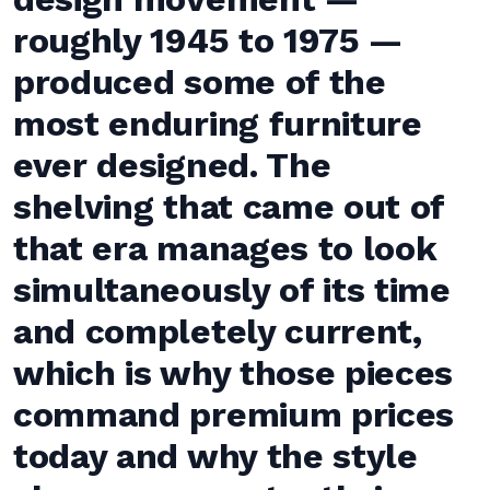
roughly 1945 to 1975 —
produced some of the
most enduring furniture
ever designed. The
shelving that came out of
that era manages to look
simultaneously of its time
and completely current,
which is why those pieces
command premium prices
today and why the style