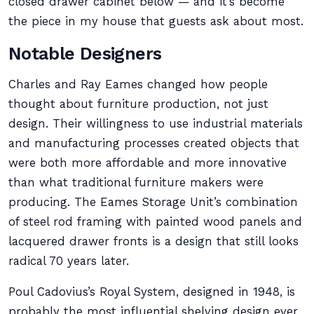
closed drawer cabinet below — and it’s become
the piece in my house that guests ask about most.
Notable Designers
Charles and Ray Eames changed how people
thought about furniture production, not just
design. Their willingness to use industrial materials
and manufacturing processes created objects that
were both more affordable and more innovative
than what traditional furniture makers were
producing. The Eames Storage Unit’s combination
of steel rod framing with painted wood panels and
lacquered drawer fronts is a design that still looks
radical 70 years later.
Poul Cadovius’s Royal System, designed in 1948, is
probably the most influential shelving design ever