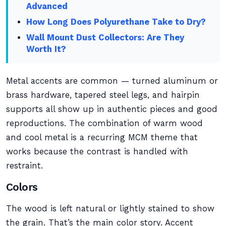
Advanced
How Long Does Polyurethane Take to Dry?
Wall Mount Dust Collectors: Are They
Worth It?
Metal accents are common — turned aluminum or
brass hardware, tapered steel legs, and hairpin
supports all show up in authentic pieces and good
reproductions. The combination of warm wood
and cool metal is a recurring MCM theme that
works because the contrast is handled with
restraint.
Colors
The wood is left natural or lightly stained to show
the grain. That’s the main color story. Accent