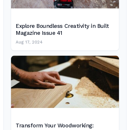
Explore Boundless Creativity in Built
Magazine Issue 41
Aug 17, 2024
Transform Your Woodworking: