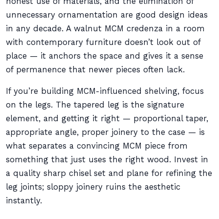
honest use of materials, and the elimination of
unnecessary ornamentation are good design ideas
in any decade. A walnut MCM credenza in a room
with contemporary furniture doesn’t look out of
place — it anchors the space and gives it a sense
of permanence that newer pieces often lack.
If you’re building MCM-influenced shelving, focus
on the legs. The tapered leg is the signature
element, and getting it right — proportional taper,
appropriate angle, proper joinery to the case — is
what separates a convincing MCM piece from
something that just uses the right wood. Invest in
a quality sharp chisel set and plane for refining the
leg joints; sloppy joinery ruins the aesthetic
instantly.