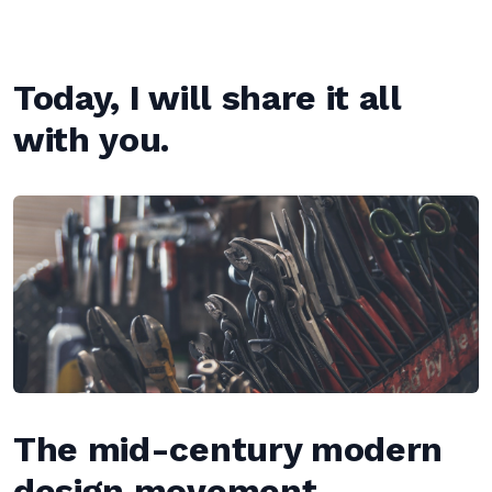
Today, I will share it all
with you.
The mid-century modern
design movement —