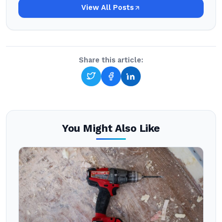
View All Posts
Share this article:
You Might Also Like