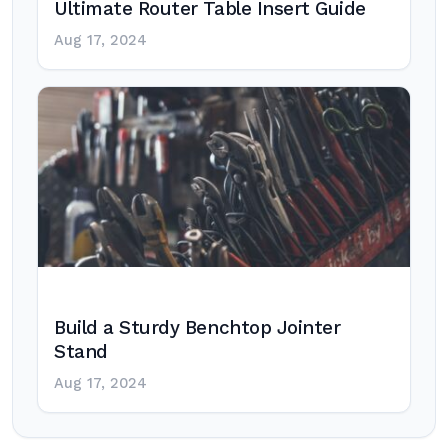
Ultimate Router Table Insert Guide
Aug 17, 2024
Build a Sturdy Benchtop Jointer
Stand
Aug 17, 2024