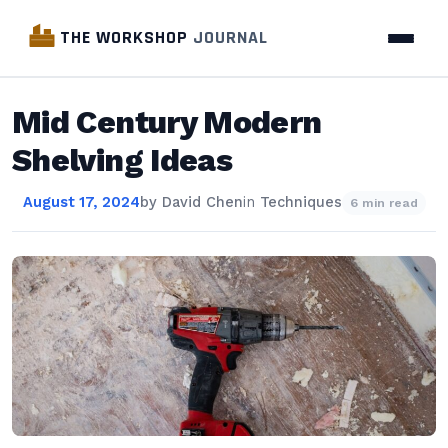
THE WORKSHOP
JOURNAL
Mid Century Modern
Shelving Ideas
August 17, 2024
by
David Chen
in
Techniques
6 min read