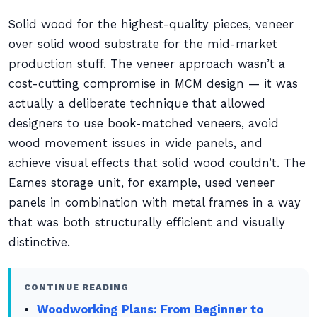
Solid wood for the highest-quality pieces, veneer
over solid wood substrate for the mid-market
production stuff. The veneer approach wasn’t a
cost-cutting compromise in MCM design — it was
actually a deliberate technique that allowed
designers to use book-matched veneers, avoid
wood movement issues in wide panels, and
achieve visual effects that solid wood couldn’t. The
Eames storage unit, for example, used veneer
panels in combination with metal frames in a way
that was both structurally efficient and visually
distinctive.
CONTINUE READING
Woodworking Plans: From Beginner to