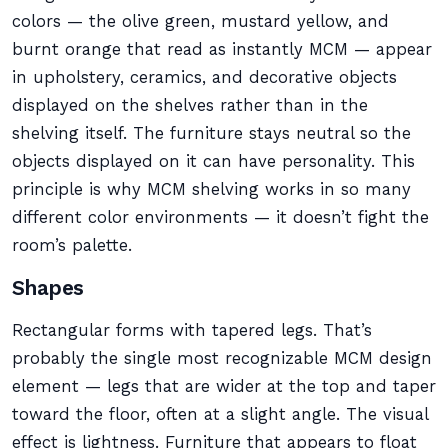
colors — the olive green, mustard yellow, and
burnt orange that read as instantly MCM — appear
in upholstery, ceramics, and decorative objects
displayed on the shelves rather than in the
shelving itself. The furniture stays neutral so the
objects displayed on it can have personality. This
principle is why MCM shelving works in so many
different color environments — it doesn’t fight the
room’s palette.
Shapes
Rectangular forms with tapered legs. That’s
probably the single most recognizable MCM design
element — legs that are wider at the top and taper
toward the floor, often at a slight angle. The visual
effect is lightness. Furniture that appears to float