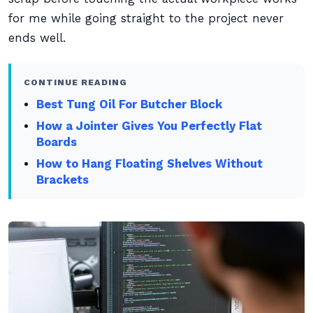
for me while going straight to the project never
ends well.
CONTINUE READING
Best Tung Oil For Butcher Block
How a Jointer Gives You Perfectly Flat
Boards
How to Hang Floating Shelves Without
Brackets