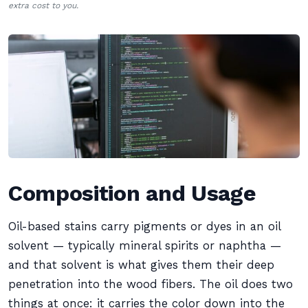
extra cost to you.
Composition and Usage
Oil-based stains carry pigments or dyes in an oil
solvent — typically mineral spirits or naphtha —
and that solvent is what gives them their deep
penetration into the wood fibers. The oil does two
things at once: it carries the color down into the