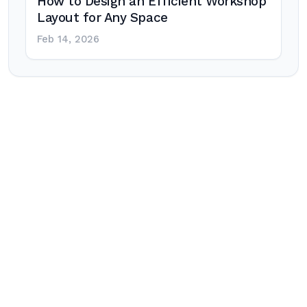
How to Design an Efficient Workshop
Layout for Any Space
Feb 14, 2026
Post
navigation