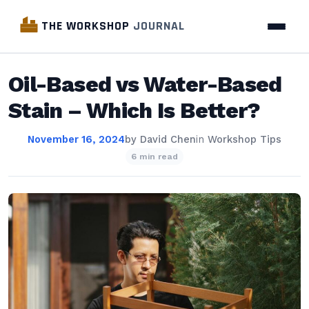
THE WORKSHOP
JOURNAL
Oil-Based vs Water-Based
Stain – Which Is Better?
November 16, 2024
by
David Chen
in
Workshop Tips
6 min read