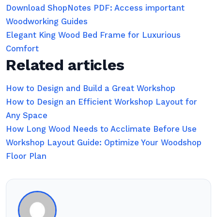
Download ShopNotes PDF: Access important
Woodworking Guides
Elegant King Wood Bed Frame for Luxurious
Comfort
Related articles
How to Design and Build a Great Workshop
How to Design an Efficient Workshop Layout for
Any Space
How Long Wood Needs to Acclimate Before Use
Workshop Layout Guide: Optimize Your Woodshop
Floor Plan