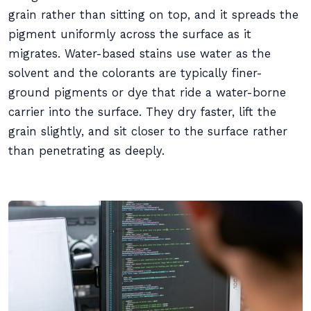
grain rather than sitting on top, and it spreads the
pigment uniformly across the surface as it
migrates. Water-based stains use water as the
solvent and the colorants are typically finer-
ground pigments or dye that ride a water-borne
carrier into the surface. They dry faster, lift the
grain slightly, and sit closer to the surface rather
than penetrating as deeply.