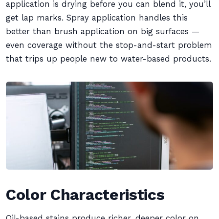
application is drying before you can blend it, you’ll
get lap marks. Spray application handles this
better than brush application on big surfaces —
even coverage without the stop-and-start problem
that trips up people new to water-based products.
Color Characteristics
Oil-based stains produce richer, deeper color on