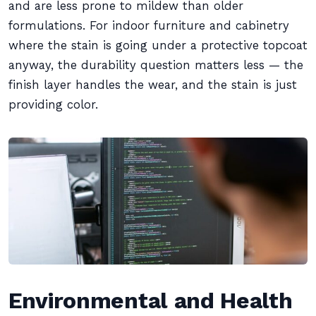
and are less prone to mildew than older
formulations. For indoor furniture and cabinetry
where the stain is going under a protective topcoat
anyway, the durability question matters less — the
finish layer handles the wear, and the stain is just
providing color.
Environmental and Health