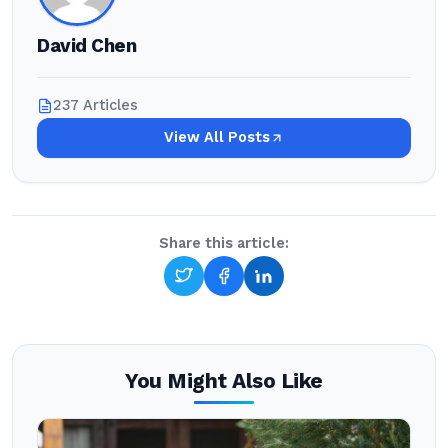
David Chen
237 Articles
View All Posts
Share this article:
You Might Also Like