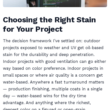
Choosing the Right Stain
for Your Project
The decision framework I’ve settled on: outdoor
projects exposed to weather and UV get oil-based
stain for the durability and deep penetration.
Indoor projects with good ventilation can go either
way based on color preference. Indoor projects in
small spaces or where air quality is a concern get
water-based. Anywhere a fast turnaround matters
— production finishing, multiple coats in a single
day — water-based wins for the dry time
advantage. And anything where the richest,
deepest color on a figured or open-grain