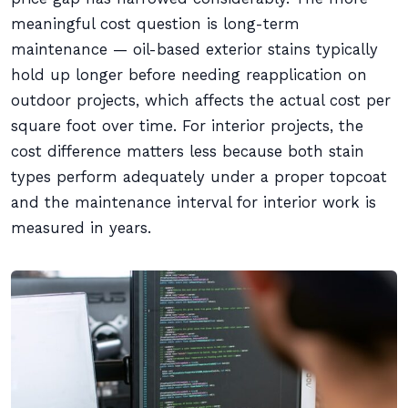
meaningful cost question is long-term
maintenance — oil-based exterior stains typically
hold up longer before needing reapplication on
outdoor projects, which affects the actual cost per
square foot over time. For interior projects, the
cost difference matters less because both stain
types perform adequately under a proper topcoat
and the maintenance interval for interior work is
measured in years.