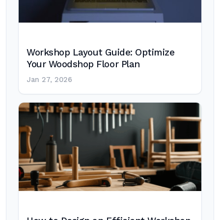
Workshop Layout Guide: Optimize
Your Woodshop Floor Plan
Jan 27, 2026