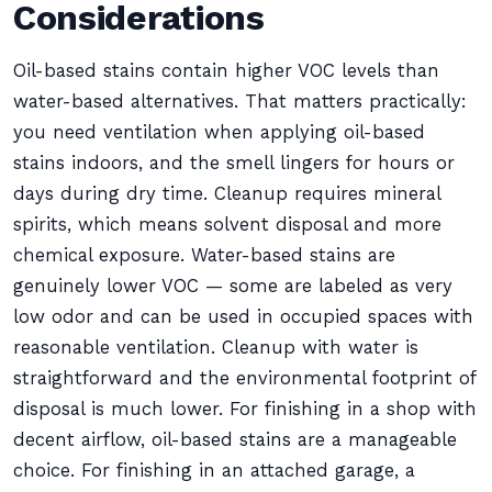
Considerations
Oil-based stains contain higher VOC levels than
water-based alternatives. That matters practically:
you need ventilation when applying oil-based
stains indoors, and the smell lingers for hours or
days during dry time. Cleanup requires mineral
spirits, which means solvent disposal and more
chemical exposure. Water-based stains are
genuinely lower VOC — some are labeled as very
low odor and can be used in occupied spaces with
reasonable ventilation. Cleanup with water is
straightforward and the environmental footprint of
disposal is much lower. For finishing in a shop with
decent airflow, oil-based stains are a manageable
choice. For finishing in an attached garage, a