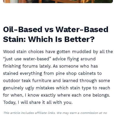
Oil-Based vs Water-Based
Stain: Which Is Better?
Wood stain choices have gotten muddled by all the
“just use water-based” advice flying around
finishing forums lately. As someone who has
stained everything from pine shop cabinets to
outdoor teak furniture and learned through some
genuinely ugly mistakes which stain type to reach
for when, I know exactly where each one belongs.
Today, I will share it all with you.
This article includes affiliate links. We may earn a commission at no