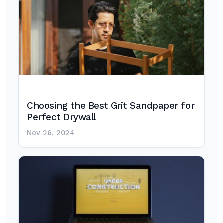
Choosing the Best Grit Sandpaper for
Perfect Drywall
Nov 26, 2024