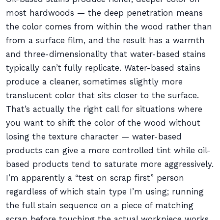
most hardwoods — the deep penetration means
the color comes from within the wood rather than
from a surface film, and the result has a warmth
and three-dimensionality that water-based stains
typically can’t fully replicate. Water-based stains
produce a cleaner, sometimes slightly more
translucent color that sits closer to the surface.
That’s actually the right call for situations where
you want to shift the color of the wood without
losing the texture character — water-based
products can give a more controlled tint while oil-
based products tend to saturate more aggressively.
I’m apparently a “test on scrap first” person
regardless of which stain type I’m using; running
the full stain sequence on a piece of matching
scrap before touching the actual workpiece works