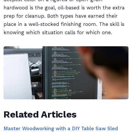
hardwood is the goal, oil-based is worth the extra
prep for cleanup. Both types have earned their
place in a well-stocked finishing room. The skill is
knowing which situation calls for which one.
Related Articles
Master Woodworking with a DIY Table Saw Sled