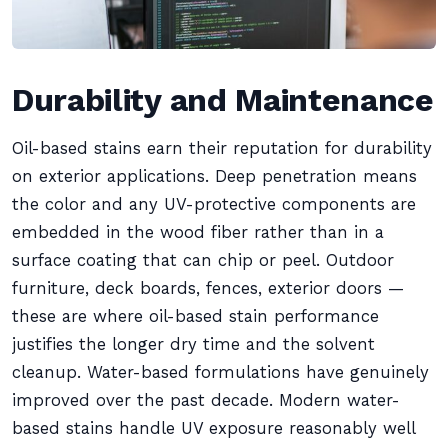
Durability and Maintenance
Oil-based stains earn their reputation for durability
on exterior applications. Deep penetration means
the color and any UV-protective components are
embedded in the wood fiber rather than in a
surface coating that can chip or peel. Outdoor
furniture, deck boards, fences, exterior doors —
these are where oil-based stain performance
justifies the longer dry time and the solvent
cleanup. Water-based formulations have genuinely
improved over the past decade. Modern water-
based stains handle UV exposure reasonably well