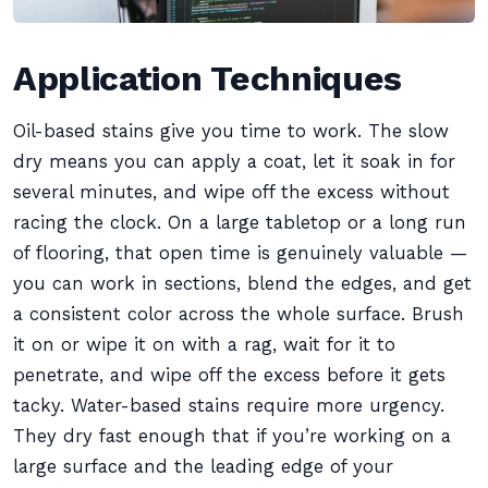
Application Techniques
Oil-based stains give you time to work. The slow
dry means you can apply a coat, let it soak in for
several minutes, and wipe off the excess without
racing the clock. On a large tabletop or a long run
of flooring, that open time is genuinely valuable —
you can work in sections, blend the edges, and get
a consistent color across the whole surface. Brush
it on or wipe it on with a rag, wait for it to
penetrate, and wipe off the excess before it gets
tacky. Water-based stains require more urgency.
They dry fast enough that if you’re working on a
large surface and the leading edge of your