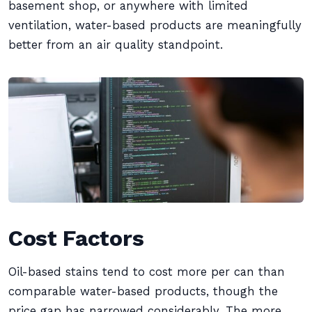
basement shop, or anywhere with limited
ventilation, water-based products are meaningfully
better from an air quality standpoint.
Cost Factors
Oil-based stains tend to cost more per can than
comparable water-based products, though the
price gap has narrowed considerably. The more