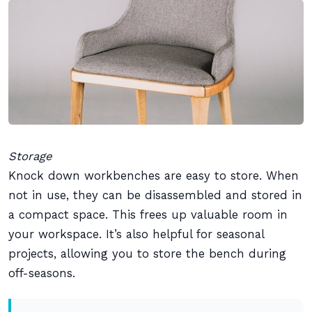
Storage
Knock down workbenches are easy to store. When
not in use, they can be disassembled and stored in
a compact space. This frees up valuable room in
your workspace. It’s also helpful for seasonal
projects, allowing you to store the bench during
off-seasons.