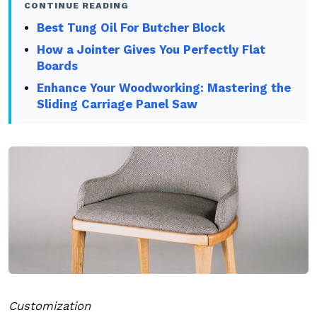
CONTINUE READING
Best Tung Oil For Butcher Block
How a Jointer Gives You Perfectly Flat
Boards
Enhance Your Woodworking: Mastering the
Sliding Carriage Panel Saw
Customization