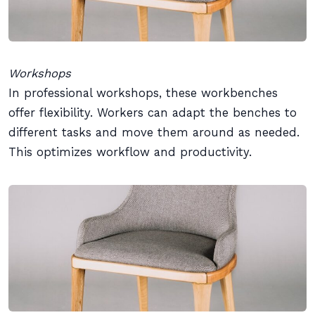
Workshops
In professional workshops, these workbenches
offer flexibility. Workers can adapt the benches to
different tasks and move them around as needed.
This optimizes workflow and productivity.