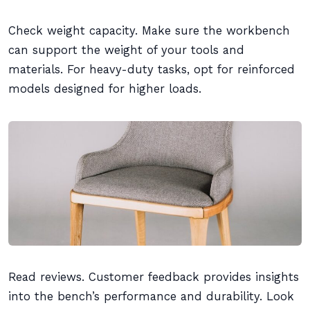
Check weight capacity. Make sure the workbench
can support the weight of your tools and
materials. For heavy-duty tasks, opt for reinforced
models designed for higher loads.
Read reviews. Customer feedback provides insights
into the bench’s performance and durability. Look