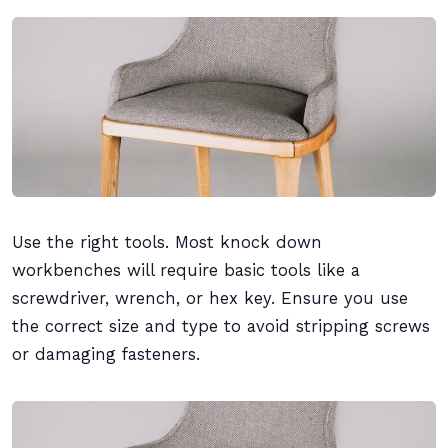
Use the right tools. Most knock down
workbenches will require basic tools like a
screwdriver, wrench, or hex key. Ensure you use
the correct size and type to avoid stripping screws
or damaging fasteners.