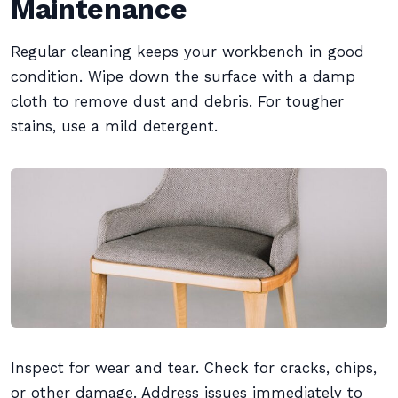
Maintenance
Regular cleaning keeps your workbench in good
condition. Wipe down the surface with a damp
cloth to remove dust and debris. For tougher
stains, use a mild detergent.
Inspect for wear and tear. Check for cracks, chips,
or other damage. Address issues immediately to