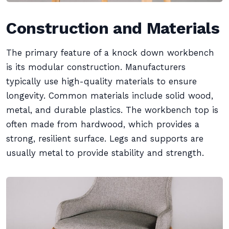
Construction and Materials
The primary feature of a knock down workbench
is its modular construction. Manufacturers
typically use high-quality materials to ensure
longevity. Common materials include solid wood,
metal, and durable plastics. The workbench top is
often made from hardwood, which provides a
strong, resilient surface. Legs and supports are
usually metal to provide stability and strength.