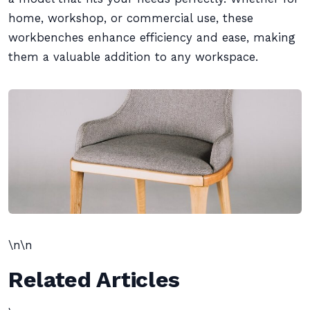
home, workshop, or commercial use, these
workbenches enhance efficiency and ease, making
them a valuable addition to any workspace.
\n\n
Related Articles