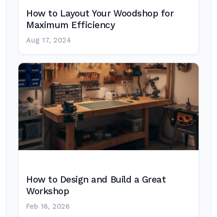
How to Layout Your Woodshop for
Maximum Efficiency
Aug 17, 2024
How to Design and Build a Great
Workshop
Feb 16, 2026