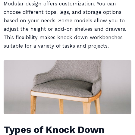
Modular design offers customization. You can
choose different tops, legs, and storage options
based on your needs. Some models allow you to
adjust the height or add-on shelves and drawers.
This flexibility makes knock down workbenches
suitable for a variety of tasks and projects.
Types of Knock Down