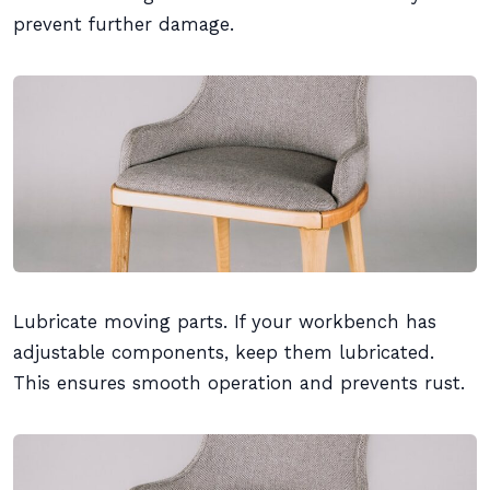
prevent further damage.
Lubricate moving parts. If your workbench has
adjustable components, keep them lubricated.
This ensures smooth operation and prevents rust.