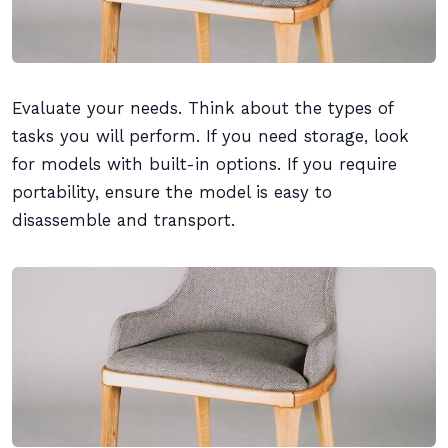
Evaluate your needs. Think about the types of
tasks you will perform. If you need storage, look
for models with built-in options. If you require
portability, ensure the model is easy to
disassemble and transport.