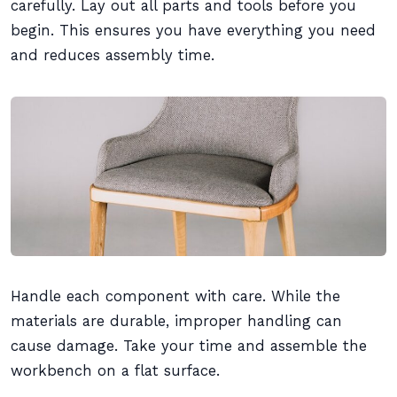
carefully. Lay out all parts and tools before you
begin. This ensures you have everything you need
and reduces assembly time.
Handle each component with care. While the
materials are durable, improper handling can
cause damage. Take your time and assemble the
workbench on a flat surface.