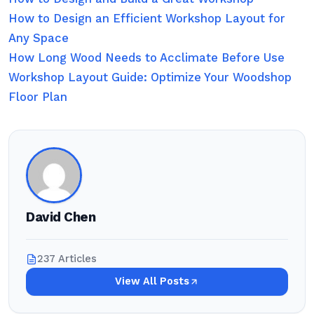
How to Design an Efficient Workshop Layout for
Any Space
How Long Wood Needs to Acclimate Before Use
Workshop Layout Guide: Optimize Your Woodshop
Floor Plan
David Chen
237 Articles
View All Posts