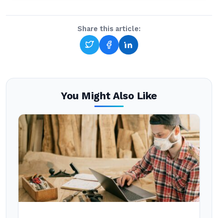
Share this article:
You Might Also Like