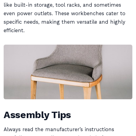
like built-in storage, tool racks, and sometimes
even power outlets. These workbenches cater to
specific needs, making them versatile and highly
efficient.
Assembly Tips
Always read the manufacturer’s instructions