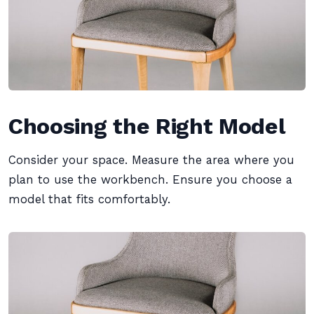
Choosing the Right Model
Consider your space. Measure the area where you
plan to use the workbench. Ensure you choose a
model that fits comfortably.