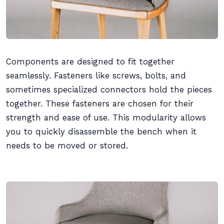
Components are designed to fit together
seamlessly. Fasteners like screws, bolts, and
sometimes specialized connectors hold the pieces
together. These fasteners are chosen for their
strength and ease of use. This modularity allows
you to quickly disassemble the bench when it
needs to be moved or stored.