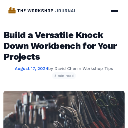
THE WORKSHOP
JOURNAL
Build a Versatile Knock
Down Workbench for Your
Projects
August 17, 2024
by
David Chen
in
Workshop Tips
8 min read