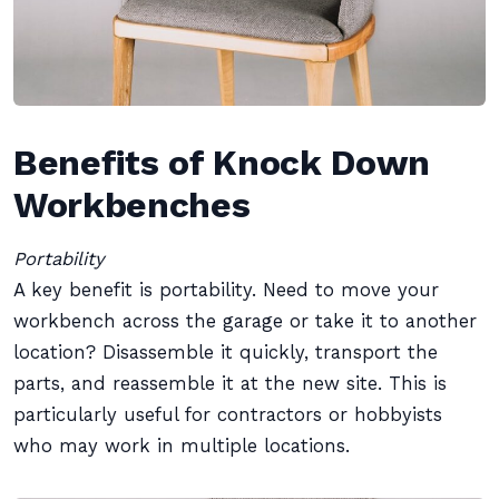
Benefits of Knock Down
Workbenches
Portability
A key benefit is portability. Need to move your
workbench across the garage or take it to another
location? Disassemble it quickly, transport the
parts, and reassemble it at the new site. This is
particularly useful for contractors or hobbyists
who may work in multiple locations.