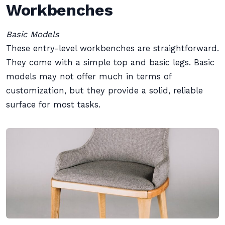
Workbenches
Basic Models
These entry-level workbenches are straightforward.
They come with a simple top and basic legs. Basic
models may not offer much in terms of
customization, but they provide a solid, reliable
surface for most tasks.