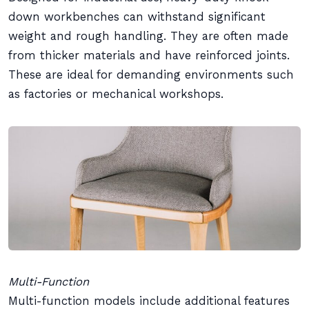
down workbenches can withstand significant
weight and rough handling. They are often made
from thicker materials and have reinforced joints.
These are ideal for demanding environments such
as factories or mechanical workshops.
Multi-Function
Multi-function models include additional features