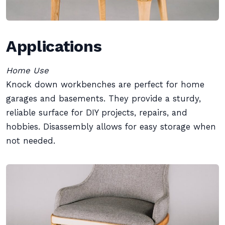
Applications
Home Use
Knock down workbenches are perfect for home
garages and basements. They provide a sturdy,
reliable surface for DIY projects, repairs, and
hobbies. Disassembly allows for easy storage when
not needed.