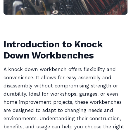
Introduction to Knock
Down Workbenches
A knock down workbench offers flexibility and
convenience. It allows for easy assembly and
disassembly without compromising strength or
durability. Ideal for workshops, garages, or even
home improvement projects, these workbenches
are designed to adapt to changing needs and
environments. Understanding their construction,
benefits, and usage can help you choose the right