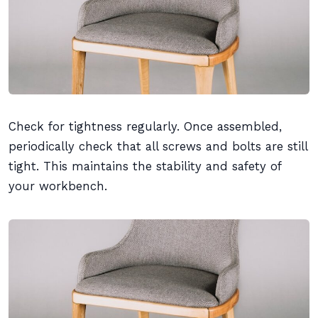
Check for tightness regularly. Once assembled,
periodically check that all screws and bolts are still
tight. This maintains the stability and safety of
your workbench.