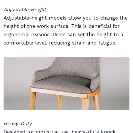
Adjustable Height
Adjustable-height models allow you to change the
height of the work surface. This is beneficial for
ergonomic reasons. Users can set the height to a
comfortable level, reducing strain and fatigue.
Heavy-Duty
Designed for industrial use, heavy-duty knock