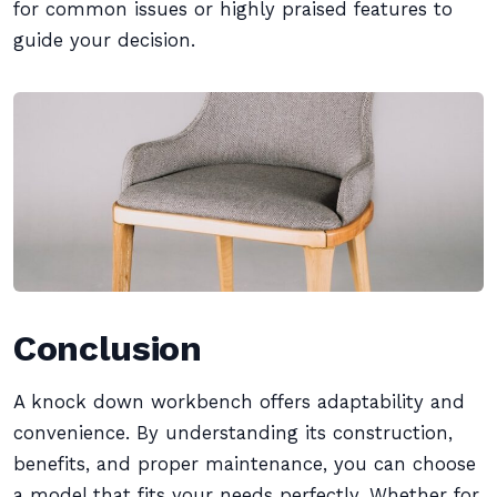
for common issues or highly praised features to
guide your decision.
Conclusion
A knock down workbench offers adaptability and
convenience. By understanding its construction,
benefits, and proper maintenance, you can choose
a model that fits your needs perfectly. Whether for