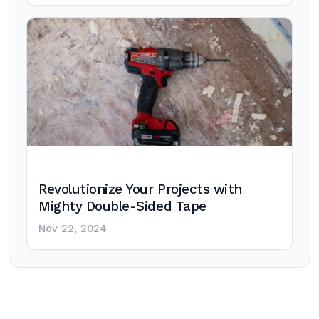
Revolutionize Your Projects with
Mighty Double-Sided Tape
Nov 22, 2024
Post