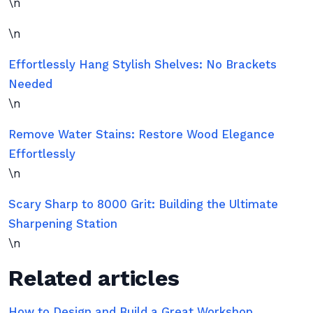
\n
\n
Effortlessly Hang Stylish Shelves: No Brackets
Needed
\n
Remove Water Stains: Restore Wood Elegance
Effortlessly
\n
Scary Sharp to 8000 Grit: Building the Ultimate
Sharpening Station
\n
Related articles
How to Design and Build a Great Workshop