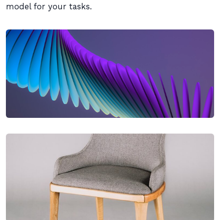
model for your tasks.