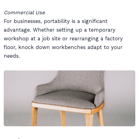
Commercial Use
For businesses, portability is a significant
advantage. Whether setting up a temporary
workshop at a job site or rearranging a factory
floor, knock down workbenches adapt to your
needs.