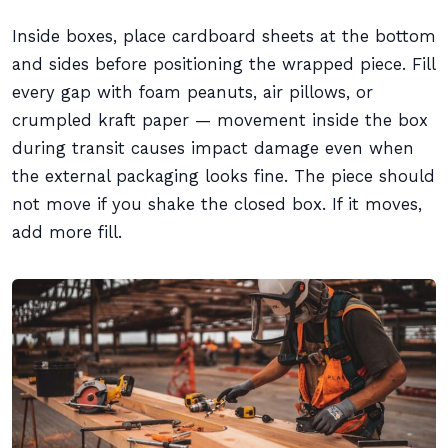
Inside boxes, place cardboard sheets at the bottom
and sides before positioning the wrapped piece. Fill
every gap with foam peanuts, air pillows, or
crumpled kraft paper — movement inside the box
during transit causes impact damage even when
the external packaging looks fine. The piece should
not move if you shake the closed box. If it moves,
add more fill.