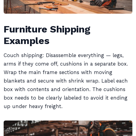
Furniture Shipping
Examples
Couch shipping: Disassemble everything — legs,
arms if they come off, cushions in a separate box.
Wrap the main frame sections with moving
blankets and secure with shrink wrap. Label each
box with contents and orientation. The cushions
box needs to be clearly labeled to avoid it ending
up under heavy freight.