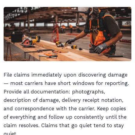
File claims immediately upon discovering damage
— most carriers have short windows for reporting.
Provide all documentation: photographs,
description of damage, delivery receipt notation,
and correspondence with the carrier. Keep copies
of everything and follow up consistently until the
claim resolves. Claims that go quiet tend to stay
quiet.