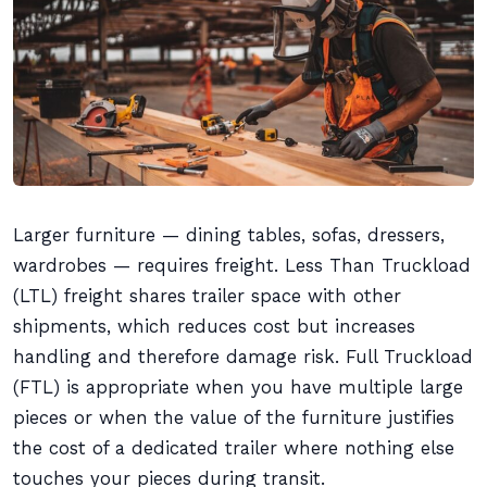
Larger furniture — dining tables, sofas, dressers,
wardrobes — requires freight. Less Than Truckload
(LTL) freight shares trailer space with other
shipments, which reduces cost but increases
handling and therefore damage risk. Full Truckload
(FTL) is appropriate when you have multiple large
pieces or when the value of the furniture justifies
the cost of a dedicated trailer where nothing else
touches your pieces during transit.