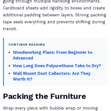
going through multiple handling environments.
Cardboard sheets add rigidity to boxes and create
additional padding between layers. Strong packing
tape seals everything and prevents shifting during
transit.
CONTINUE READING
Woodworking Plans: From Beginner to
Advanced
How Long Does Polyurethane Take to Dry?
Wall Mount Dust Collectors: Are They
Worth It?
Packing the Furniture
Wrap every piece with bubble wrap or moving