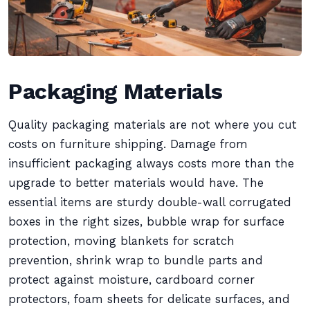
Packaging Materials
Quality packaging materials are not where you cut
costs on furniture shipping. Damage from
insufficient packaging always costs more than the
upgrade to better materials would have. The
essential items are sturdy double-wall corrugated
boxes in the right sizes, bubble wrap for surface
protection, moving blankets for scratch
prevention, shrink wrap to bundle parts and
protect against moisture, cardboard corner
protectors, foam sheets for delicate surfaces, and