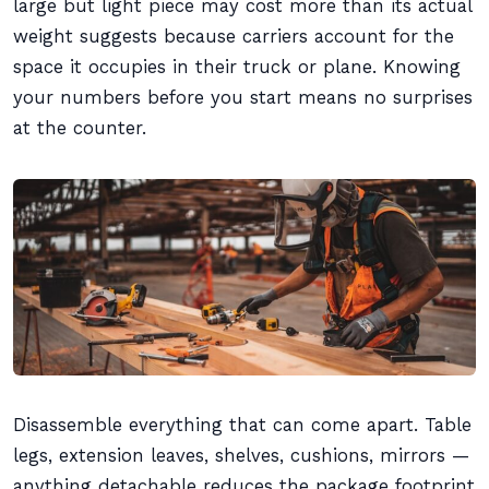
large but light piece may cost more than its actual
weight suggests because carriers account for the
space it occupies in their truck or plane. Knowing
your numbers before you start means no surprises
at the counter.
Disassemble everything that can come apart. Table
legs, extension leaves, shelves, cushions, mirrors —
anything detachable reduces the package footprint