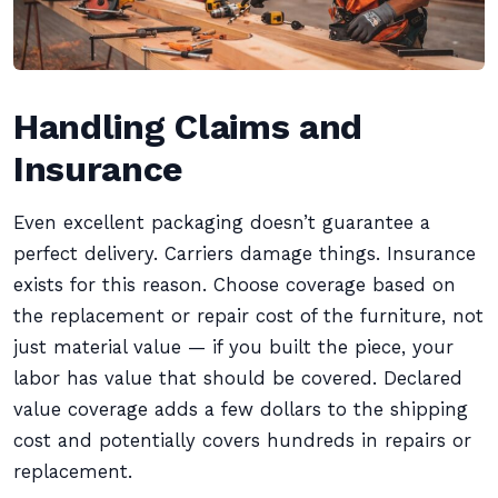
Handling Claims and
Insurance
Even excellent packaging doesn’t guarantee a
perfect delivery. Carriers damage things. Insurance
exists for this reason. Choose coverage based on
the replacement or repair cost of the furniture, not
just material value — if you built the piece, your
labor has value that should be covered. Declared
value coverage adds a few dollars to the shipping
cost and potentially covers hundreds in repairs or
replacement.