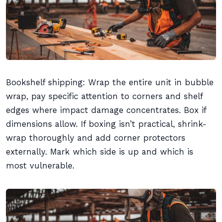
Bookshelf shipping: Wrap the entire unit in bubble
wrap, pay specific attention to corners and shelf
edges where impact damage concentrates. Box if
dimensions allow. If boxing isn’t practical, shrink-
wrap thoroughly and add corner protectors
externally. Mark which side is up and which is
most vulnerable.