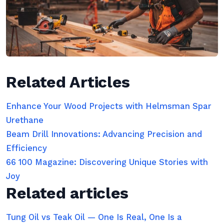
Related Articles
Enhance Your Wood Projects with Helmsman Spar
Urethane
Beam Drill Innovations: Advancing Precision and
Efficiency
66 100 Magazine: Discovering Unique Stories with
Joy
Related articles
Tung Oil vs Teak Oil — One Is Real, One Is a