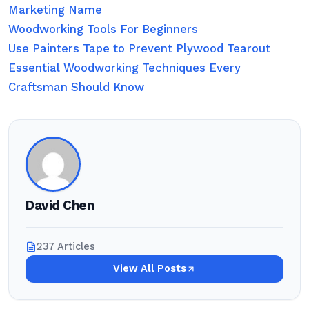
Marketing Name
Woodworking Tools For Beginners
Use Painters Tape to Prevent Plywood Tearout
Essential Woodworking Techniques Every
Craftsman Should Know
David Chen
237 Articles
View All Posts