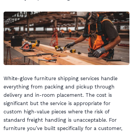
White-glove furniture shipping services handle
everything from packing and pickup through
delivery and in-room placement. The cost is
significant but the service is appropriate for
custom high-value pieces where the risk of
standard freight handling is unacceptable. For
furniture you’ve built specifically for a customer,