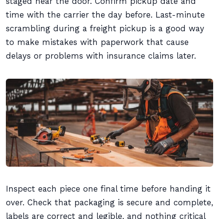
staged near the door. Confirm pickup date and
time with the carrier the day before. Last-minute
scrambling during a freight pickup is a good way
to make mistakes with paperwork that cause
delays or problems with insurance claims later.
Inspect each piece one final time before handing it
over. Check that packaging is secure and complete,
labels are correct and legible, and nothing critical