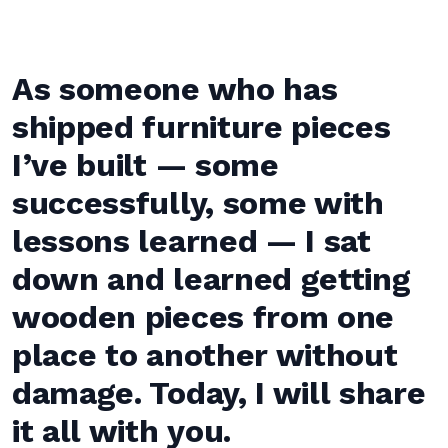
As someone who has
shipped furniture pieces
I’ve built — some
successfully, some with
lessons learned — I sat
down and learned getting
wooden pieces from one
place to another without
damage. Today, I will share
it all with you.