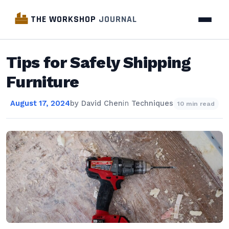
THE WORKSHOP
JOURNAL
Tips for Safely Shipping
Furniture
August 17, 2024
by
David Chen
in
Techniques
10 min read