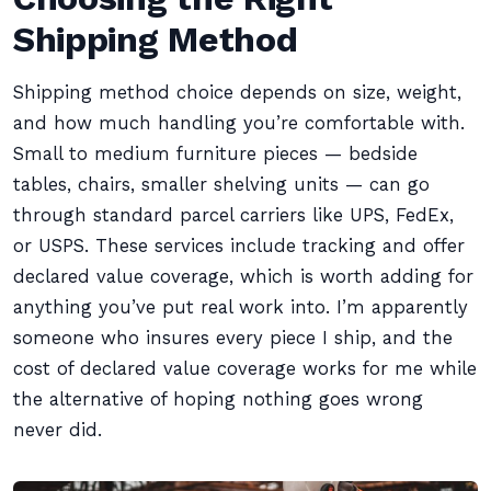
Shipping Method
Shipping method choice depends on size, weight,
and how much handling you’re comfortable with.
Small to medium furniture pieces — bedside
tables, chairs, smaller shelving units — can go
through standard parcel carriers like UPS, FedEx,
or USPS. These services include tracking and offer
declared value coverage, which is worth adding for
anything you’ve put real work into. I’m apparently
someone who insures every piece I ship, and the
cost of declared value coverage works for me while
the alternative of hoping nothing goes wrong
never did.