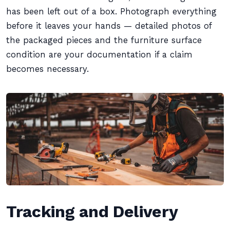
has been left out of a box. Photograph everything
before it leaves your hands — detailed photos of
the packaged pieces and the furniture surface
condition are your documentation if a claim
becomes necessary.
Tracking and Delivery