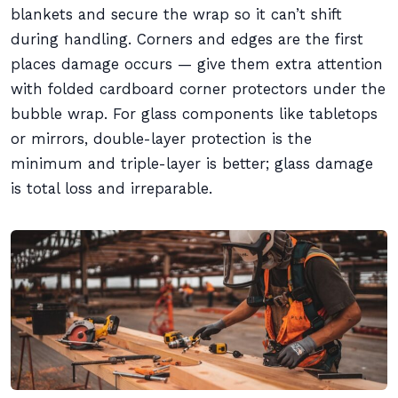
blankets and secure the wrap so it can’t shift
during handling. Corners and edges are the first
places damage occurs — give them extra attention
with folded cardboard corner protectors under the
bubble wrap. For glass components like tabletops
or mirrors, double-layer protection is the
minimum and triple-layer is better; glass damage
is total loss and irreparable.