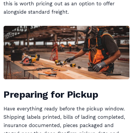
this is worth pricing out as an option to offer
alongside standard freight.
Preparing for Pickup
Have everything ready before the pickup window.
Shipping labels printed, bills of lading completed,
insurance documented, pieces packaged and