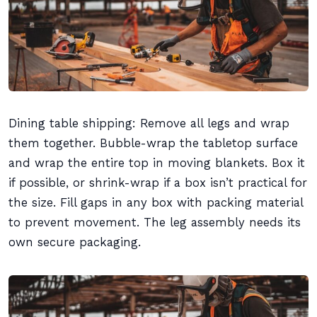
Dining table shipping: Remove all legs and wrap
them together. Bubble-wrap the tabletop surface
and wrap the entire top in moving blankets. Box it
if possible, or shrink-wrap if a box isn’t practical for
the size. Fill gaps in any box with packing material
to prevent movement. The leg assembly needs its
own secure packaging.