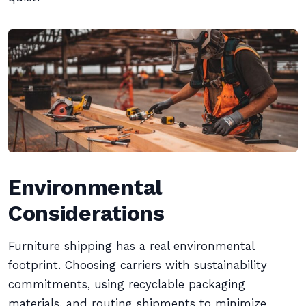
Environmental
Considerations
Furniture shipping has a real environmental
footprint. Choosing carriers with sustainability
commitments, using recyclable packaging
materials, and routing shipments to minimize