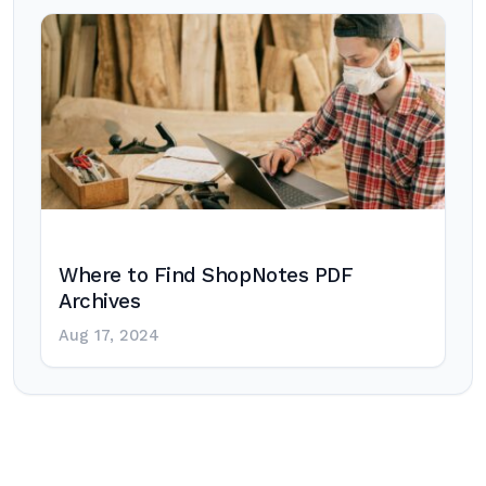
Where to Find ShopNotes PDF
Archives
Aug 17, 2024
Post