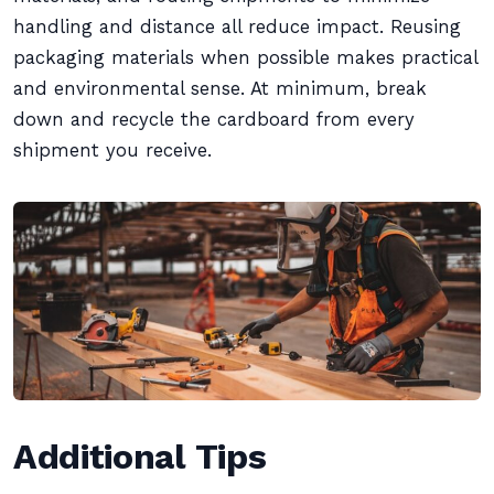
handling and distance all reduce impact. Reusing
packaging materials when possible makes practical
and environmental sense. At minimum, break
down and recycle the cardboard from every
shipment you receive.
Additional Tips