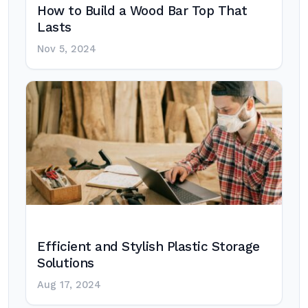
How to Build a Wood Bar Top That
Lasts
Nov 5, 2024
Efficient and Stylish Plastic Storage
Solutions
Aug 17, 2024