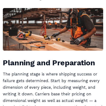
Planning and Preparation
The planning stage is where shipping success or
failure gets determined. Start by measuring every
dimension of every piece, including weight, and
writing it down. Carriers base their pricing on
dimensional weight as well as actual weight — a