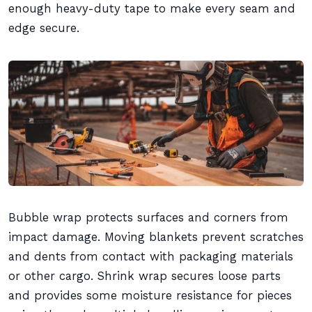
enough heavy-duty tape to make every seam and
edge secure.
Bubble wrap protects surfaces and corners from
impact damage. Moving blankets prevent scratches
and dents from contact with packaging materials
or other cargo. Shrink wrap secures loose parts
and provides some moisture resistance for pieces