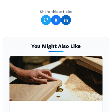
Share this article:
You Might Also Like