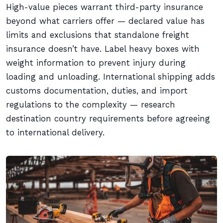
High-value pieces warrant third-party insurance
beyond what carriers offer — declared value has
limits and exclusions that standalone freight
insurance doesn’t have. Label heavy boxes with
weight information to prevent injury during
loading and unloading. International shipping adds
customs documentation, duties, and import
regulations to the complexity — research
destination country requirements before agreeing
to international delivery.