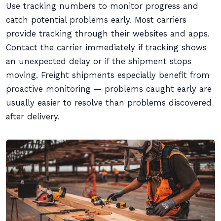
Use tracking numbers to monitor progress and
catch potential problems early. Most carriers
provide tracking through their websites and apps.
Contact the carrier immediately if tracking shows
an unexpected delay or if the shipment stops
moving. Freight shipments especially benefit from
proactive monitoring — problems caught early are
usually easier to resolve than problems discovered
after delivery.