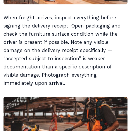
When freight arrives, inspect everything before
signing the delivery receipt. Open packaging and
check the furniture surface condition while the
driver is present if possible. Note any visible
damage on the delivery receipt specifically —
“accepted subject to inspection” is weaker
documentation than a specific description of
visible damage. Photograph everything
immediately upon arrival.