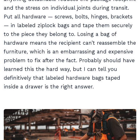
and the stress on individual joints during transit.
Put all hardware — screws, bolts, hinges, brackets
— in labeled ziplock bags and tape them securely
to the piece they belong to. Losing a bag of
hardware means the recipient can’t reassemble the
furniture, which is an embarrassing and expensive
problem to fix after the fact. Probably should have
learned this the hard way, but I can tell you
definitively that labeled hardware bags taped
inside a drawer is the right answer.