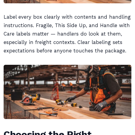
Label every box clearly with contents and handling
instructions. Fragile, This Side Up, and Handle with
Care labels matter — handlers do look at them,
especially in freight contexts. Clear labeling sets
expectations before anyone touches the package.
Choosing the Right