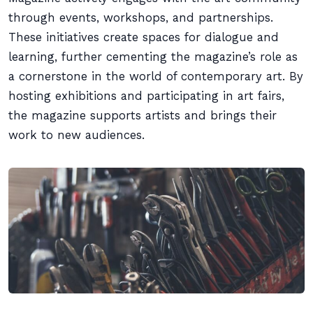
through events, workshops, and partnerships.
These initiatives create spaces for dialogue and
learning, further cementing the magazine’s role as
a cornerstone in the world of contemporary art. By
hosting exhibitions and participating in art fairs,
the magazine supports artists and brings their
work to new audiences.