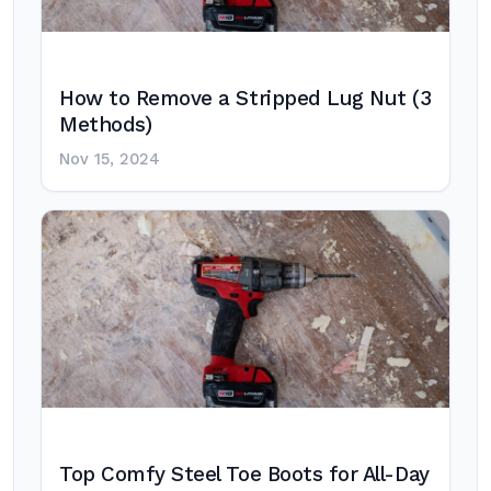
How to Remove a Stripped Lug Nut (3
Methods)
Nov 15, 2024
Top Comfy Steel Toe Boots for All-Day