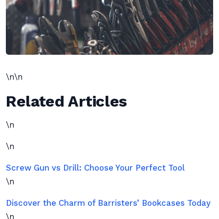
\n\n
Related Articles
\n
\n
Screw Gun vs Drill: Choose Your Perfect Tool
\n
Discover the Charm of Barristers’ Bookcases Today
\n