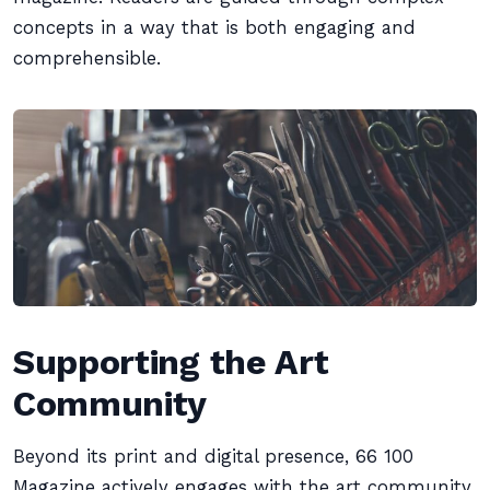
concepts in a way that is both engaging and
comprehensible.
Supporting the Art
Community
Beyond its print and digital presence, 66 100
Magazine actively engages with the art community