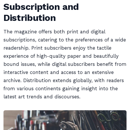
Subscription and
Distribution
The magazine offers both print and digital
subscriptions, catering to the preferences of a wide
readership. Print subscribers enjoy the tactile
experience of high-quality paper and beautifully
bound issues, while digital subscribers benefit from
interactive content and access to an extensive
archive. Distribution extends globally, with readers
from various continents gaining insight into the
latest art trends and discourses.