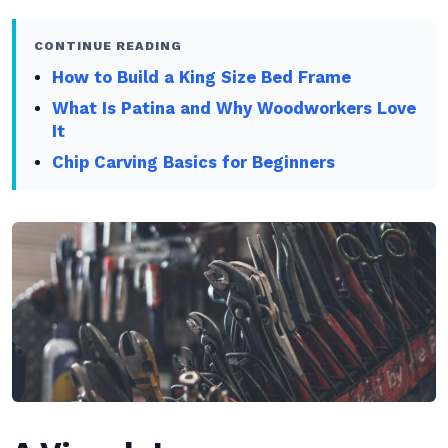
CONTINUE READING
How to Build a King Size Bed Frame
What Is Patina and Why Woodworkers Love
It
Chip Carving Basics for Beginners