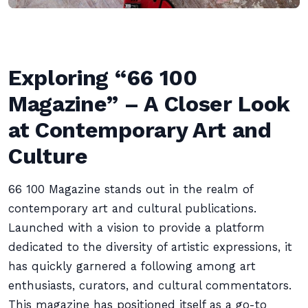
Exploring “66 100
Magazine” – A Closer Look
at Contemporary Art and
Culture
66 100 Magazine stands out in the realm of
contemporary art and cultural publications.
Launched with a vision to provide a platform
dedicated to the diversity of artistic expressions, it
has quickly garnered a following among art
enthusiasts, curators, and cultural commentators.
This magazine has positioned itself as a go-to