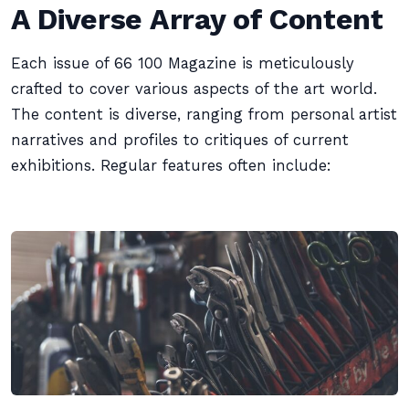
A Diverse Array of Content
Each issue of 66 100 Magazine is meticulously
crafted to cover various aspects of the art world.
The content is diverse, ranging from personal artist
narratives and profiles to critiques of current
exhibitions. Regular features often include: