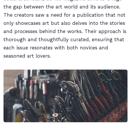
the gap between the art world and its audience.
The creators saw a need for a publication that not
only showcases art but also delves into the stories
and processes behind the works. Their approach is
thorough and thoughtfully curated, ensuring that
each issue resonates with both novices and
seasoned art lovers.