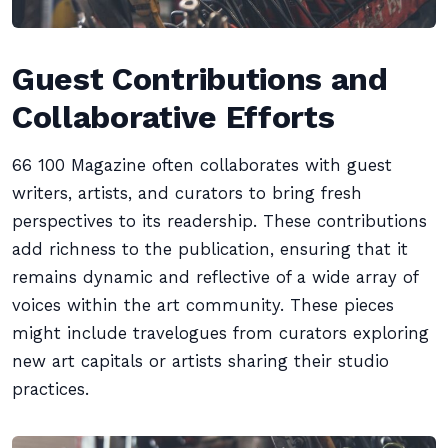
Guest Contributions and
Collaborative Efforts
66 100 Magazine often collaborates with guest
writers, artists, and curators to bring fresh
perspectives to its readership. These contributions
add richness to the publication, ensuring that it
remains dynamic and reflective of a wide array of
voices within the art community. These pieces
might include travelogues from curators exploring
new art capitals or artists sharing their studio
practices.