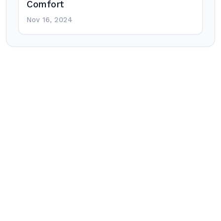
Comfort
Nov 16, 2024
Post
navigation