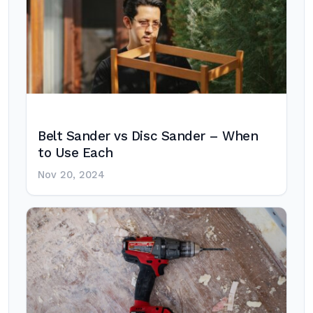
Belt Sander vs Disc Sander – When
to Use Each
Nov 20, 2024