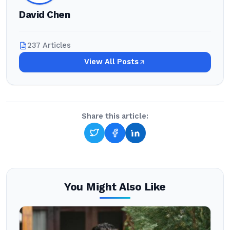
David Chen
237 Articles
View All Posts
Share this article:
You Might Also Like