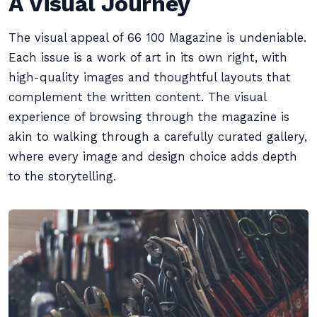
A Visual Journey
The visual appeal of 66 100 Magazine is undeniable.
Each issue is a work of art in its own right, with
high-quality images and thoughtful layouts that
complement the written content. The visual
experience of browsing through the magazine is
akin to walking through a carefully curated gallery,
where every image and design choice adds depth
to the storytelling.