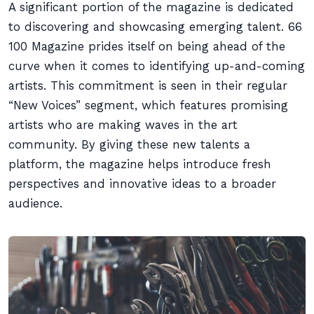
A significant portion of the magazine is dedicated
to discovering and showcasing emerging talent. 66
100 Magazine prides itself on being ahead of the
curve when it comes to identifying up-and-coming
artists. This commitment is seen in their regular
“New Voices” segment, which features promising
artists who are making waves in the art
community. By giving these new talents a
platform, the magazine helps introduce fresh
perspectives and innovative ideas to a broader
audience.