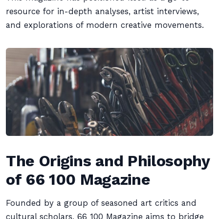
resource for in-depth analyses, artist interviews,
and explorations of modern creative movements.
The Origins and Philosophy
of 66 100 Magazine
Founded by a group of seasoned art critics and
cultural scholars, 66 100 Magazine aims to bridge