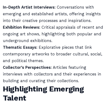
In-Depth Artist Interviews:
Conversations with
emerging and established artists, offering insights
into their creative processes and inspirations.
Exhibition Reviews:
Critical appraisals of recent and
ongoing art shows, highlighting both popular and
underground exhibitions.
Thematic Essays:
Explorative pieces that link
contemporary artworks to broader cultural, social,
and political themes.
Collector’s Perspectives:
Articles featuring
interviews with collectors and their experiences in
building and curating their collections.
Highlighting Emerging
Talent