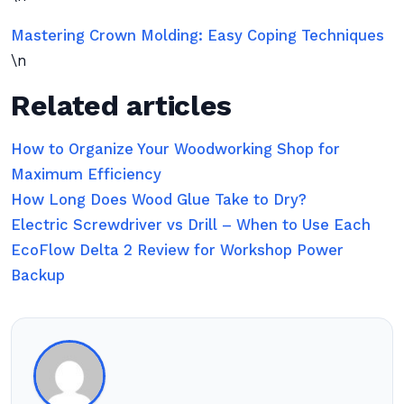
Mastering Crown Molding: Easy Coping Techniques
\n
Related articles
How to Organize Your Woodworking Shop for
Maximum Efficiency
How Long Does Wood Glue Take to Dry?
Electric Screwdriver vs Drill – When to Use Each
EcoFlow Delta 2 Review for Workshop Power
Backup