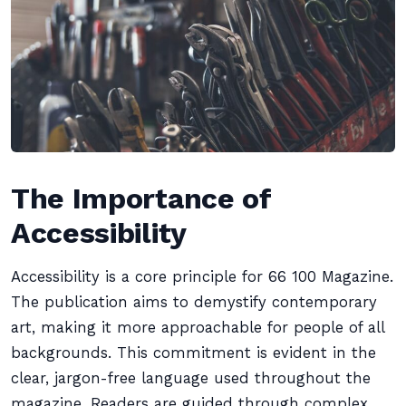
The Importance of
Accessibility
Accessibility is a core principle for 66 100 Magazine.
The publication aims to demystify contemporary
art, making it more approachable for people of all
backgrounds. This commitment is evident in the
clear, jargon-free language used throughout the
magazine. Readers are guided through complex