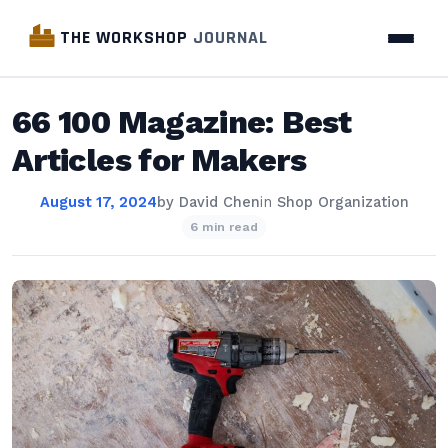
THE WORKSHOP
JOURNAL
66 100 Magazine: Best
Articles for Makers
August 17, 2024
by
David Chen
in
Shop Organization
6 min read