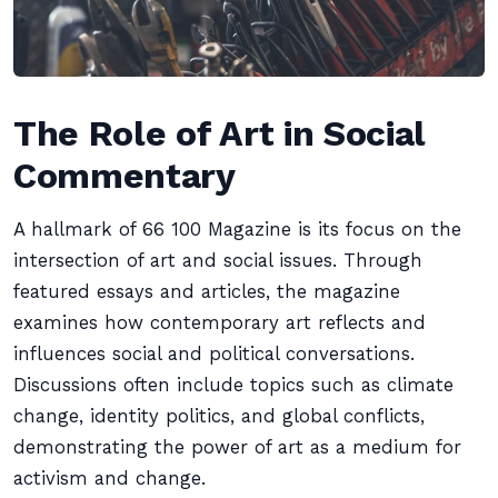
The Role of Art in Social
Commentary
A hallmark of 66 100 Magazine is its focus on the
intersection of art and social issues. Through
featured essays and articles, the magazine
examines how contemporary art reflects and
influences social and political conversations.
Discussions often include topics such as climate
change, identity politics, and global conflicts,
demonstrating the power of art as a medium for
activism and change.