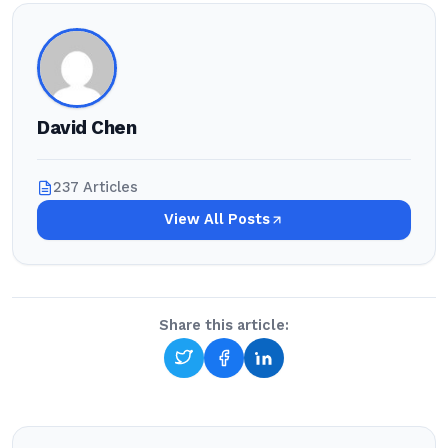
David Chen
237 Articles
View All Posts
Share this article: