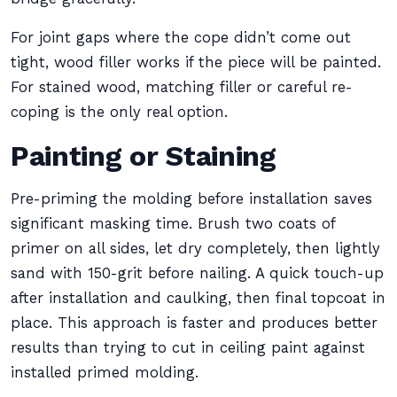
For joint gaps where the cope didn’t come out
tight, wood filler works if the piece will be painted.
For stained wood, matching filler or careful re-
coping is the only real option.
Painting or Staining
Pre-priming the molding before installation saves
significant masking time. Brush two coats of
primer on all sides, let dry completely, then lightly
sand with 150-grit before nailing. A quick touch-up
after installation and caulking, then final topcoat in
place. This approach is faster and produces better
results than trying to cut in ceiling paint against
installed primed molding.