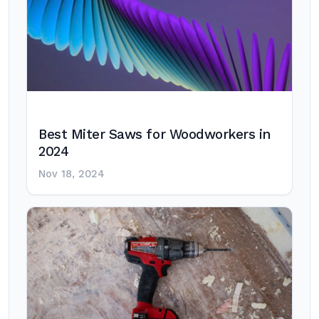
Best Miter Saws for Woodworkers in
2024
Nov 18, 2024