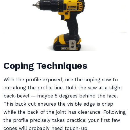
Coping Techniques
With the profile exposed, use the coping saw to
cut along the profile line. Hold the saw at a slight
back-bevel — maybe 5 degrees behind the face.
This back cut ensures the visible edge is crisp
while the back of the joint has clearance. Following
the profile precisely takes practice; your first few
copes will probably need touch-up.