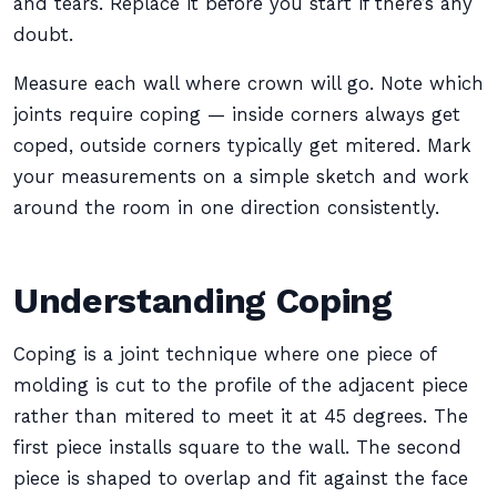
and tears. Replace it before you start if there’s any
doubt.
Measure each wall where crown will go. Note which
joints require coping — inside corners always get
coped, outside corners typically get mitered. Mark
your measurements on a simple sketch and work
around the room in one direction consistently.
Understanding Coping
Coping is a joint technique where one piece of
molding is cut to the profile of the adjacent piece
rather than mitered to meet it at 45 degrees. The
first piece installs square to the wall. The second
piece is shaped to overlap and fit against the face