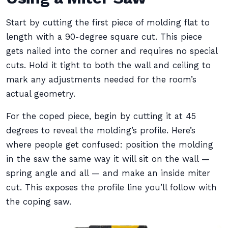
Start by cutting the first piece of molding flat to
length with a 90-degree square cut. This piece
gets nailed into the corner and requires no special
cuts. Hold it tight to both the wall and ceiling to
mark any adjustments needed for the room’s
actual geometry.
For the coped piece, begin by cutting it at 45
degrees to reveal the molding’s profile. Here’s
where people get confused: position the molding
in the saw the same way it will sit on the wall —
spring angle and all — and make an inside miter
cut. This exposes the profile line you’ll follow with
the coping saw.