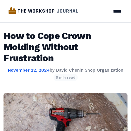
THE WORKSHOP
JOURNAL
How to Cope Crown
Molding Without
Frustration
November 22, 2024
by
David Chen
in
Shop Organization
5 min read