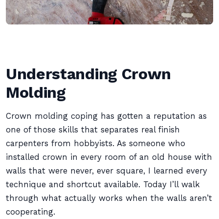
Understanding Crown
Molding
Crown molding coping has gotten a reputation as
one of those skills that separates real finish
carpenters from hobbyists. As someone who
installed crown in every room of an old house with
walls that were never, ever square, I learned every
technique and shortcut available. Today I’ll walk
through what actually works when the walls aren’t
cooperating.