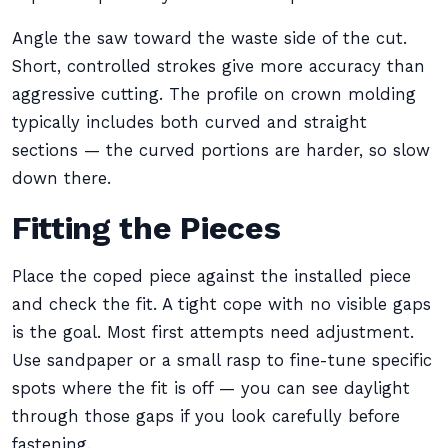
Angle the saw toward the waste side of the cut.
Short, controlled strokes give more accuracy than
aggressive cutting. The profile on crown molding
typically includes both curved and straight
sections — the curved portions are harder, so slow
down there.
Fitting the Pieces
Place the coped piece against the installed piece
and check the fit. A tight cope with no visible gaps
is the goal. Most first attempts need adjustment.
Use sandpaper or a small rasp to fine-tune specific
spots where the fit is off — you can see daylight
through those gaps if you look carefully before
fastening.