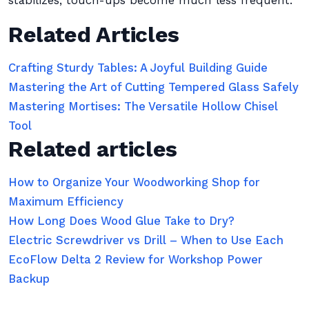
stabilizes, touch-ups become much less frequent.
Related Articles
Crafting Sturdy Tables: A Joyful Building Guide
Mastering the Art of Cutting Tempered Glass Safely
Mastering Mortises: The Versatile Hollow Chisel
Tool
Related articles
How to Organize Your Woodworking Shop for
Maximum Efficiency
How Long Does Wood Glue Take to Dry?
Electric Screwdriver vs Drill – When to Use Each
EcoFlow Delta 2 Review for Workshop Power
Backup