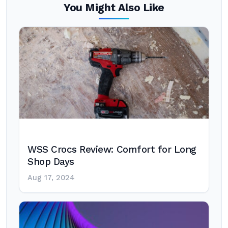
You Might Also Like
WSS Crocs Review: Comfort for Long
Shop Days
Aug 17, 2024