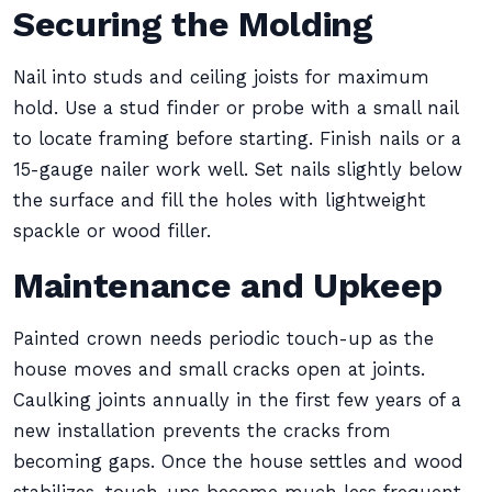
Securing the Molding
Nail into studs and ceiling joists for maximum
hold. Use a stud finder or probe with a small nail
to locate framing before starting. Finish nails or a
15-gauge nailer work well. Set nails slightly below
the surface and fill the holes with lightweight
spackle or wood filler.
Maintenance and Upkeep
Painted crown needs periodic touch-up as the
house moves and small cracks open at joints.
Caulking joints annually in the first few years of a
new installation prevents the cracks from
becoming gaps. Once the house settles and wood