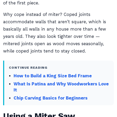
of the first piece.
Why cope instead of miter? Coped joints
accommodate walls that aren’t square, which is
basically all walls in any house more than a few
years old. They also look tighter over time —
mitered joints open as wood moves seasonally,
while coped joints tend to stay closed.
CONTINUE READING
How to Build a King Size Bed Frame
What Is Patina and Why Woodworkers Love
It
Chip Carving Basics for Beginners
Using a Miter Saw