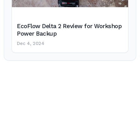
EcoFlow Delta 2 Review for Workshop
Power Backup
Dec 4, 2024
Post
navigation