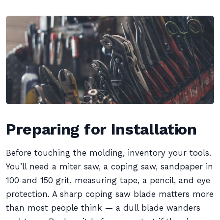
Preparing for Installation
Before touching the molding, inventory your tools.
You’ll need a miter saw, a coping saw, sandpaper in
100 and 150 grit, measuring tape, a pencil, and eye
protection. A sharp coping saw blade matters more
than most people think — a dull blade wanders