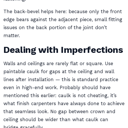
The back-bevel helps here: because only the front
edge bears against the adjacent piece, small fitting
issues on the back portion of the joint don’t
matter.
Dealing with Imperfections
Walls and ceilings are rarely flat or square. Use
paintable caulk for gaps at the ceiling and wall
lines after installation — this is standard practice
even in high-end work. Probably should have
mentioned this earlier: caulk is not cheating, it’s
what finish carpenters have always done to achieve
that seamless look. No gap between crown and
ceiling should be wider than what caulk can
bridge gracefully.