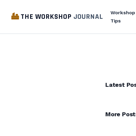
Workshop
THE WORKSHOP
JOURNAL
Tips
Latest Po
More Post