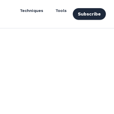
Techniques
Tools
Subscribe