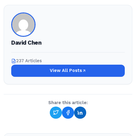
David Chen
237 Articles
View All Posts
Share this article: