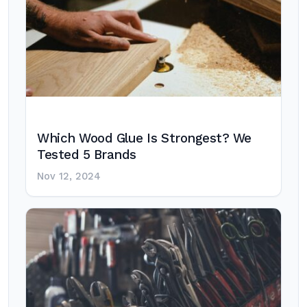
Which Wood Glue Is Strongest? We
Tested 5 Brands
Nov 12, 2024