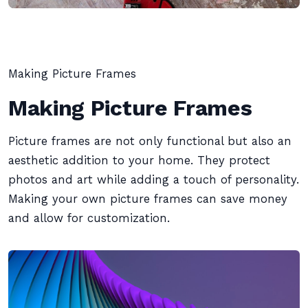
Making Picture Frames
Making Picture Frames
Picture frames are not only functional but also an
aesthetic addition to your home. They protect
photos and art while adding a touch of personality.
Making your own picture frames can save money
and allow for customization.