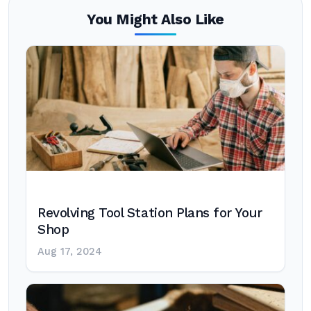
You Might Also Like
Revolving Tool Station Plans for Your
Shop
Aug 17, 2024