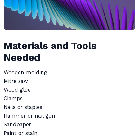
Materials and Tools
Needed
Wooden molding
Mitre saw
Wood glue
Clamps
Nails or staples
Hammer or nail gun
Sandpaper
Paint or stain