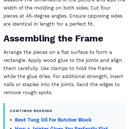
width of the molding on both sides. Cut four
pieces at 45-degree angles. Ensure opposing sides
are identical in length for a perfect fit.
Assembling the Frame
Arrange the pieces on a flat surface to form a
rectangle. Apply wood glue to the joints and align
them carefully. Use clamps to hold the frame
while the glue dries. For additional strength, insert
nails or staples into the joints. Sand the edges to
remove rough spots.
CONTINUE READING
Best Tung Oil For Butcher Block
How a Jointer Gives You Perfectly Flat