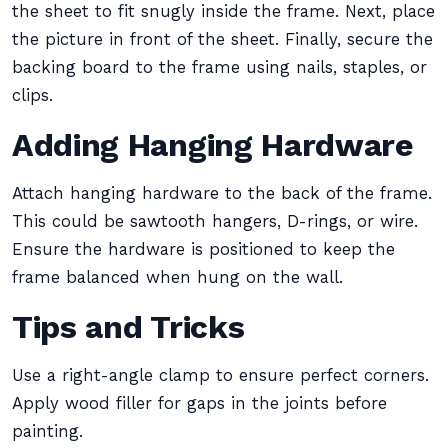
the sheet to fit snugly inside the frame. Next, place
the picture in front of the sheet. Finally, secure the
backing board to the frame using nails, staples, or
clips.
Adding Hanging Hardware
Attach hanging hardware to the back of the frame.
This could be sawtooth hangers, D-rings, or wire.
Ensure the hardware is positioned to keep the
frame balanced when hung on the wall.
Tips and Tricks
Use a right-angle clamp to ensure perfect corners.
Apply wood filler for gaps in the joints before
painting.