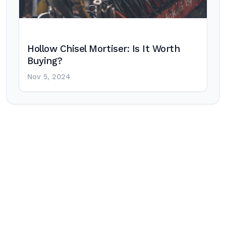
Hollow Chisel Mortiser: Is It Worth
Buying?
Nov 5, 2024
Post
navigation