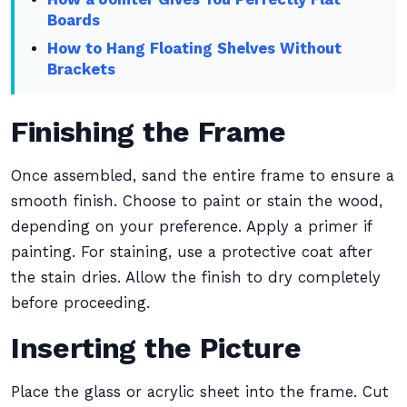
Boards
How to Hang Floating Shelves Without
Brackets
Finishing the Frame
Once assembled, sand the entire frame to ensure a
smooth finish. Choose to paint or stain the wood,
depending on your preference. Apply a primer if
painting. For staining, use a protective coat after
the stain dries. Allow the finish to dry completely
before proceeding.
Inserting the Picture
Place the glass or acrylic sheet into the frame. Cut