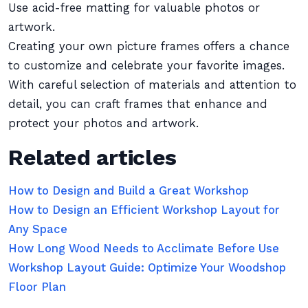
Use acid-free matting for valuable photos or
artwork.
Creating your own picture frames offers a chance
to customize and celebrate your favorite images.
With careful selection of materials and attention to
detail, you can craft frames that enhance and
protect your photos and artwork.
Related articles
How to Design and Build a Great Workshop
How to Design an Efficient Workshop Layout for
Any Space
How Long Wood Needs to Acclimate Before Use
Workshop Layout Guide: Optimize Your Woodshop
Floor Plan