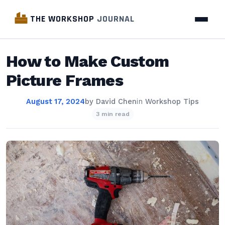
THE WORKSHOP
JOURNAL
How to Make Custom
Picture Frames
August 17, 2024
by
David Chen
in
Workshop Tips
3 min read