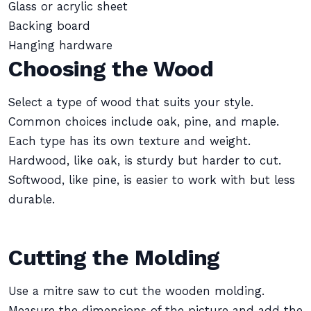
Glass or acrylic sheet
Backing board
Hanging hardware
Choosing the Wood
Select a type of wood that suits your style.
Common choices include oak, pine, and maple.
Each type has its own texture and weight.
Hardwood, like oak, is sturdy but harder to cut.
Softwood, like pine, is easier to work with but less
durable.
Cutting the Molding
Use a mitre saw to cut the wooden molding.
Measure the dimensions of the picture and add the